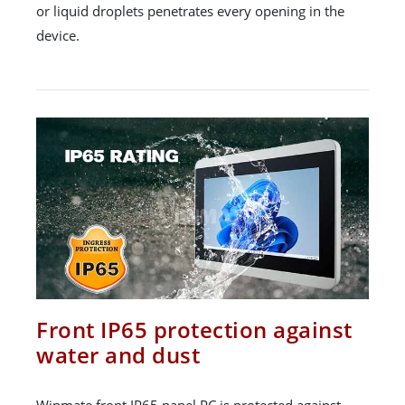
or liquid droplets penetrates every opening in the
device.
Front IP65 protection against
water and dust
Winmate front IP65 panel PC is protected against