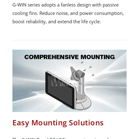
G-WIN series adopts a fanless design with passive
cooling fins. Reduce noise, and power consumption,
boost reliability, and extend the life cycle.
Easy Mounting Solutions