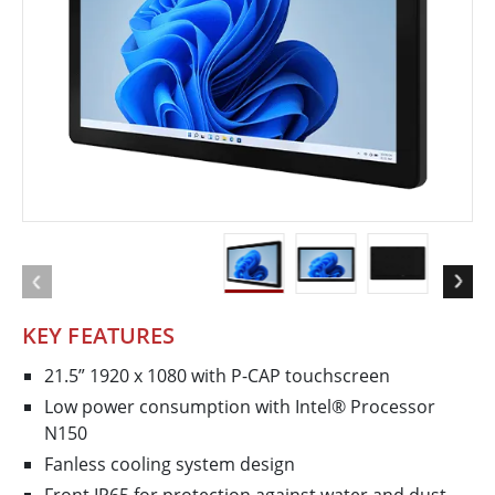
KEY FEATURES
21.5” 1920 x 1080 with P-CAP touchscreen
Low power consumption with Intel® Processor
N150
Fanless cooling system design