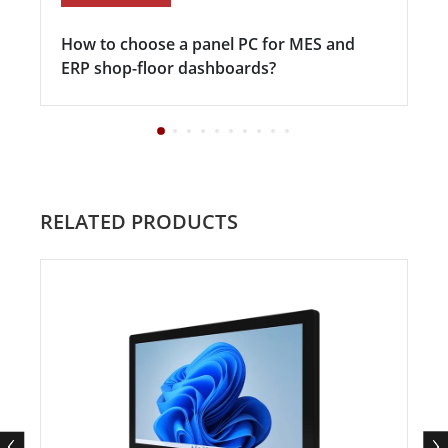
How to choose a panel PC for MES and
ERP shop-floor dashboards?
RELATED PRODUCTS