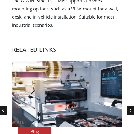
The G-WIN Panel PC HMIs supports universal
mounting options, such as a VESA mount for a wall,
desk, and in-vehicle installation. Suitable for most
industrial scenarios.
RELATED LINKS
Blog