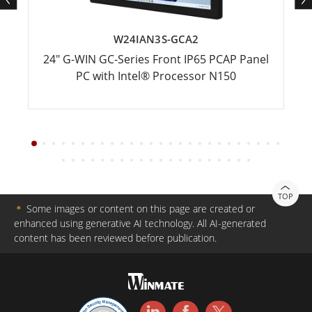
W24IAN3S-GCA2
24" G-WIN GC-Series Front IP65 PCAP Panel
PC with Intel® Processor N150
TOP
＊
Some images or content on this page are created or
enhanced using generative AI technology. All AI-generated
content has been reviewed before publication.