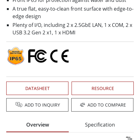
Front IP65 for protection against water and dust
A true flat, easy-to-clean front surface with edge-to-
edge design
Plenty of I/O, including 2 x 2.5GbE LAN, 1 x COM, 2 x
USB 3.2 Gen 2 x1, 1 x HDMI
DATASHEET
RESOURCE
ADD TO INQUIRY
ADD TO COMPARE
Overview
Specification