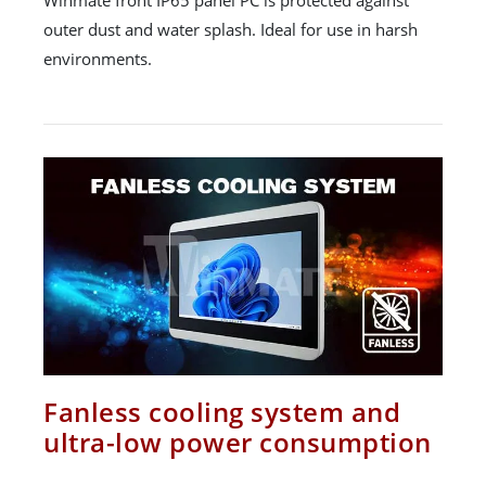
outer dust and water splash. Ideal for use in harsh
environments.
Fanless cooling system and
ultra-low power consumption