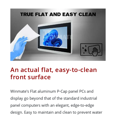
An actual flat, easy-to-clean
front surface
Winmate's Flat aluminum P-Cap panel PCs and
display go beyond that of the standard industrial
panel computers with an elegant, edge-to-edge
design. Easy to maintain and clean to prevent water