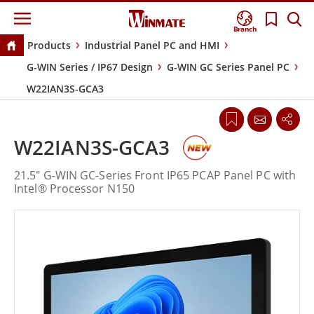
Branch
Products
Industrial Panel PC and HMI
G-WIN Series / IP67 Design
G-WIN GC Series Panel PC
W22IAN3S-GCA3
W22IAN3S-GCA3
21.5" G-WIN GC-Series Front IP65 PCAP Panel PC with
Intel® Processor N150