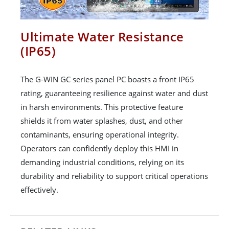
Ultimate Water Resistance
(IP65)
The G-WIN GC series panel PC boasts a front IP65
rating, guaranteeing resilience against water and dust
in harsh environments. This protective feature
shields it from water splashes, dust, and other
contaminants, ensuring operational integrity.
Operators can confidently deploy this HMI in
demanding industrial conditions, relying on its
durability and reliability to support critical operations
effectively.