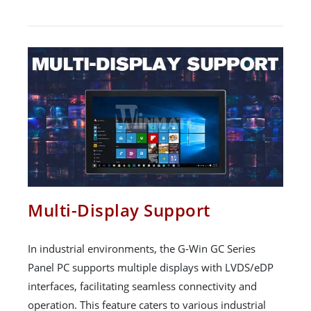
Multi-Display Support
In industrial environments, the G-Win GC Series
Panel PC supports multiple displays with LVDS/eDP
interfaces, facilitating seamless connectivity and
operation. This feature caters to various industrial