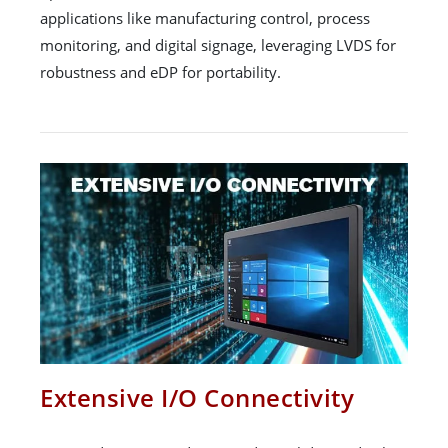
applications like manufacturing control, process
monitoring, and digital signage, leveraging LVDS for
robustness and eDP for portability.
Extensive I/O Connectivity