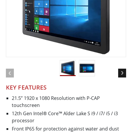
KEY FEATURES
21.5” 1920 x 1080 Resolution with P-CAP
touchscreen
12th Gen Intel® Core™ Alder Lake S i9 / i7/ i5 / i3
processor
Front IP65 for protection against water and dust