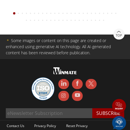
TOP
＊
Some images or content on this page are created or
enhanced using generative AI technology. All AI-generated
content has been reviewed before publication.
Contact Us
Privacy Policy
Reset Privacy