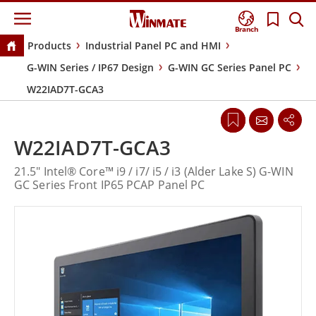
Branch
Products
Industrial Panel PC and HMI
G-WIN Series / IP67 Design
G-WIN GC Series Panel PC
W22IAD7T-GCA3
W22IAD7T-GCA3
21.5" Intel® Core™ i9 / i7/ i5 / i3 (Alder Lake S) G-WIN
GC Series Front IP65 PCAP Panel PC