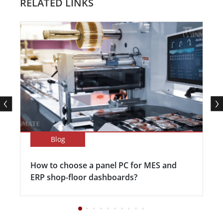
RELATED LINKS
Blog
How to choose a panel PC for MES and
ERP shop-floor dashboards?