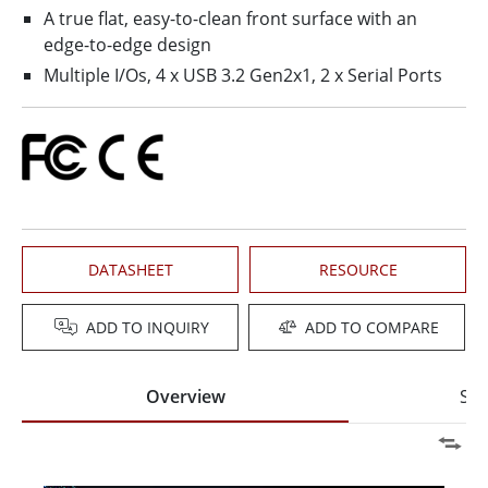
A true flat, easy-to-clean front surface with an
edge-to-edge design
Multiple I/Os, 4 x USB 3.2 Gen2x1, 2 x Serial Ports
DATASHEET
RESOURCE
ADD TO INQUIRY
ADD TO COMPARE
Overview
Spe