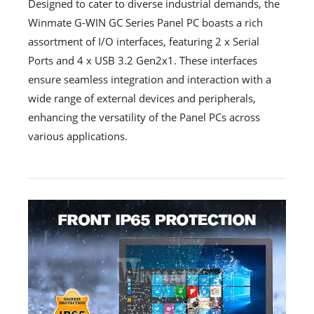
Designed to cater to diverse industrial demands, the
Winmate G-WIN GC Series Panel PC boasts a rich
assortment of I/O interfaces, featuring 2 x Serial
Ports and 4 x USB 3.2 Gen2x1. These interfaces
ensure seamless integration and interaction with a
wide range of external devices and peripherals,
enhancing the versatility of the Panel PCs across
various applications.