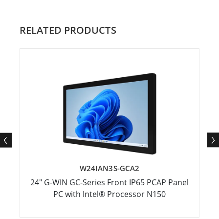
RELATED PRODUCTS
W24IAN3S-GCA2
24" G-WIN GC-Series Front IP65 PCAP Panel
PC with Intel® Processor N150