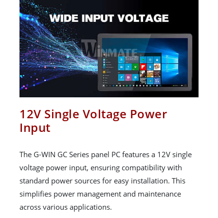
12V Single Voltage Power
Input
The G-WIN GC Series panel PC features a 12V single
voltage power input, ensuring compatibility with
standard power sources for easy installation. This
simplifies power management and maintenance
across various applications.