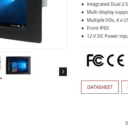
More
Integrated Dual 2.5
& Gas, ATEX Grade
AI Computer
Multi display suppo
Grade Rugged Tablet
Edge AI Mobility
Multiple I/Os, 4 x U
Grade Rugged Handheld
Edge AI Panel PCs
Front IP65
Grade Panel PCs
Edge AI Computing
12 V DC Power inp
More
DATASHEET
S