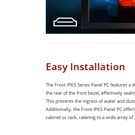
Easy Installation
The Front IP65 Series Panel PC features a d
the rear of the front bezel, effectively seali
This prevents the ingress of water and dust
Additionally, the Front IP65 Panel PC offers
cabinet or rack, catering to a wide array of 