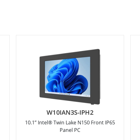
W10IAN3S-IPH2
10.1” Intel® Twin Lake N150 Front IP65
Panel PC