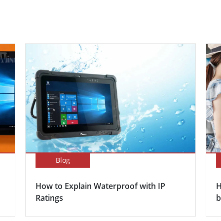
Blog
How to Explain Waterproof with IP
H
Ratings
b