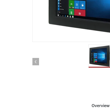
Rugged Robotic Controller
Oil 
Edge AI Mobility
ATEX 
Robotics Controller
ATEX 
ATEX 
Overview