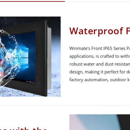
Waterproof F
Winmate's Front IP65 Series P
applications, is crafted to wi
robust water and dust resistan
design, making it perfect for
factory automation, outdoor 