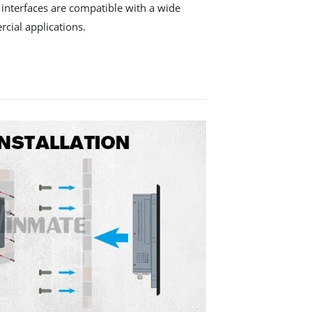
y interfaces are compatible with a wide
cial applications.