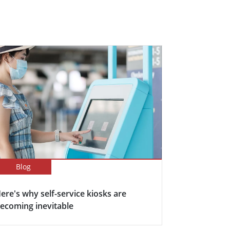
Blog
ere's why self-service kiosks are
ecoming inevitable