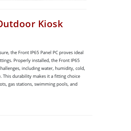
 Outdoor Kiosk
sure, the Front IP65 Panel PC proves ideal
ttings. Properly installed, the Front IP65
allenges, including water, humidity, cold,
This durability makes it a fitting choice
lots, gas stations, swimming pools, and