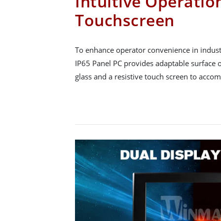
Intuitive Operatio
Touchscreen
To enhance operator convenience in industr
IP65 Panel PC provides adaptable surface o
glass and a resistive touch screen to acco