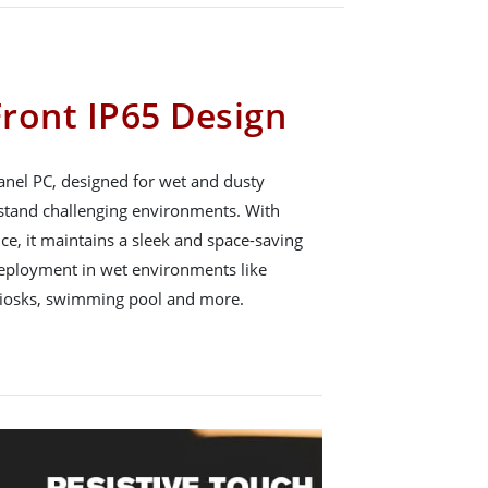
ront IP65 Design
anel PC, designed for wet and dusty
thstand challenging environments. With
ce, it maintains a sleek and space-saving
 deployment in wet environments like
kiosks, swimming pool and more.