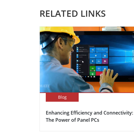
RELATED LINKS
Blog
Enhancing Efficiency and Connectivity:
The Power of Panel PCs