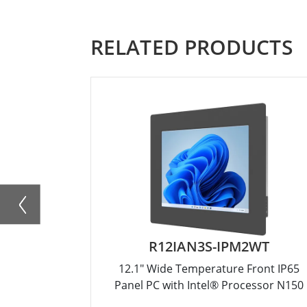
RELATED PRODUCTS
R12IAN3S-IPM2WT
12.1" Wide Temperature Front IP65
Panel PC with Intel® Processor N150