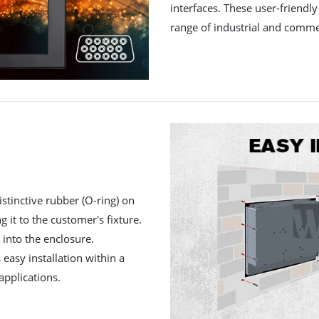
interfaces. These user-friendl
range of industrial and commer
istinctive rubber (O-ring) on
ng it to the customer's fixture.
 into the enclosure.
 easy installation within a
applications.