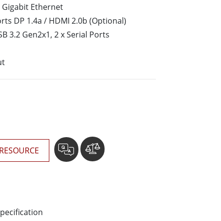
More
 Gigabit Ethernet
Stainless Steel Grade
rts DP 1.4a / HDMI 2.0b (Optional)
Stainless Steel Panel PCs
SB 3.2 Gen2x1, 2 x Serial Ports
Stainless Steel Display
ut
RESOURCE
pecification