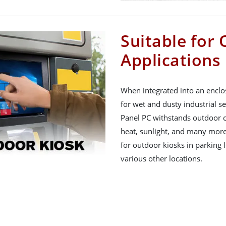
Suitable for
Applications
When integrated into an enclo
for wet and dusty industrial se
Panel PC withstands outdoor ch
heat, sunlight, and many more. 
for outdoor kiosks in parking 
various other locations.