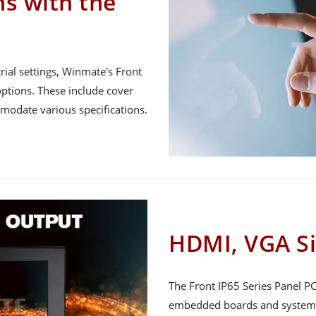
ns with the
ial settings, Winmate's Front
ptions. These include cover
mmodate various specifications.
HDMI, VGA Si
The Front IP65 Series Panel PC 
embedded boards and systems