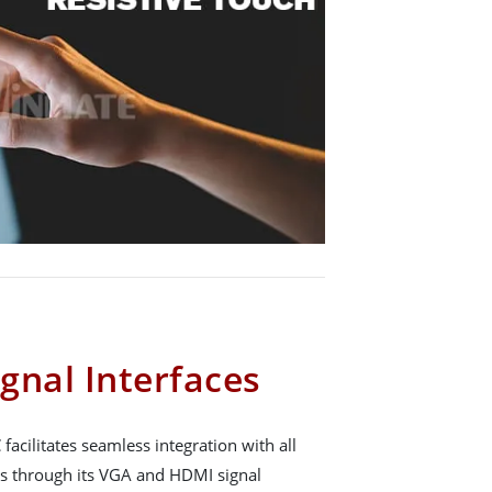
gnal Interfaces
facilitates seamless integration with all
 through its VGA and HDMI signal