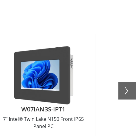
W07IAN3S-IPT1
R
7” Intel® Twin Lake N150 Front IP65
12.1” Inte
Panel PC