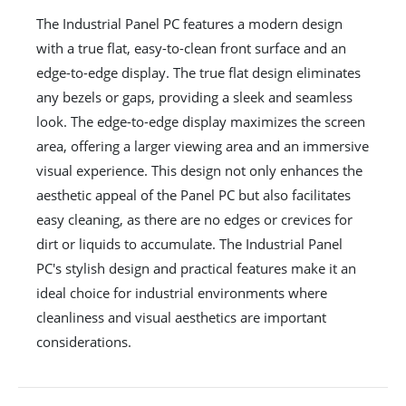
The Industrial Panel PC features a modern design
with a true flat, easy-to-clean front surface and an
edge-to-edge display. The true flat design eliminates
any bezels or gaps, providing a sleek and seamless
look. The edge-to-edge display maximizes the screen
area, offering a larger viewing area and an immersive
visual experience. This design not only enhances the
aesthetic appeal of the Panel PC but also facilitates
easy cleaning, as there are no edges or crevices for
dirt or liquids to accumulate. The Industrial Panel
PC's stylish design and practical features make it an
ideal choice for industrial environments where
cleanliness and visual aesthetics are important
considerations.