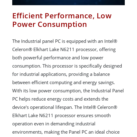
Efficient Performance, Low
Power Consumption
The Industrial panel PC is equipped with an Intel®
Celeron® Elkhart Lake N6211 processor, offering
both powerful performance and low power
consumption. This processor is specifically designed
for industrial applications, providing a balance
between efficient computing and energy savings.
With its low power consumption, the Industrial Panel
PC helps reduce energy costs and extends the
device's operational lifespan. The Intel® Celeron®
Elkhart Lake N6211 processor ensures smooth
operation even in demanding industrial
environments, making the Panel PC an ideal choice