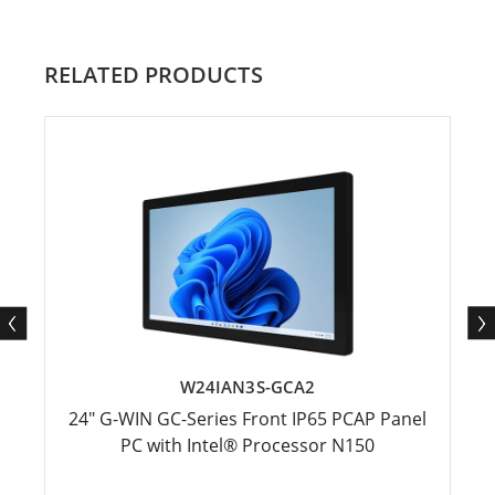
RELATED PRODUCTS
W24IAN3S-GCA2
24" G-WIN GC-Series Front IP65 PCAP Panel
PC with Intel® Processor N150