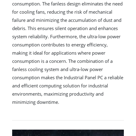
consumption. The fanless design eliminates the need
for cooling fans, reducing the risk of mechanical
failure and minimizing the accumulation of dust and
debris. This ensures silent operation and enhances
system reliability. Furthermore, the ultra-low power
consumption contributes to energy efficiency,
making it ideal for applications where power
consumption is a concern. The combination of a
fanless cooling system and ultra-low power
consumption makes the Industrial Panel PC a reliable
and efficient computing solution for industrial
environments, maximizing productivity and
minimizing downtime.