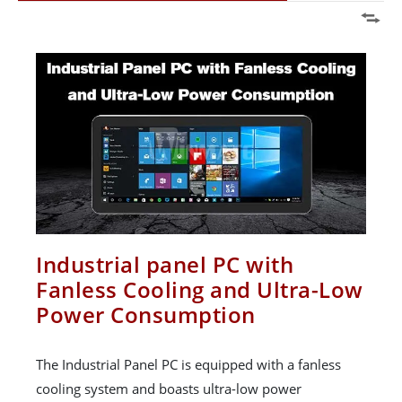
Industrial panel PC with
Fanless Cooling and Ultra-Low
Power Consumption
The Industrial Panel PC is equipped with a fanless
cooling system and boasts ultra-low power