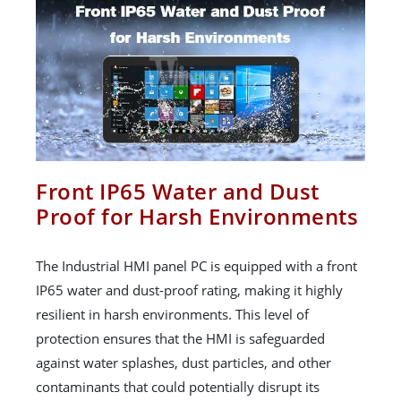
Front IP65 Water and Dust
Proof for Harsh Environments
The Industrial HMI panel PC is equipped with a front
IP65 water and dust-proof rating, making it highly
resilient in harsh environments. This level of
protection ensures that the HMI is safeguarded
against water splashes, dust particles, and other
contaminants that could potentially disrupt its