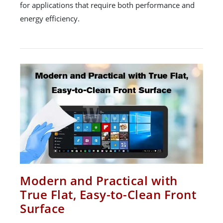
for applications that require both performance and
energy efficiency.
Modern and Practical with
True Flat, Easy-to-Clean Front
Surface