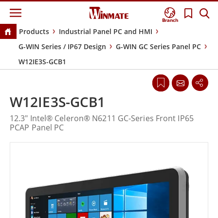
Branch
Products
Industrial Panel PC and HMI
G-WIN Series / IP67 Design
G-WIN GC Series Panel PC
W12IE3S-GCB1
W12IE3S-GCB1
12.3" Intel® Celeron® N6211 GC-Series Front IP65
PCAP Panel PC