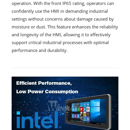
operation. With the front IP65 rating, operators can
confidently use the HMI in demanding industrial
settings without concerns about damage caused by
moisture or dust. This feature enhances the reliability
and longevity of the HMI, allowing it to effectively
support critical industrial processes with optimal
performance and durability.