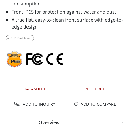
consumption
Front IP65 for protection against water and dust
A true flat, easy-to-clean front surface with edge-to-
edge design
#12.3" Dashboard
DATASHEET
RESOURCE
ADD TO INQUIRY
ADD TO COMPARE
Overview
Spe