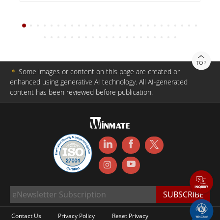
TOP
＊
Some images or content on this page are created or
enhanced using generative AI technology. All AI-generated
content has been reviewed before publication.
Contact Us
Privacy Policy
Reset Privacy