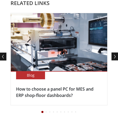
RELATED LINKS
Blog
How to choose a panel PC for MES and
ERP shop-floor dashboards?