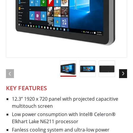
KEY FEATURES
12.3” 1920 x 720 panel with projected capacitive
multi​touch screen
Low power consumption with Intel® Celeron®
Elkhart Lake N6211 processor
Fanless cooling system and ultra-low power