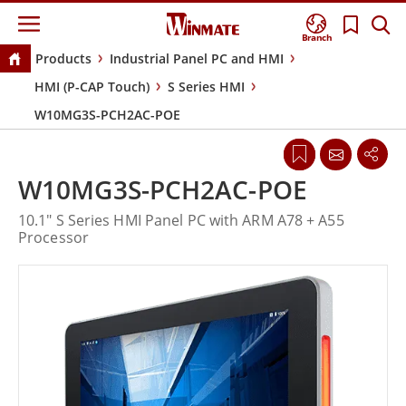
Branch
Products
Industrial Panel PC and HMI
HMI (P-CAP Touch)
S Series HMI
W10MG3S-PCH2AC-POE
W10MG3S-PCH2AC-POE
10.1" S Series HMI Panel PC with ARM A78 + A55
Processor