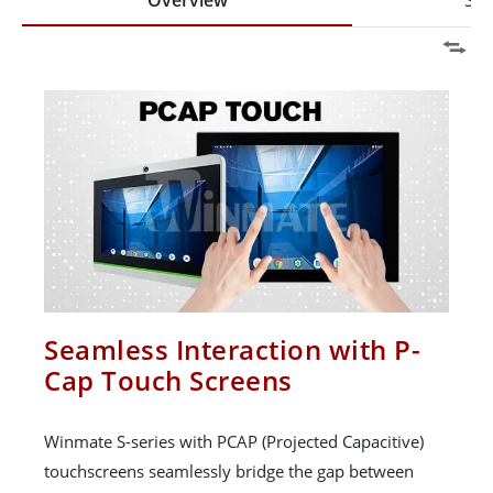
Overview
Spe
Seamless Interaction with P-
Cap Touch Screens
Winmate S-series with PCAP (Projected Capacitive)
touchscreens seamlessly bridge the gap between