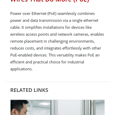
Power over Ethernet (PoE) seamlessly combines
power and data transmission via a single ethernet
cable. It simplifies installations for devices like
wireless access points and network cameras, enables
remote placement in challenging environments,
reduces costs, and integrates effortlessly with other
PoE-enabled devices. This versatility makes PoE an
efficient and practical choice for industrial
applications.
RELATED LINKS