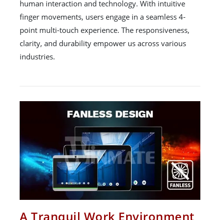
human interaction and technology. With intuitive
finger movements, users engage in a seamless 4-
point multi-touch experience. The responsiveness,
clarity, and durability empower us across various
industries.
A Tranquil Work Environment