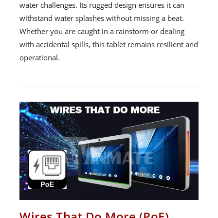
water challenges. Its rugged design ensures it can
withstand water splashes without missing a beat.
Whether you are caught in a rainstorm or dealing
with accidental spills, this tablet remains resilient and
operational.
Wires That Do More (PoE)