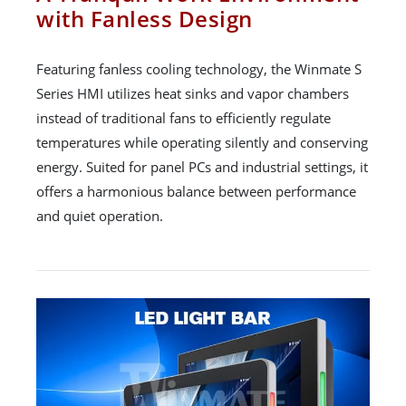
with Fanless Design
Featuring fanless cooling technology, the Winmate S
Series HMI utilizes heat sinks and vapor chambers
instead of traditional fans to efficiently regulate
temperatures while operating silently and conserving
energy. Suited for panel PCs and industrial settings, it
offers a harmonious balance between performance
and quiet operation.