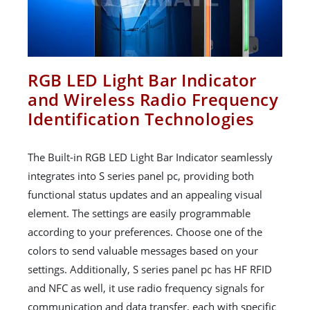
RGB LED Light Bar Indicator
and Wireless Radio Frequency
Identification Technologies
The Built-in RGB LED Light Bar Indicator seamlessly
integrates into S series panel pc, providing both
functional status updates and an appealing visual
element. The settings are easily programmable
according to your preferences. Choose one of the
colors to send valuable messages based on your
settings. Additionally, S series panel pc has HF RFID
and NFC as well, it use radio frequency signals for
communication and data transfer, each with specific