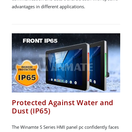
advantages in different applications.
Protected Against Water and
Dust (IP65)
The Winamte S Series HMI panel pc confidently faces