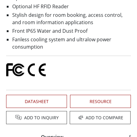
Optional HF RFID Reader
Stylish design for room booking, access control,
and room information applications
Front IP65 Water and Dust Proof
Fanless cooling system and ultralow power
consumption
DATASHEET
RESOURCE
ADD TO INQUIRY
ADD TO COMPARE