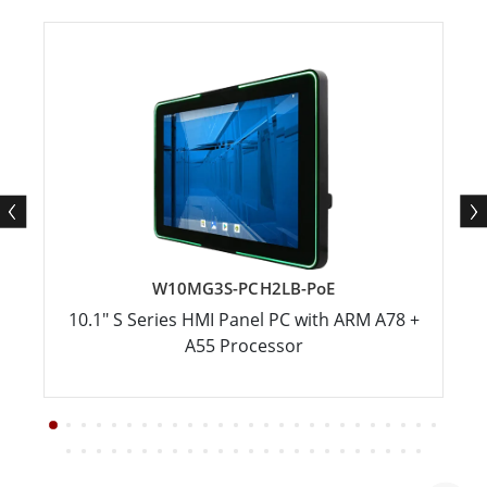
W10MG3S-PCH2LB-PoE
10.1" S Series HMI Panel PC with ARM A78 +
A55 Processor