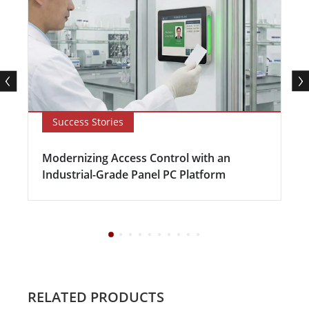
Success Stories
Modernizing Access Control with an
Industrial-Grade Panel PC Platform
RELATED PRODUCTS