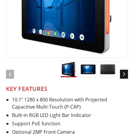
KEY FEATURES
10.1” 1280 x 800 Resolution with Projected
Capacitive Multi-Touch (P-CAP)
Built-in RGB LED Light Bar Indicator
Support PoE function
Optional 2MP Front Camera