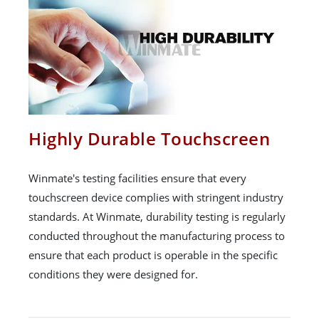
Highly Durable Touchscreen
Winmate's testing facilities ensure that every
touchscreen device complies with stringent industry
standards. At Winmate, durability testing is regularly
conducted throughout the manufacturing process to
ensure that each product is operable in the specific
conditions they were designed for.