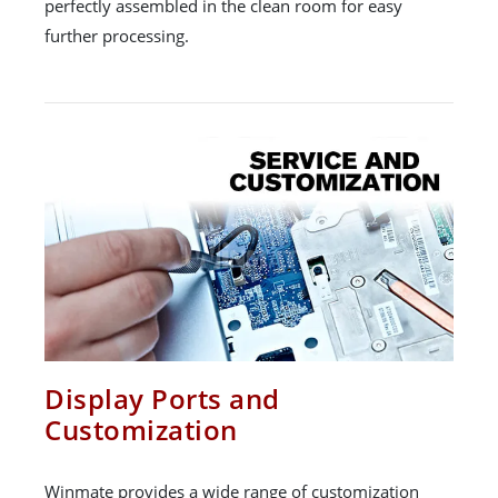
perfectly assembled in the clean room for easy
further processing.
Display Ports and
Customization
Winmate provides a wide range of customization