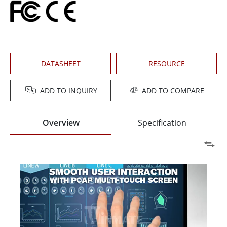
DATASHEET
RESOURCE
ADD TO INQUIRY
ADD TO COMPARE
Overview
Specification