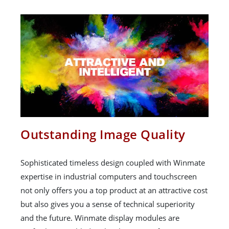
Outstanding Image Quality
Sophisticated timeless design coupled with Winmate
expertise in industrial computers and touchscreen
not only offers you a top product at an attractive cost
but also gives you a sense of technical superiority
and the future. Winmate display modules are