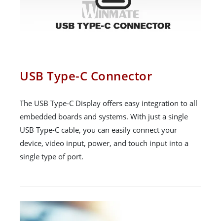
USB Type-C Connector
The USB Type-C Display offers easy integration to all
embedded boards and systems. With just a single
USB Type-C cable, you can easily connect your
device, video input, power, and touch input into a
single type of port.