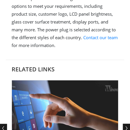
options to meet your requirements, including
product size, customer logo, LCD panel brightness,
glass cover surface treatment, display ports, and
many more. The power plug is selected according to
the different styles of each country.
Contact our team
for more information.
RELATED LINKS