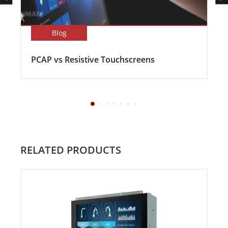
Blog
PCAP vs Resistive Touchscreens
RELATED PRODUCTS