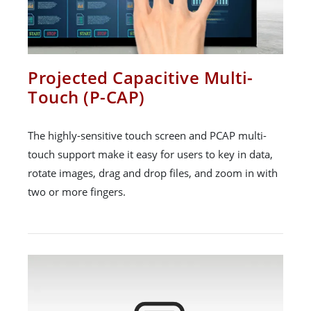
Projected Capacitive Multi-
Touch (P-CAP)
The highly-sensitive touch screen and PCAP multi-
touch support make it easy for users to key in data,
rotate images, drag and drop files, and zoom in with
two or more fingers.