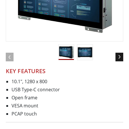
KEY FEATURES
10.1", 1280 x 800
USB Type-C connector
Open frame
VESA mount
PCAP touch