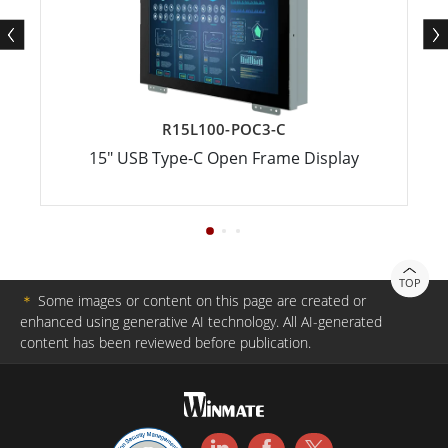
R15L100-POC3-C
15" USB Type-C Open Frame Display
TOP
＊
Some images or content on this page are created or
enhanced using generative AI technology. All AI-generated
content has been reviewed before publication.