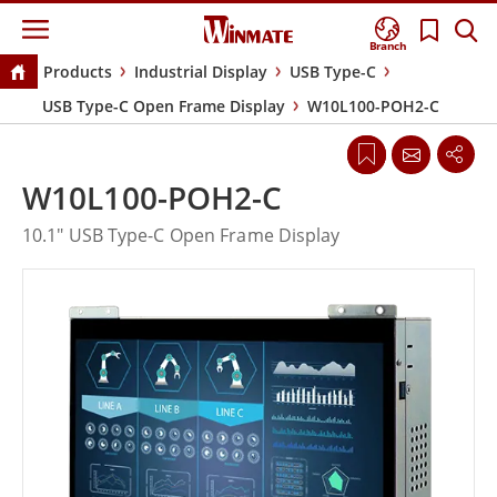
Branch
Products
Industrial Display
USB Type-C
USB Type-C Open Frame Display
W10L100-POH2-C
W10L100-POH2-C
10.1" USB Type-C Open Frame Display