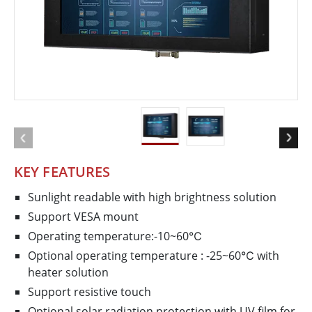
KEY FEATURES
Sunlight readable with high brightness solution
Support VESA mount
Operating temperature:-10~60℃
Optional operating temperature : -25~60℃ with
heater solution
Support resistive touch
Optional solar radiation protection with UV film for