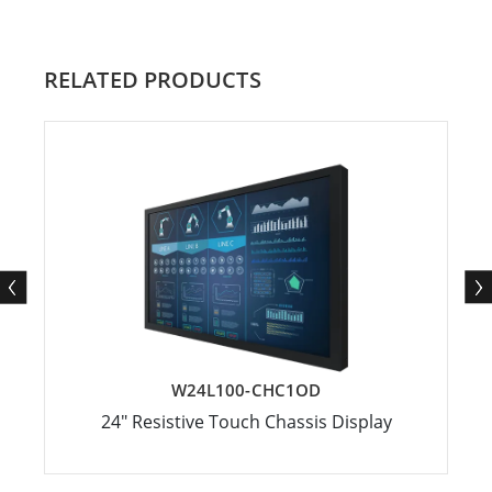
RELATED PRODUCTS
W24L100-CHC1OD
24" Resistive Touch Chassis Display