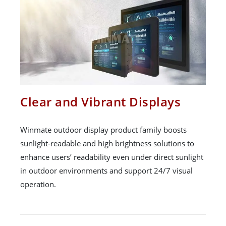
Clear and Vibrant Displays
Winmate outdoor display product family boosts
sunlight-readable and high brightness solutions to
enhance users’ readability even under direct sunlight
in outdoor environments and support 24/7 visual
operation.