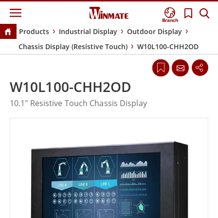
Branch
Products
Industrial Display
Outdoor Display
Chassis Display (Resistive Touch)
W10L100-CHH2OD
W10L100-CHH2OD
10.1" Resistive Touch Chassis Display