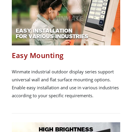
Easy Mounting
Winmate industrial outdoor display series support
universal wall and flat surface mounting options.
Enable easy installation and use in various industries
according to your specific requirements.