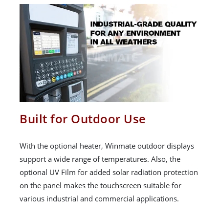
Built for Outdoor Use
With the optional heater, Winmate outdoor displays
support a wide range of temperatures. Also, the
optional UV Film for added solar radiation protection
on the panel makes the touchscreen suitable for
various industrial and commercial applications.