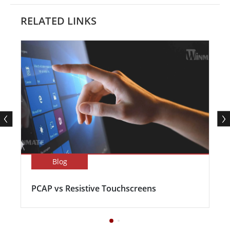
RELATED LINKS
Blog
PCAP vs Resistive Touchscreens