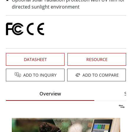
directed sunlight environment
DATASHEET
RESOURCE
ADD TO INQUIRY
ADD TO COMPARE
Overview
Spe