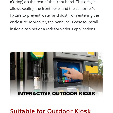
(O-ring) on the rear of the front bezel. This design
allows sealing the front bezel and the customer's
fixture to prevent water and dust from entering the
enclosure. Moreover, the panel pc is easy to install
inside a cabinet or a rack for various applications.
Suitable for Outdoor Kiosk