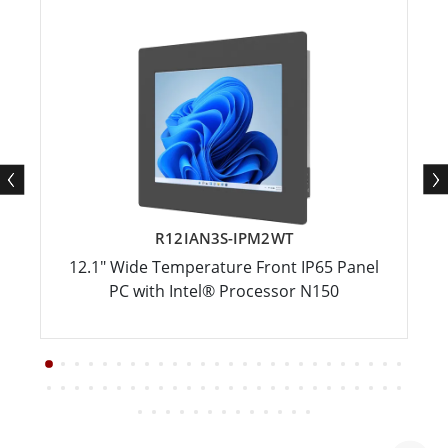
R12IAN3S-IPM2WT
12.1" Wide Temperature Front IP65 Panel
PC with Intel® Processor N150