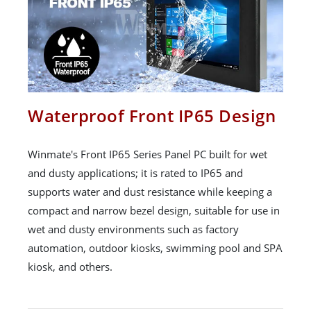
Waterproof Front IP65 Design
Winmate's Front IP65 Series Panel PC built for wet
and dusty applications; it is rated to IP65 and
supports water and dust resistance while keeping a
compact and narrow bezel design, suitable for use in
wet and dusty environments such as factory
automation, outdoor kiosks, swimming pool and SPA
kiosk, and others.