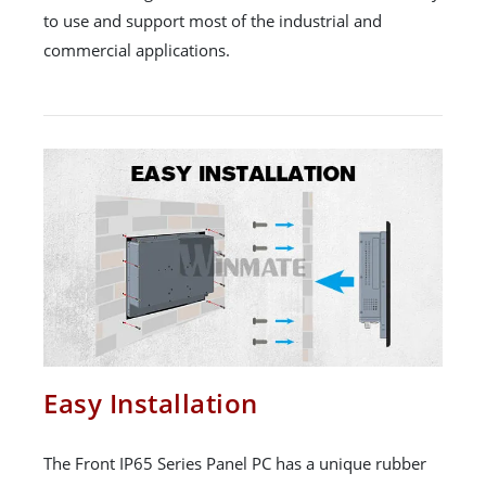
to use and support most of the industrial and
commercial applications.
Easy Installation
The Front IP65 Series Panel PC has a unique rubber