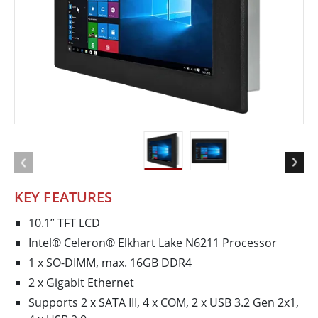
KEY FEATURES
10.1” TFT LCD
Intel® Celeron® Elkhart Lake N6211 Processor
1 x SO-DIMM, max. 16GB DDR4
2 x Gigabit Ethernet
Supports 2 x SATA III, 4 x COM, 2 x USB 3.2 Gen 2x1,