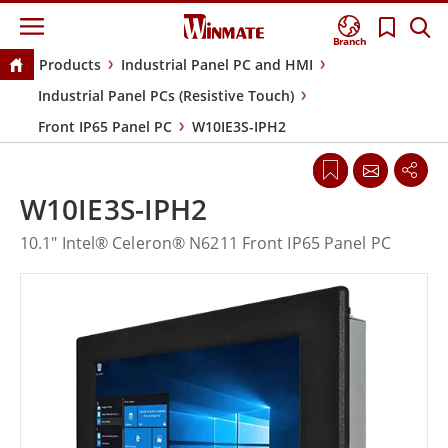
Branch
Products
Industrial Panel PC and HMI
Industrial Panel PCs (Resistive Touch)
Front IP65 Panel PC
W10IE3S-IPH2
W10IE3S-IPH2
10.1" Intel® Celeron® N6211 Front IP65 Panel PC