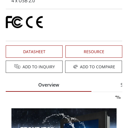
4 x USB 2.0
DATASHEET
RESOURCE
ADD TO INQUIRY
ADD TO COMPARE
Overview
Spe