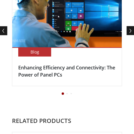
Blog
Enhancing Efficiency and Connectivity: The
Power of Panel PCs
RELATED PRODUCTS