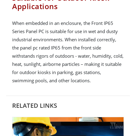
Applications
When embedded in an enclosure, the Front IP65
Series Panel PC is suitable for use in wet and dusty
industrial environments. When installed correctly,
the panel pc rated IP65 from the front side
withstands rigors of outdoors - water, humidity, cold,
heat, sunlight, airborne particles – making it suitable
for outdoor kiosks in parking, gas stations,
swimming pools, and other locations.
RELATED LINKS