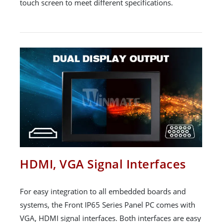
touch screen to meet different specifications.
HDMI, VGA Signal Interfaces
For easy integration to all embedded boards and
systems, the Front IP65 Series Panel PC comes with
VGA, HDMI signal interfaces. Both interfaces are easy