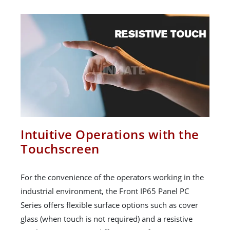
Intuitive Operations with the
Touchscreen
For the convenience of the operators working in the
industrial environment, the Front IP65 Panel PC
Series offers flexible surface options such as cover
glass (when touch is not required) and a resistive