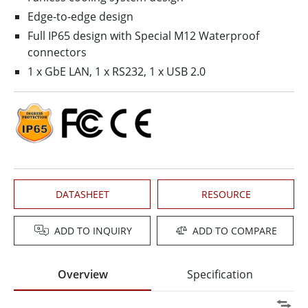
Edge-to-edge design
Full IP65 design with Special M12 Waterproof
connectors
1 x GbE LAN, 1 x RS232, 1 x USB 2.0
DATASHEET
RESOURCE
ADD TO INQUIRY
ADD TO COMPARE
Overview
Specification