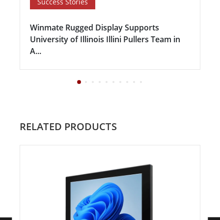
Success Stories
Winmate Rugged Display Supports
University of Illinois Illini Pullers Team in
A...
RELATED PRODUCTS