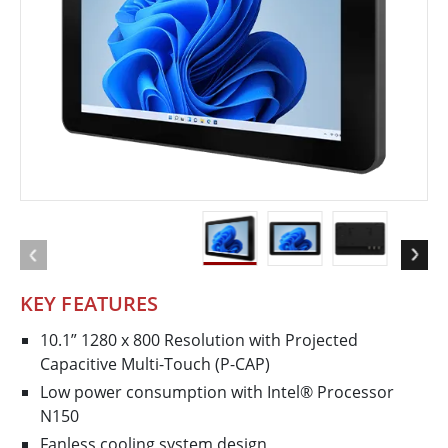
KEY FEATURES
10.1” 1280 x 800 Resolution with Projected
Capacitive Multi-Touch (P-CAP)
Low power consumption with Intel® Processor
N150
Fanless cooling system design