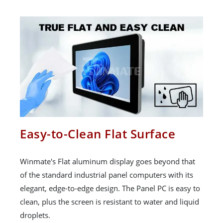
Easy-to-Clean Flat Surface
Winmate's Flat aluminum display goes beyond that
of the standard industrial panel computers with its
elegant, edge-to-edge design. The Panel PC is easy to
clean, plus the screen is resistant to water and liquid
droplets.