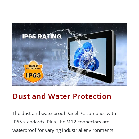
Dust and Water Protection
The dust and waterproof Panel PC complies with
IP65 standards. Plus, the M12 connectors are
waterproof for varying industrial environments.