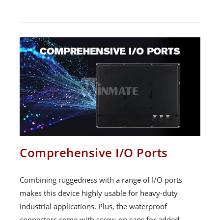
Comprehensive I/O Ports
Combining ruggedness with a range of I/O ports
makes this device highly usable for heavy-duty
industrial applications. Plus, the waterproof
connectors come with screw-on caps for added