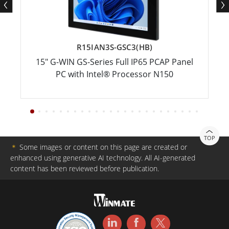
R15IAN3S-GSC3(HB)
15" G-WIN GS-Series Full IP65 PCAP Panel
PC with Intel® Processor N150
TOP
＊
Some images or content on this page are created or
enhanced using generative AI technology. All AI-generated
content has been reviewed before publication.