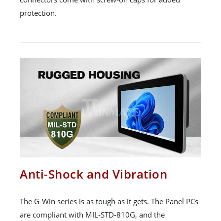
protection.
Anti-Shock and Vibration
The G-Win series is as tough as it gets. The Panel PCs
are compliant with MIL-STD-810G, and the