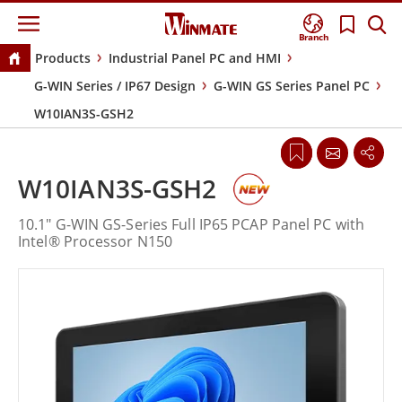
Branch
Products
Industrial Panel PC and HMI
G-WIN Series / IP67 Design
G-WIN GS Series Panel PC
W10IAN3S-GSH2
W10IAN3S-GSH2
10.1" G-WIN GS-Series Full IP65 PCAP Panel PC with
Intel® Processor N150