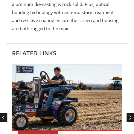
aluminum die-casting is rock solid. Plus, optical
bonding technology with anti-moisture treatment
and resistive coating ensure the screen and housing
are both rugged to the max.
RELATED LINKS