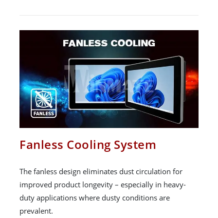
Fanless Cooling System
The fanless design eliminates dust circulation for
improved product longevity – especially in heavy-
duty applications where dusty conditions are
prevalent.