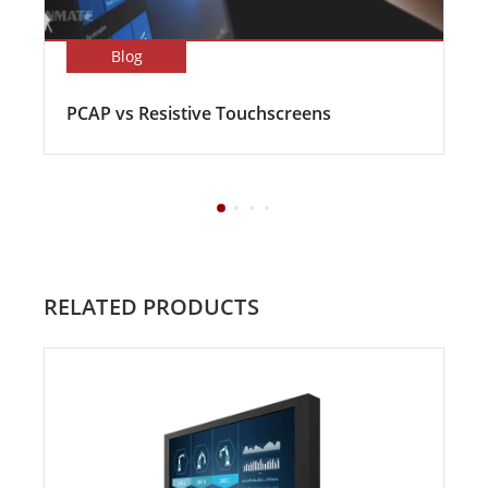
Blog
PCAP vs Resistive Touchscreens
RELATED PRODUCTS