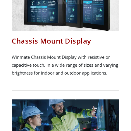
Chassis Mount Display
Winmate Chassis Mount Display with resistive or
capacitive touch, in a wide range of sizes and varying
brightness for indoor and outdoor applications.