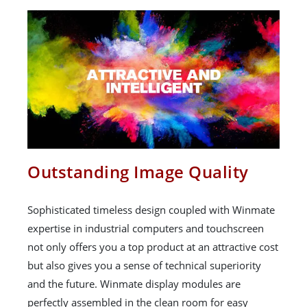
Outstanding Image Quality
Sophisticated timeless design coupled with Winmate
expertise in industrial computers and touchscreen
not only offers you a top product at an attractive cost
but also gives you a sense of technical superiority
and the future. Winmate display modules are
perfectly assembled in the clean room for easy