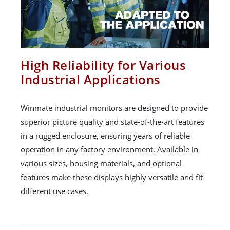
High Reliability for Various
Industrial Applications
Winmate industrial monitors are designed to provide
superior picture quality and state-of-the-art features
in a rugged enclosure, ensuring years of reliable
operation in any factory environment. Available in
various sizes, housing materials, and optional
features make these displays highly versatile and fit
different use cases.