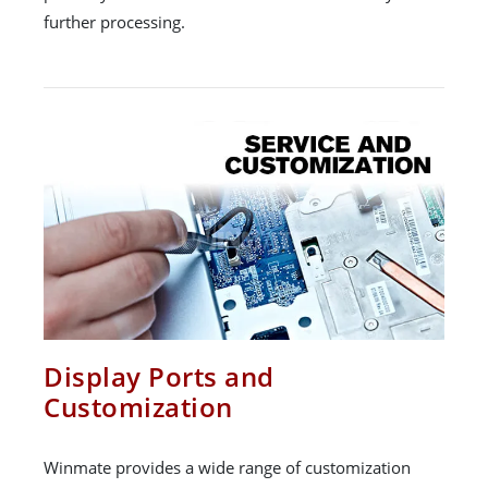
further processing.
Display Ports and
Customization
Winmate provides a wide range of customization