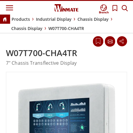
Branch
Products
Industrial Display
Chassis Display
Chassis Display
W07T700-CHA4TR
W07T700-CHA4TR
7" Chassis Transflective Display