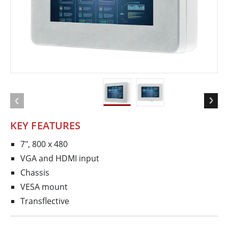
KEY FEATURES
7", 800 x 480
VGA and HDMI input
Chassis
VESA mount
Transflective