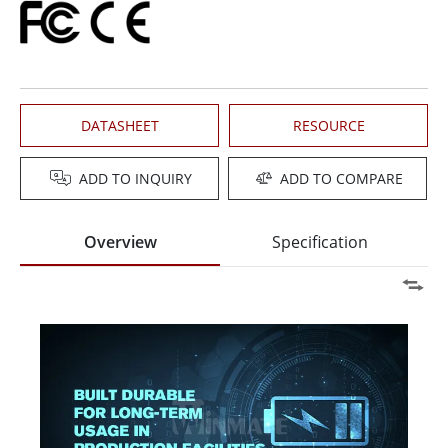
DATASHEET
RESOURCE
ADD TO INQUIRY
ADD TO COMPARE
Overview
Specification