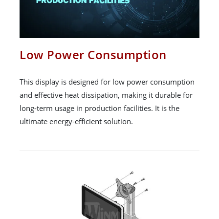
Low Power Consumption
This display is designed for low power consumption
and effective heat dissipation, making it durable for
long-term usage in production facilities. It is the
ultimate energy-efficient solution.