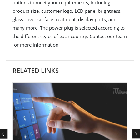
options to meet your requirements, including
product size, customer logo, LCD panel brightness,
glass cover surface treatment, display ports, and
many more. The power plug is selected according to
the different styles of each country. Contact our team
for more information.
RELATED LINKS