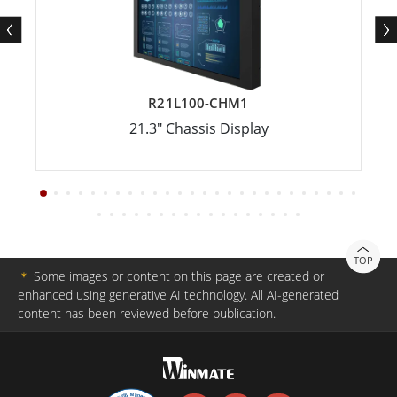
R21L100-CHM1
21.3" Chassis Display
TOP
＊
Some images or content on this page are created or
enhanced using generative AI technology. All AI-generated
content has been reviewed before publication.