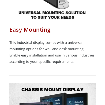
Easy Mounting
This industrial display comes with a universal
mounting options for wall and desk mounting.
Enable easy installation and use in various industries
according to your specific requirements.