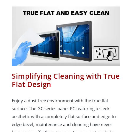
Simplifying Cleaning with True
Flat Design
Enjoy a dust-free environment with the true flat
surface. The GC series panel PC featuring a sleek
aesthetic with a completely flat surface and edge-to-
edge bezel, maintenance and cleaning have never