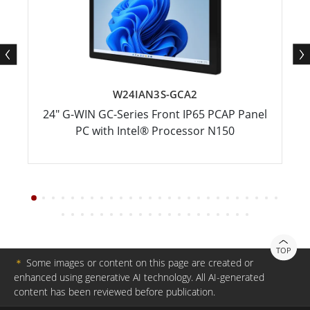
W24IAN3S-GCA2
24" G-WIN GC-Series Front IP65 PCAP Panel
PC with Intel® Processor N150
TOP
＊
Some images or content on this page are created or
enhanced using generative AI technology. All AI-generated
content has been reviewed before publication.