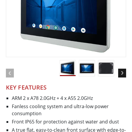
KEY FEATURES
ARM 2 x A78 2.0GHz + 4 x A55 2.0GHz
Fanless cooling system and ultra-low power
consumption
Front IP65 for protection against water and dust
A true flat, easy-to-clean front surface with edge-to-