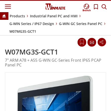
Branch
Products
Industrial Panel PC and HMI
G-WIN Series / IP67 Design
G-WIN GC Series Panel PC
W07MG3S-GCT1
W07MG3S-GCT1
7" ARM A78 + A55 G-WIN GC-Series Front IP65 PCAP
Panel PC