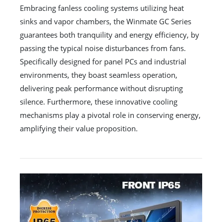
Embracing fanless cooling systems utilizing heat
sinks and vapor chambers, the Winmate GC Series
guarantees both tranquility and energy efficiency, by
passing the typical noise disturbances from fans.
Specifically designed for panel PCs and industrial
environments, they boast seamless operation,
delivering peak performance without disrupting
silence. Furthermore, these innovative cooling
mechanisms play a pivotal role in conserving energy,
amplifying their value proposition.