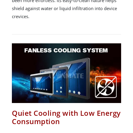
been more effortless. Its easy-to-clean nature helps
shield against water or liquid infiltration into device
crevices.
Quiet Cooling with Low Energy
Consumption