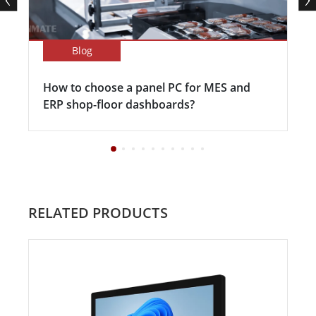
Blog
How to choose a panel PC for MES and
ERP shop-floor dashboards?
RELATED PRODUCTS