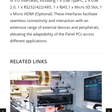
of I/O interfaces, including 1 x USB Type-C, 2 x USB
2.0, 1 x RS232/422/485, 1 x RJ45,1 x Micro SD Slot, 1
x Micro HDMI (Optional). These interfaces facilitate
seamless connectivity and interaction with an
extensive range of external devices and peripherals,
elevating the adaptability of the Panel PCs across
different applications.
RELATED LINKS