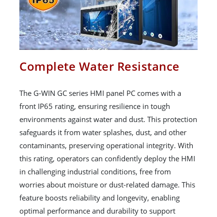
Complete Water Resistance
The G-WIN GC series HMI panel PC comes with a
front IP65 rating, ensuring resilience in tough
environments against water and dust. This protection
safeguards it from water splashes, dust, and other
contaminants, preserving operational integrity. With
this rating, operators can confidently deploy the HMI
in challenging industrial conditions, free from
worries about moisture or dust-related damage. This
feature boosts reliability and longevity, enabling
optimal performance and durability to support