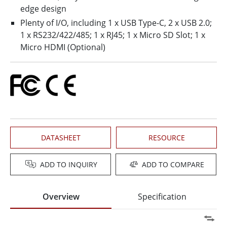
edge design
Plenty of I/O, including 1 x USB Type-C, 2 x USB 2.0;
1 x RS232/422/485; 1 x RJ45; 1 x Micro SD Slot; 1 x
Micro HDMI (Optional)
DATASHEET
RESOURCE
ADD TO INQUIRY
ADD TO COMPARE
Overview
Specification