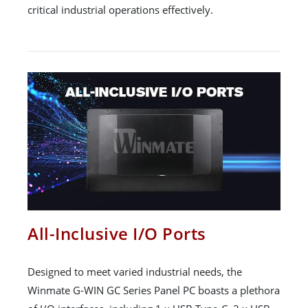
critical industrial operations effectively.
All-Inclusive I/O Ports
Designed to meet varied industrial needs, the
Winmate G-WIN GC Series Panel PC boasts a plethora