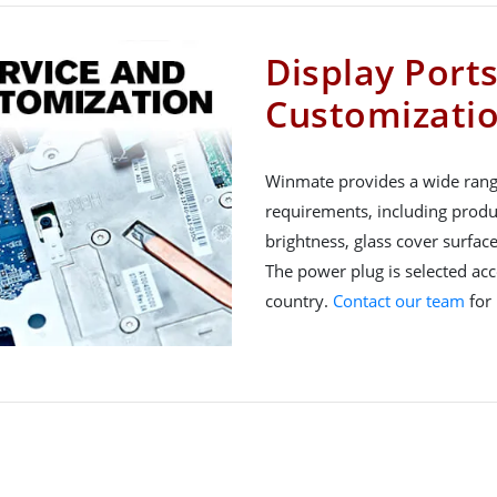
Display Port
Customizati
Winmate provides a wide rang
requirements, including produ
brightness, glass cover surfac
The power plug is selected acco
country.
Contact our team
for