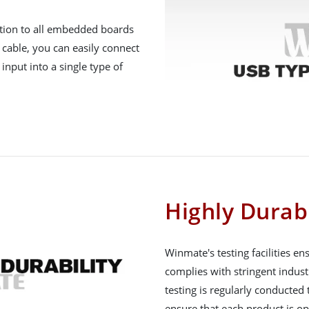
ation to all embedded boards
 cable, you can easily connect
input into a single type of
Highly Durab
Winmate's testing facilities e
complies with stringent indust
testing is regularly conducte
ensure that each product is op