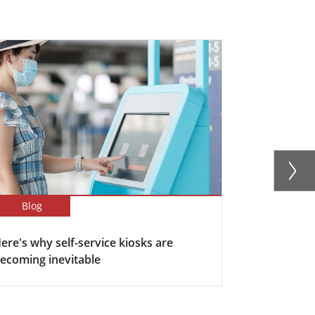
Blog
Blog
ere's why self-service kiosks are
5 Keys Bene
ecoming inevitable
Display