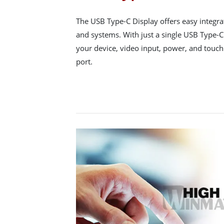
The USB Type-C Display offers easy integr
and systems. With just a single USB Type-C
your device, video input, power, and touch 
port.