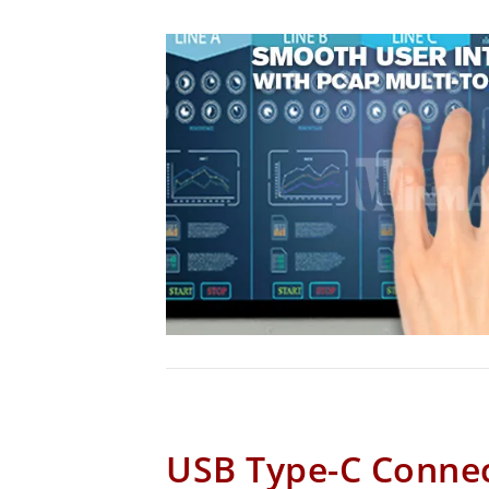
USB Type-C Conne