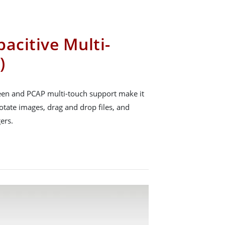
acitive Multi-
)
reen and PCAP multi-touch support make it
rotate images, drag and drop files, and
ers.