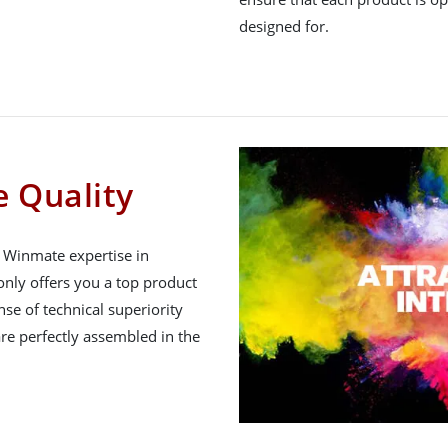
designed for.
 Quality
h Winmate expertise in
nly offers you a top product
nse of technical superiority
re perfectly assembled in the