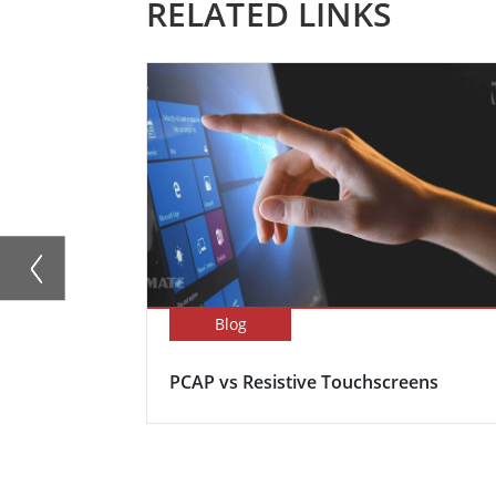
RELATED LINKS
Blog
PCAP vs Resistive Touchscreens