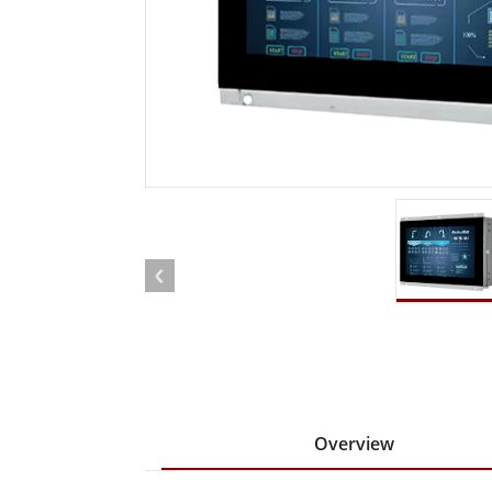
Rugged Robotic Controller
Oil 
Edge AI Mobility
ATEX 
Robotics Controller
ATEX 
ATEX 
Overview