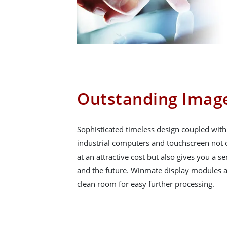
Outstanding Image
Sophisticated timeless design coupled wit
industrial computers and touchscreen not o
at an attractive cost but also gives you a se
and the future. Winmate display modules a
clean room for easy further processing.