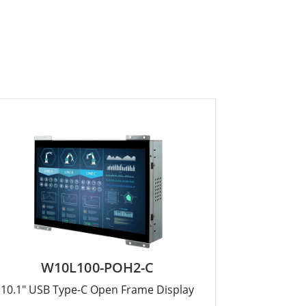
W10L100-POH2-C
10.1" USB Type-C Open Frame Display