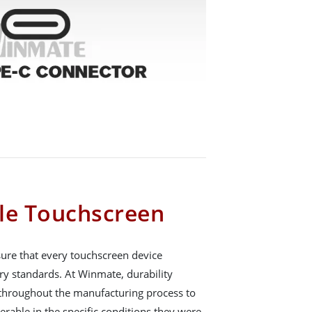
le Touchscreen
nsure that every touchscreen device
ry standards. At Winmate, durability
d throughout the manufacturing process to
erable in the specific conditions they were