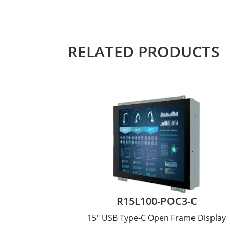
RELATED PRODUCTS
R15L100-POC3-C
15" USB Type-C Open Frame Display