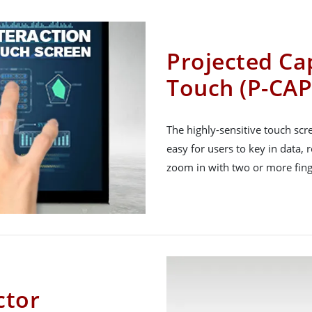
Projected Cap
Touch (P-CAP
The highly-sensitive touch sc
easy for users to key in data, 
zoom in with two or more fing
ctor