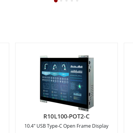
R10L100-POT2-C
10.4" USB Type-C Open Frame Display