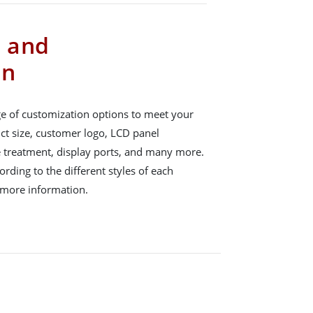
s and
on
e of customization options to meet your
ct size, customer logo, LCD panel
e treatment, display ports, and many more.
rding to the different styles of each
 more information.