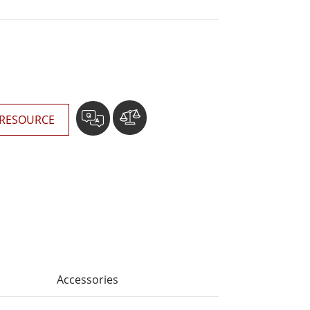
More
Stainless Steel Grade
Stainless Steel Panel PCs
Stainless Steel Display
RESOURCE
Accessories