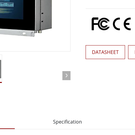
More
& Gas, ATEX Grade
AI Computer
Grade Rugged Tablet
Edge AI Mobility
Grade Rugged Handheld
Edge AI Panel PCs
Grade Panel PCs
Edge AI Computing
More
DATASHEET
Specification