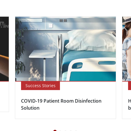
Success Stories
COVID-19 Patient Room Disinfection
H
Solution
b