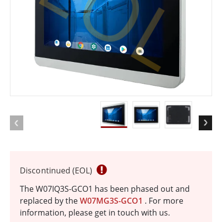
EOL
Discontinued (EOL)
The W07IQ3S-GCO1 has been phased out and
replaced by the
W07MG3S-GCO1
. For more
information, please get in touch with us.