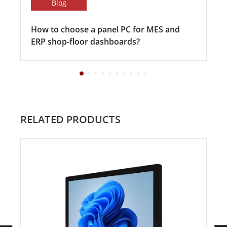
Blog
How to choose a panel PC for MES and
ERP shop-floor dashboards?
RELATED PRODUCTS