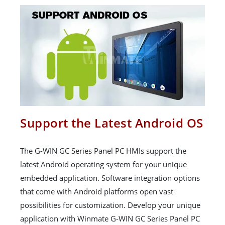
Support the Latest Android OS
The G-WIN GC Series Panel PC HMIs support the
latest Android operating system for your unique
embedded application. Software integration options
that come with Android platforms open vast
possibilities for customization. Develop your unique
application with Winmate G-WIN GC Series Panel PC