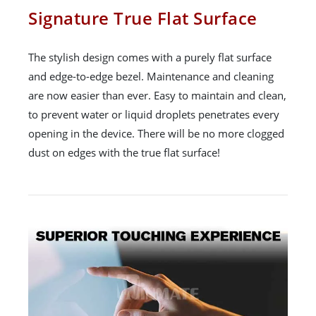
Signature True Flat Surface
The stylish design comes with a purely flat surface
and edge-to-edge bezel. Maintenance and cleaning
are now easier than ever. Easy to maintain and clean,
to prevent water or liquid droplets penetrates every
opening in the device. There will be no more clogged
dust on edges with the true flat surface!