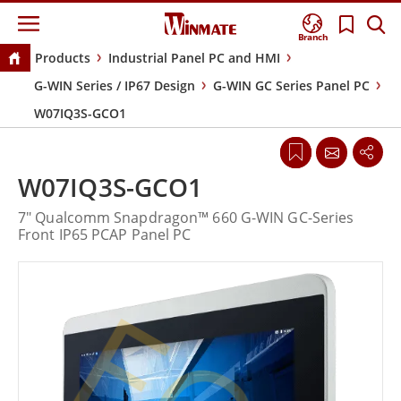
Branch
Products
Industrial Panel PC and HMI
G-WIN Series / IP67 Design
G-WIN GC Series Panel PC
W07IQ3S-GCO1
W07IQ3S-GCO1
7" Qualcomm Snapdragon™ 660 G-WIN GC-Series
Front IP65 PCAP Panel PC