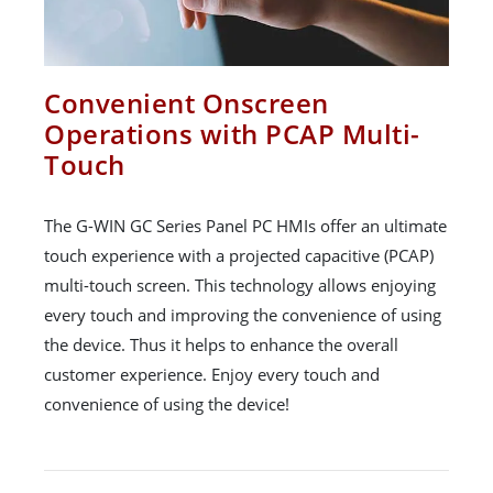
Convenient Onscreen
Operations with PCAP Multi-
Touch
The G-WIN GC Series Panel PC HMIs offer an ultimate
touch experience with a projected capacitive (PCAP)
multi-touch screen. This technology allows enjoying
every touch and improving the convenience of using
the device. Thus it helps to enhance the overall
customer experience. Enjoy every touch and
convenience of using the device!