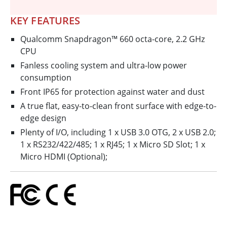
KEY FEATURES
Qualcomm Snapdragon™ 660 octa-core, 2.2 GHz
CPU
Fanless cooling system and ultra-low power
consumption
Front IP65 for protection against water and dust
A true flat, easy-to-clean front surface with edge-to-
edge design
Plenty of I/O, including 1 x USB 3.0 OTG, 2 x USB 2.0;
1 x RS232/422/485; 1 x RJ45; 1 x Micro SD Slot; 1 x
Micro HDMI (Optional);