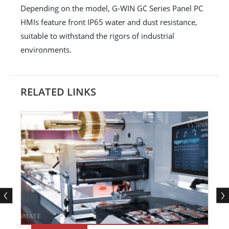
Depending on the model, G-WIN GC Series Panel PC
HMIs feature front IP65 water and dust resistance,
suitable to withstand the rigors of industrial
environments.
RELATED LINKS