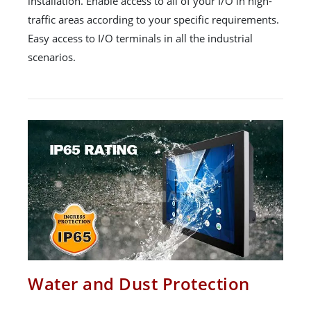
installation. Enable access to all of your I/O in high-
traffic areas according to your specific requirements.
Easy access to I/O terminals in all the industrial
scenarios.
Water and Dust Protection