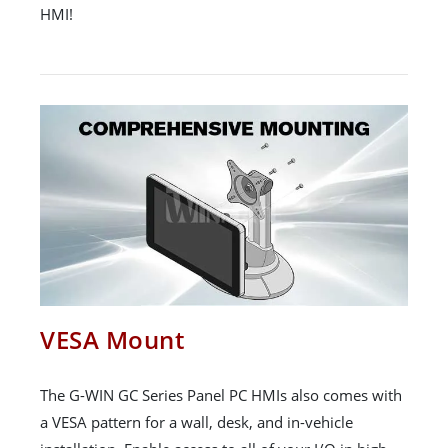
HMI!
VESA Mount
The G-WIN GC Series Panel PC HMIs also comes with
a VESA pattern for a wall, desk, and in-vehicle