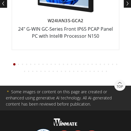
W24IAN3S-GCA2
24" G-WIN GC-Series Front IP65 PCAP Panel
PC with Intel® Processor N150
TOP
＊
Some images or content on this page are created or
enhanced using generative AI technology. All AI-generated
content has been reviewed before publication.