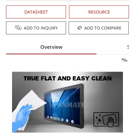
DATASHEET
RESOURCE
ADD TO INQUIRY
ADD TO COMPARE
Overview
Spe