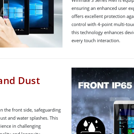
Winmate S Series HMI is equi
ensuring an enhanced user exp
offers excellent protection ag
control with 4-point multi-touc
this technology enhances devi
every touch interaction.
 and Dust
n the front side, safeguarding
dust and water splashes. This
lience in challenging