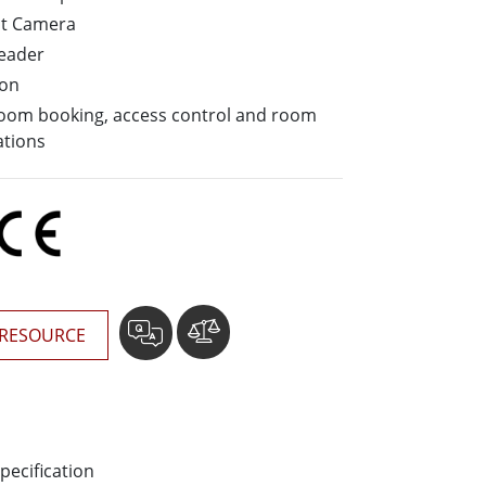
More
nt Camera
Stainless Steel Grade
Reader
Stainless Steel Panel PCs
ion
Stainless Steel Display
 room booking, access control and room
ations
RESOURCE
pecification