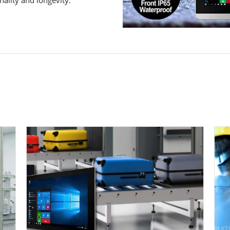
ality and longevity.