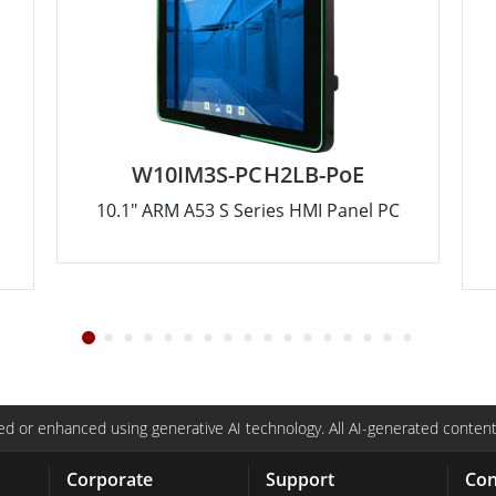
W10IM3S-PCH2LB-PoE
10.1" ARM A53 S Series HMI Panel PC
d or enhanced using generative AI technology. All AI-generated content
Corporate
Support
Con