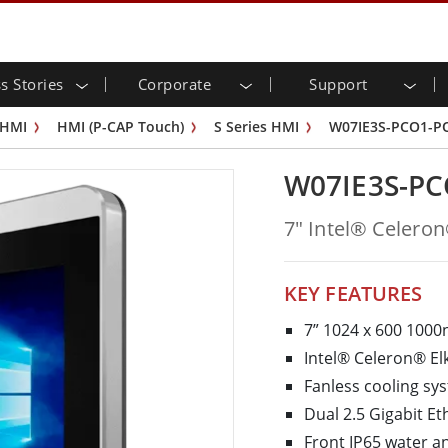
s Stories
Corporate
Support
trial Display
eady
stor Relations
load Center
Letters
Industrial Panel PC and
Energy, Chemical, ATEX
Citizenship
Customer Service Cente
PCN
 HMI
HMI (P-CAP Touch)
S Series HMI
W07IE3S-PCO1-P
touch (P-
Outdoor Display
HMI (P-CAP Touch)
sportation
Share
ube Channel
Food & Hygienic Industr
VR EXPO
G-WIN Series /
Industrial Panel PCs (P-CAP Tou
W07IE3S-PC
 & Edge Computing
Warehouse & Logistics
Frame
IP67
Industrial Panel PCs (Resistive T
s Display
Rear Mount
Stainless Panel PC
lligent Robotics System
Healthcare
7" Intel® Celero
 Mount
ATEX Grade
G-WIN Series / IP67 Design
ernment
Heavy Duty
IP65
Rack Mount
ATEX Grade Panel PC
ouch
Bar Type Display
ess Stories
Bar Type Panel PCs
KEY FEATURES
ype-C
OSD Box
Edge AI Panel PCs
7” 1024 x 600 1000
ess Series
edded Computing
Healthcare Grade
Intel® Celeron® El
 / Waterproof Rugged PC IP65
Healthcare Rugged Tablets
Fanless cooling s
ateway
Healthcare Panel PCs
Dual 2.5 Gigabit Et
 Gateway
Healthcare Display
Front IP65 water a