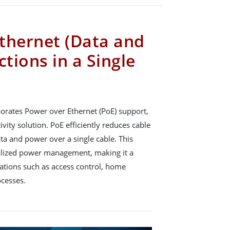
thernet (Data and
tions in a Single
orates Power over Ethernet (PoE) support,
vity solution. PoE efficiently reduces cable
ata and power over a single cable. This
tralized power management, making it a
ications such as access control, home
ocesses.