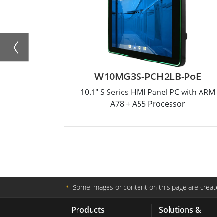
W10MG3S-PCH2LB-PoE
10.1" S Series HMI Panel PC with ARM
A78 + A55 Processor
＊
Some images or content on this page are create
Products
Solutions &