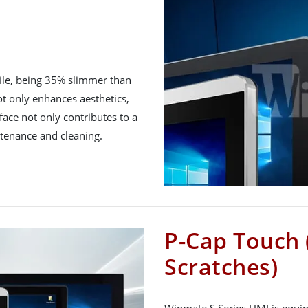
file, being 35% slimmer than
ot only enhances aesthetics,
urface not only contributes to a
ntenance and cleaning.
P-Cap Touch 
Scratches)