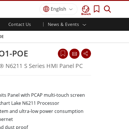
English
Branch
Contact Us
News & Events
 HMI
r
Defence Grade
HMI/Industrial Automation
Careers
Partner Portal
Publications
OE
Defence Rugged Laptop
ial
Marine
Certifications／Compliance
ch)
Defence Rugged Tablets
O1-POE
Defence
ouch)
Defence Ultra Rugged Tablets
Defence Panel PCs
Renewable Energy
n® N6211 S Series HMI Panel PC
Defence Display / NVIS Display
Metals and Mining
Defence Server
Ground Control Station
nits Panel with PCAP multi-touch screen
Marine Grade
khart Lake N6211 Processor
Marine Panel PCs
ystem and ultra-low power consumption
Marine Display
hernet
Marine Embedded Computers
nd dust proof