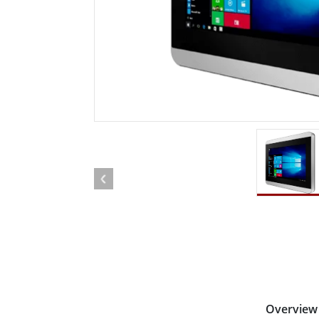
Rugged Robotic Controller
Oil 
Edge AI Mobility
ATEX 
Robotics Controller
ATEX 
ATEX 
Overview