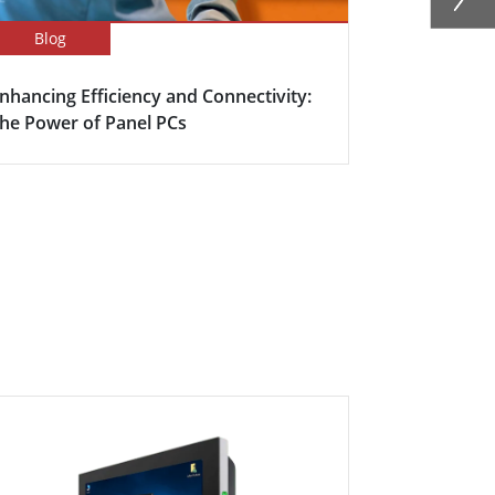
Blog
Success Sto
nhancing Efficiency and Connectivity:
Smart Meet
he Power of Panel PCs