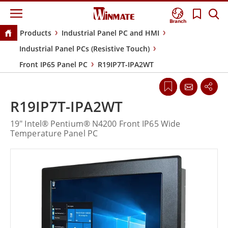
Branch
Products
Industrial Panel PC and HMI
Industrial Panel PCs (Resistive Touch)
Front IP65 Panel PC
R19IP7T-IPA2WT
R19IP7T-IPA2WT
19" Intel® Pentium® N4200 Front IP65 Wide
Temperature Panel PC