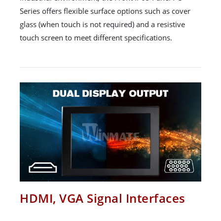
Series offers flexible surface options such as cover
glass (when touch is not required) and a resistive
touch screen to meet different specifications.
HDMI, VGA Signal Interfaces