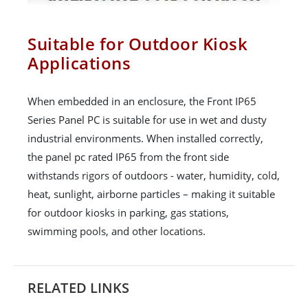
Suitable for Outdoor Kiosk
Applications
When embedded in an enclosure, the Front IP65
Series Panel PC is suitable for use in wet and dusty
industrial environments. When installed correctly,
the panel pc rated IP65 from the front side
withstands rigors of outdoors - water, humidity, cold,
heat, sunlight, airborne particles – making it suitable
for outdoor kiosks in parking, gas stations,
swimming pools, and other locations.
RELATED LINKS