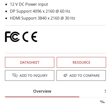
12 V DC Power input
DP Support 4096 x 2160 @ 60 Hz
HDMI Support 3840 x 2160 @ 30 Hz
DATASHEET
RESOURCE
ADD TO INQUIRY
ADD TO COMPARE
Overview
Spe