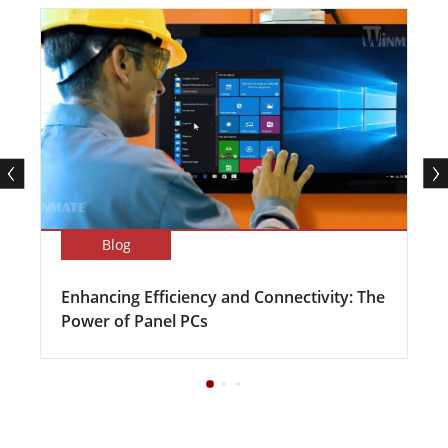
Blog
Enhancing Efficiency and Connectivity: The
Power of Panel PCs