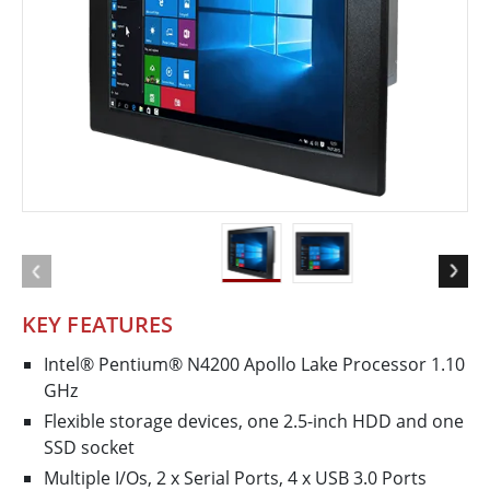
KEY FEATURES
Intel® Pentium® N4200 Apollo Lake Processor 1.10
GHz
Flexible storage devices, one 2.5-inch HDD and one
SSD socket
Multiple I/Os, 2 x Serial Ports, 4 x USB 3.0 Ports