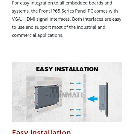
For easy integration to all embedded boards and
systems, the Front IP65 Series Panel PC comes with
VGA, HDMI signal interfaces. Both interfaces are easy
to use and support most of the industrial and
commercial applications.
Easy Installation