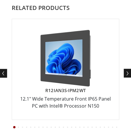
RELATED PRODUCTS
R12IAN3S-IPM2WT
12.1" Wide Temperature Front IP65 Panel
PC with Intel® Processor N150