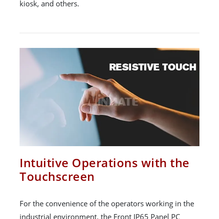
kiosk, and others.
Intuitive Operations with the
Touchscreen
For the convenience of the operators working in the
industrial environment, the Front IP65 Panel PC