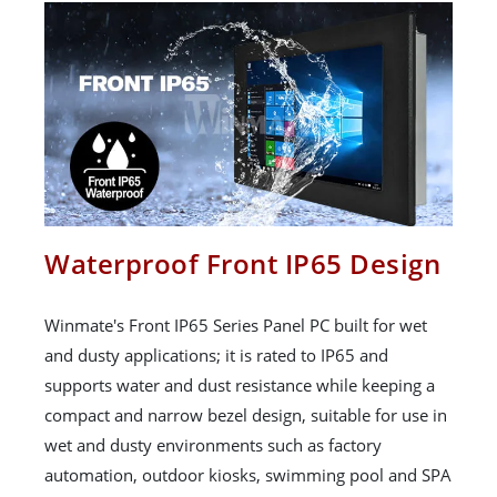
Waterproof Front IP65 Design
Winmate's Front IP65 Series Panel PC built for wet
and dusty applications; it is rated to IP65 and
supports water and dust resistance while keeping a
compact and narrow bezel design, suitable for use in
wet and dusty environments such as factory
automation, outdoor kiosks, swimming pool and SPA