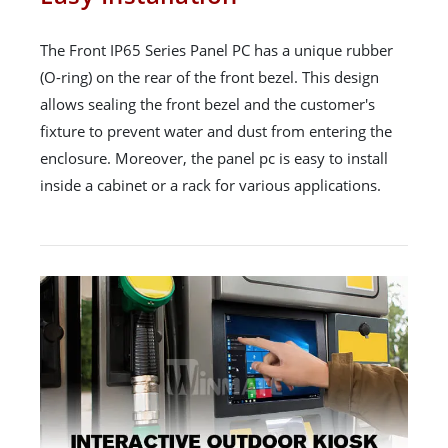
The Front IP65 Series Panel PC has a unique rubber
(O-ring) on the rear of the front bezel. This design
allows sealing the front bezel and the customer's
fixture to prevent water and dust from entering the
enclosure. Moreover, the panel pc is easy to install
inside a cabinet or a rack for various applications.