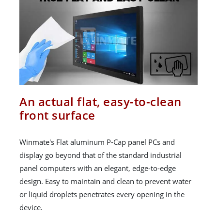
An actual flat, easy-to-clean
front surface
Winmate's Flat aluminum P-Cap panel PCs and
display go beyond that of the standard industrial
panel computers with an elegant, edge-to-edge
design. Easy to maintain and clean to prevent water
or liquid droplets penetrates every opening in the
device.