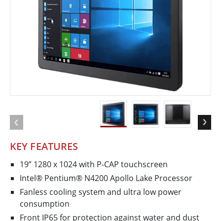
KEY FEATURES
19” 1280 x 1024 with P-CAP touchscreen
Intel® Pentium® N4200 Apollo Lake Processor
Fanless cooling system and ultra low power
consumption
Front IP65 for protection against water and dust