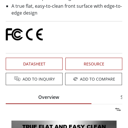
A true flat, easy-to-clean front surface with edge-to-
edge design
DATASHEET
RESOURCE
ADD TO INQUIRY
ADD TO COMPARE
Overview
Spe