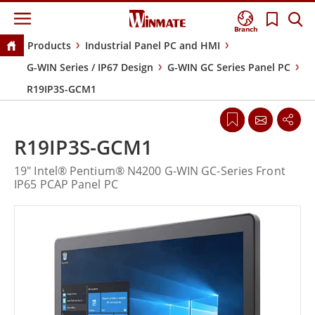
Branch
Products
Industrial Panel PC and HMI
G-WIN Series / IP67 Design
G-WIN GC Series Panel PC
R19IP3S-GCM1
R19IP3S-GCM1
19" Intel® Pentium® N4200 G-WIN GC-Series Front
IP65 PCAP Panel PC