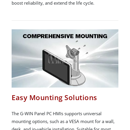
boost reliability, and extend the life cycle.
Easy Mounting Solutions
The G-WIN Panel PC HMIs supports universal
mounting options, such as a VESA mount for a wall,
desk, and in-vehicle installation. Suitable for most