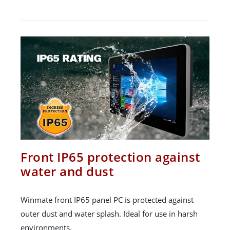
Front IP65 protection against
water and dust
Winmate front IP65 panel PC is protected against
outer dust and water splash. Ideal for use in harsh
environments.