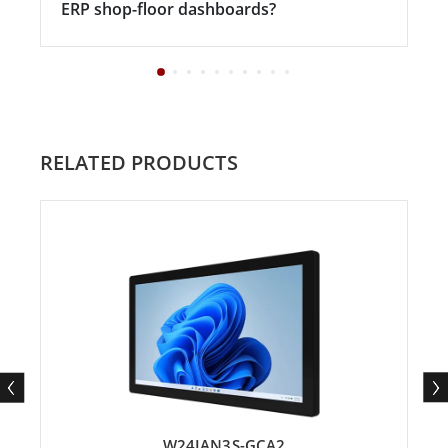
ERP shop-floor dashboards?
RELATED PRODUCTS
W24IAN3S-GCA2