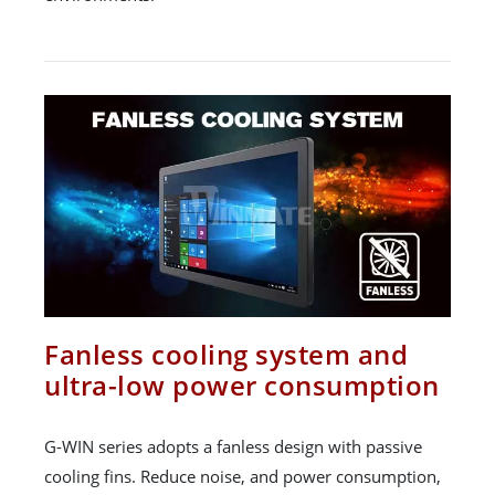
Fanless cooling system and
ultra-low power consumption
G-WIN series adopts a fanless design with passive
cooling fins. Reduce noise, and power consumption,