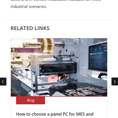
industrial scenarios.
RELATED LINKS
Blog
How to choose a panel PC for MES and