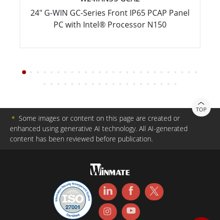
24" G-WIN GC-Series Front IP65 PCAP Panel
PC with Intel® Processor N150
TOP
＊
Some images or content on this page are created or
enhanced using generative AI technology. All AI-generated
content has been reviewed before publication.