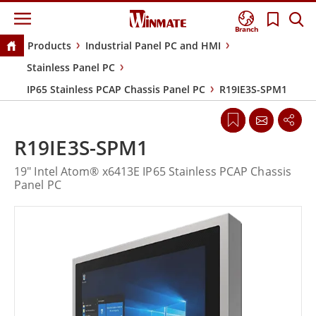
Branch
Products
Industrial Panel PC and HMI
Stainless Panel PC
IP65 Stainless PCAP Chassis Panel PC
R19IE3S-SPM1
R19IE3S-SPM1
19" Intel Atom® x6413E IP65 Stainless PCAP Chassis
Panel PC