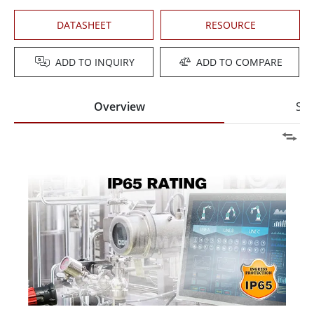
DATASHEET
RESOURCE
ADD TO INQUIRY
ADD TO COMPARE
Overview
Spe