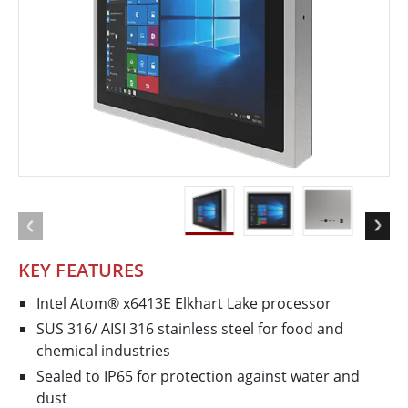
KEY FEATURES
Intel Atom® x6413E Elkhart Lake processor
SUS 316/ AISI 316 stainless steel for food and
chemical industries
Sealed to IP65 for protection against water and
dust