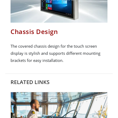
Chassis Design
The covered chassis design for the touch screen
display is stylish and supports different mounting
brackets for easy installation.
RELATED LINKS