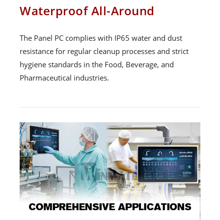
Waterproof All-Around
The Panel PC complies with IP65 water and dust
resistance for regular cleanup processes and strict
hygiene standards in the Food, Beverage, and
Pharmaceutical industries.