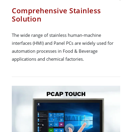
Comprehensive Stainless
Solution
The wide range of stainless human-machine
interfaces (HMI) and Panel PCs are widely used for
automation processes in Food & Beverage
applications and chemical factories.