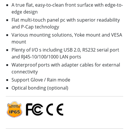
A true flat, easy-to-clean front surface with edge-to-
edge design
Flat multi-touch panel pc with superior readability
and P-Cap technology
Various mounting solutions, Yoke mount and VESA
mount
Plenty of I/O s including USB 2.0, RS232 serial port
and RJ45-10/100/1000 LAN ports
Waterproof ports with adapter cables for external
connectivity
Support Glove / Rain mode
Optical bonding (optional)