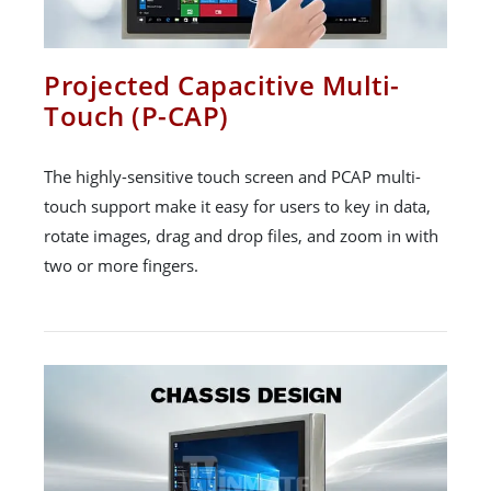
Projected Capacitive Multi-
Touch (P-CAP)
The highly-sensitive touch screen and PCAP multi-
touch support make it easy for users to key in data,
rotate images, drag and drop files, and zoom in with
two or more fingers.