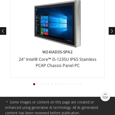
W24IAD3S-SPA2
24" Intel® Core™ i5-1235U IP65 Stainless
PCAP Chassis Panel PC
TOP
＊
Some images or content on this page are created or
enhanced using generative AI technology. All AI-generated
content has been reviewed before publication.