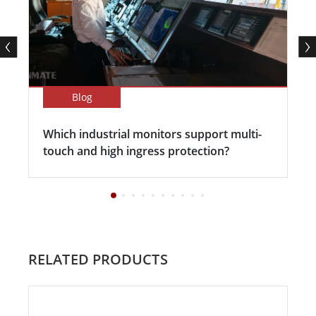
Blog
Which industrial monitors support multi-
touch and high ingress protection?
RELATED PRODUCTS