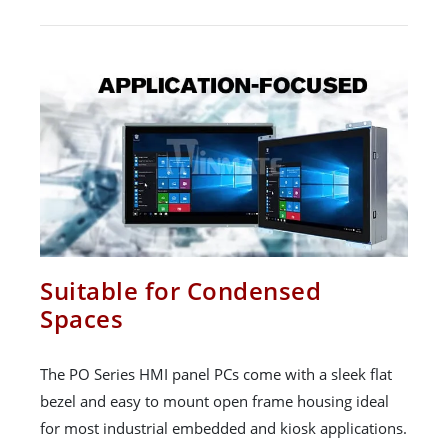
Suitable for Condensed
Spaces
The PO Series HMI panel PCs come with a sleek flat
bezel and easy to mount open frame housing ideal
for most industrial embedded and kiosk applications.