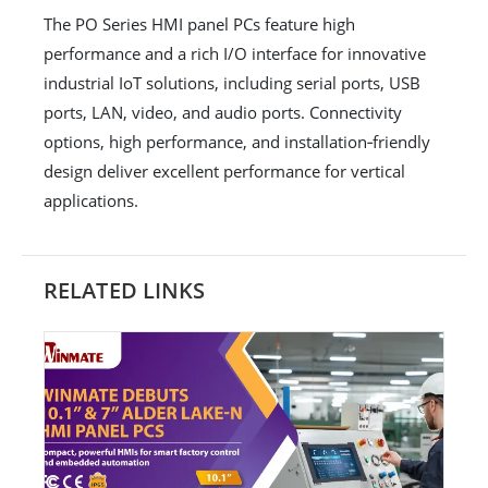
The PO Series HMI panel PCs feature high
performance and a rich I/O interface for innovative
industrial IoT solutions, including serial ports, USB
ports, LAN, video, and audio ports. Connectivity
options, high performance, and installation‐friendly
design deliver excellent performance for vertical
applications.
RELATED LINKS