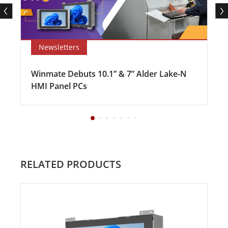
Newsletters
Winmate Debuts 10.1” & 7” Alder Lake-N
HMI Panel PCs
RELATED PRODUCTS