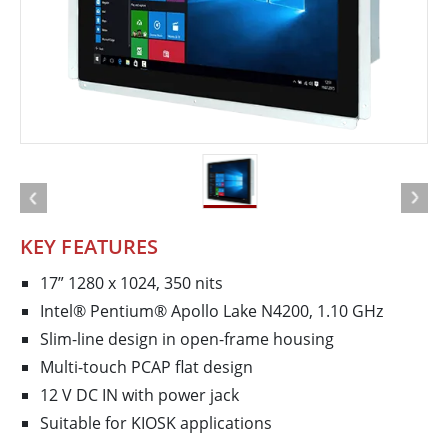
KEY FEATURES
17” 1280 x 1024, 350 nits
Intel® Pentium® Apollo Lake N4200, 1.10 GHz
Slim-line design in open-frame housing
Multi-touch PCAP flat design
12 V DC IN with power jack
Suitable for KIOSK applications