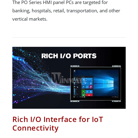
The PO Series HMI panel PCs are targeted for
banking, hospitals, retail, transportation, and other
vertical markets.
Rich I/O Interface for IoT
Connectivity