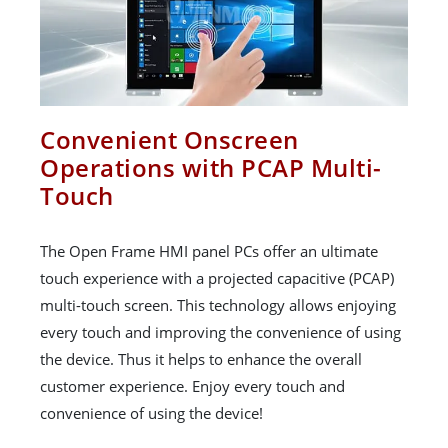
Convenient Onscreen
Operations with PCAP Multi-
Touch
The Open Frame HMI panel PCs offer an ultimate
touch experience with a projected capacitive (PCAP)
multi-touch screen. This technology allows enjoying
every touch and improving the convenience of using
the device. Thus it helps to enhance the overall
customer experience. Enjoy every touch and
convenience of using the device!