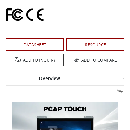
DATASHEET
RESOURCE
ADD TO INQUIRY
ADD TO COMPARE
Overview
Spe