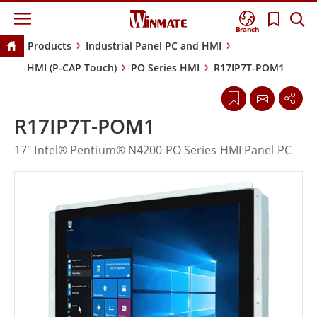
Branch
Products
Industrial Panel PC and HMI
HMI (P-CAP Touch)
PO Series HMI
R17IP7T-POM1
R17IP7T-POM1
17" Intel® Pentium® N4200 PO Series HMI Panel PC