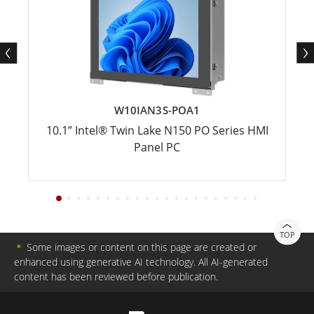
W10IAN3S-POA1
10.1” Intel® Twin Lake N150 PO Series HMI
Panel PC
TOP
＊
Some images or content on this page are created or
enhanced using generative AI technology. All AI-generated
content has been reviewed before publication.