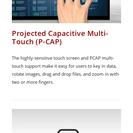
Projected Capacitive Multi-
Touch (P-CAP)
The highly-sensitive touch screen and PCAP multi-
touch support make it easy for users to key in data,
rotate images, drag and drop files, and zoom in with
two or more fingers.