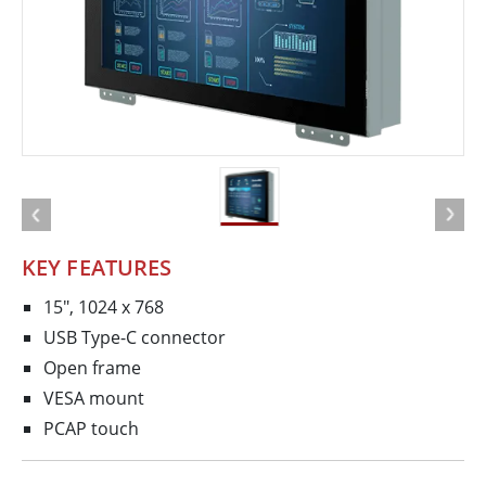
KEY FEATURES
15", 1024 x 768
USB Type-C connector
Open frame
VESA mount
PCAP touch