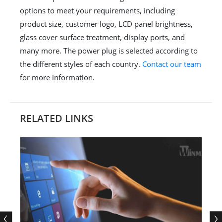
options to meet your requirements, including
product size, customer logo, LCD panel brightness,
glass cover surface treatment, display ports, and
many more. The power plug is selected according to
the different styles of each country.
Contact our team
for more information.
RELATED LINKS