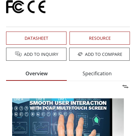
DATASHEET
RESOURCE
ADD TO INQUIRY
ADD TO COMPARE
Overview
Specification