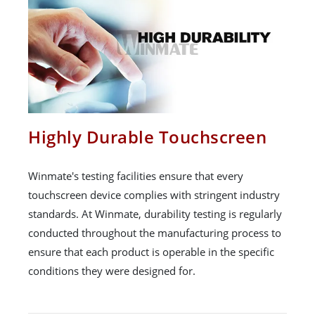
Highly Durable Touchscreen
Winmate's testing facilities ensure that every
touchscreen device complies with stringent industry
standards. At Winmate, durability testing is regularly
conducted throughout the manufacturing process to
ensure that each product is operable in the specific
conditions they were designed for.