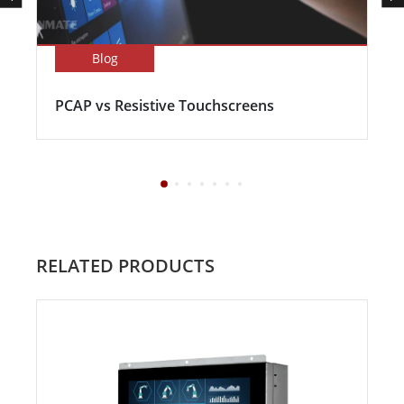
Blog
PCAP vs Resistive Touchscreens
RELATED PRODUCTS