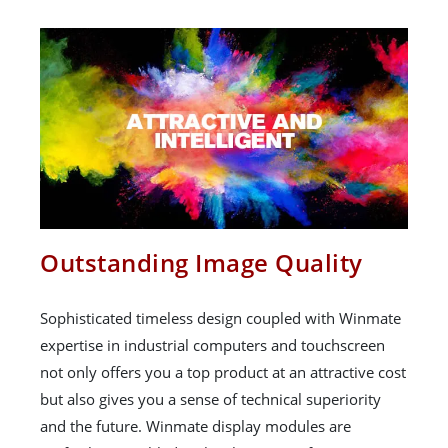
Outstanding Image Quality
Sophisticated timeless design coupled with Winmate
expertise in industrial computers and touchscreen
not only offers you a top product at an attractive cost
but also gives you a sense of technical superiority
and the future. Winmate display modules are