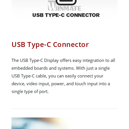
USB Type-C Connector
The USB Type-C Display offers easy integration to all
embedded boards and systems. With just a single
USB Type-C cable, you can easily connect your
device, video input, power, and touch input into a
single type of port.