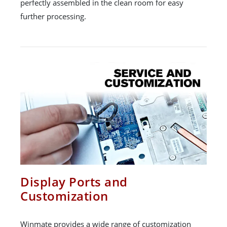
perfectly assembled in the clean room for easy
further processing.
Display Ports and
Customization
Winmate provides a wide range of customization