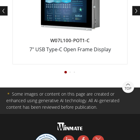
W07L100-POT1-C
7" USB Type-C Open Frame Display
TOP
＊
Some images or content on this page are created or
enhanced using generative AI technology. All AI-generated
content has been reviewed before publication.