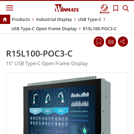
Branch
Products
Industrial Display
USB Type-C
USB Type-C Open Frame Display
R15L100-POC3-C
R15L100-POC3-C
15" USB Type-C Open Frame Display