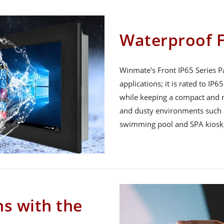
Waterproof F
Winmate's Front IP65 Series Pa
applications; it is rated to IP
while keeping a compact and n
and dusty environments such a
swimming pool and SPA kiosk,
ns with the