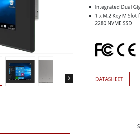
More
Integrated Dual Gi
& Gas, ATEX Grade
AI Computer
1 x M.2 Key M Slot 
Grade Rugged Tablet
Edge AI Mobility
2280 NVME SSD
Grade Rugged Handheld
Edge AI Panel PCs
Grade Panel PCs
Edge AI Computing
More
DATASHEET
S