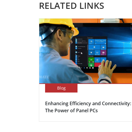
RELATED LINKS
Blog
Enhancing Efficiency and Connectivity:
The Power of Panel PCs