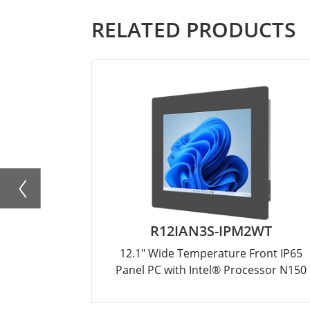
RELATED PRODUCTS
R12IAN3S-IPM2WT
12.1" Wide Temperature Front IP65
Panel PC with Intel® Processor N150