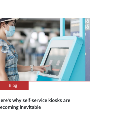
Blog
ere's why self-service kiosks are
ecoming inevitable