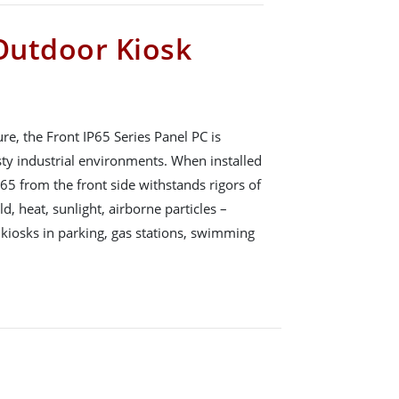
 Outdoor Kiosk
, the Front IP65 Series Panel PC is
sty industrial environments. When installed
P65 from the front side withstands rigors of
d, heat, sunlight, airborne particles –
 kiosks in parking, gas stations, swimming