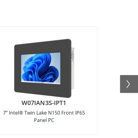
W07IAN3S-IPT1
R
7” Intel® Twin Lake N150 Front IP65
12.1” Inte
Panel PC