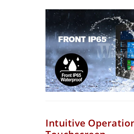
Intuitive Operatio