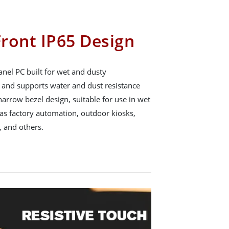
ront IP65 Design
nel PC built for wet and dusty
65 and supports water and dust resistance
arrow bezel design, suitable for use in wet
s factory automation, outdoor kiosks,
 and others.