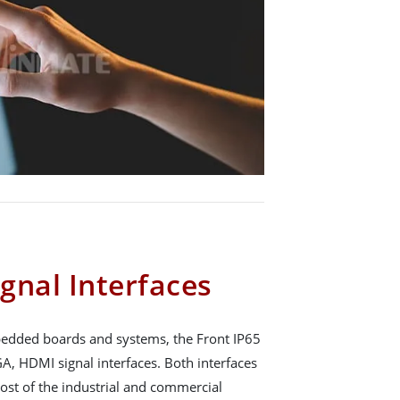
gnal Interfaces
mbedded boards and systems, the Front IP65
A, HDMI signal interfaces. Both interfaces
ost of the industrial and commercial