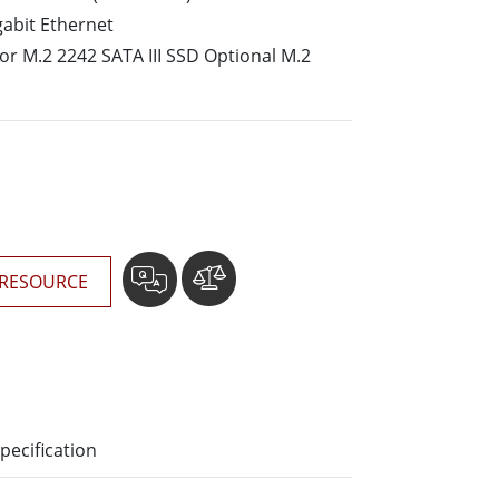
More
gabit Ethernet
Stainless Steel Grade
for M.2 2242 SATA III SSD Optional M.2
Stainless Steel Panel PCs
Stainless Steel Display
RESOURCE
pecification