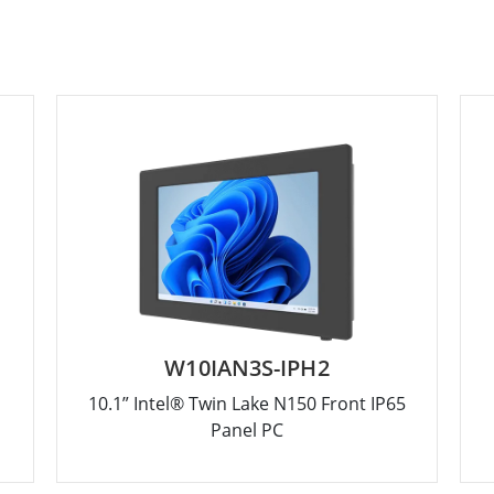
W10IAN3S-IPH2
10.1” Intel® Twin Lake N150 Front IP65
Panel PC