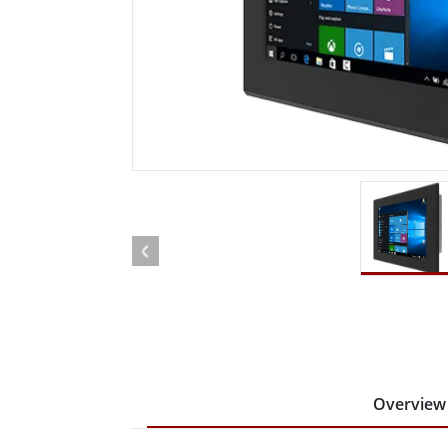
Rugged Robotic Controller
Oil 
Edge AI Mobility
ATEX 
Robotics Controller
ATEX 
ATEX 
Overview