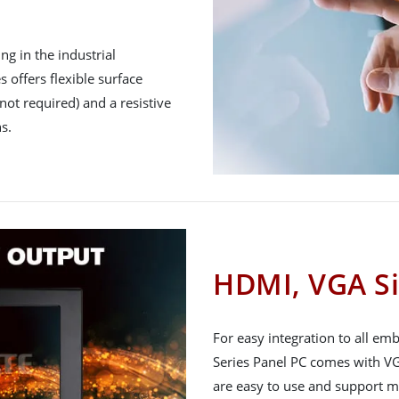
g in the industrial
 offers flexible surface
not required) and a resistive
s.
HDMI, VGA Si
For easy integration to all e
Series Panel PC comes with VG
are easy to use and support m