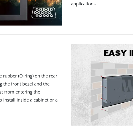
applications.
e rubber (O-ring) on the rear
ng the front bezel and the
st from entering the
 install inside a cabinet or a