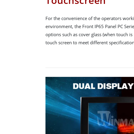
Touchscreen
For the convenience of the operators workin
environment, the Front IP65 Panel PC Series
options such as cover glass (when touch is 
touch screen to meet different specification