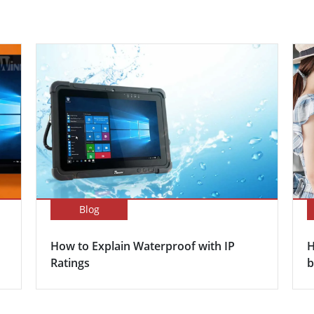
Blog
How to Explain Waterproof with IP
H
Ratings
b