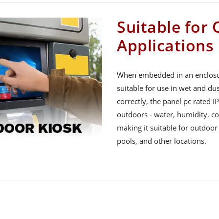
Suitable for
Applications
When embedded in an enclosure
suitable for use in wet and du
correctly, the panel pc rated I
outdoors - water, humidity, col
making it suitable for outdoor
pools, and other locations.