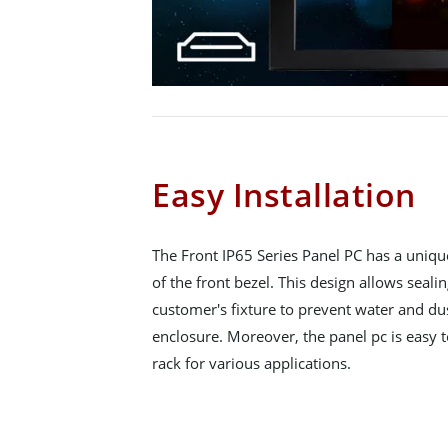
Easy Installation
The Front IP65 Series Panel PC has a uniqu
of the front bezel. This design allows seali
customer's fixture to prevent water and du
enclosure. Moreover, the panel pc is easy to
rack for various applications.