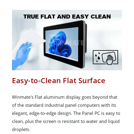
Easy-to-Clean Flat Surface
Winmate's Flat aluminum display goes beyond that
of the standard industrial panel computers with its
elegant, edge-to-edge design. The Panel PC is easy to
clean, plus the screen is resistant to water and liquid
droplets.