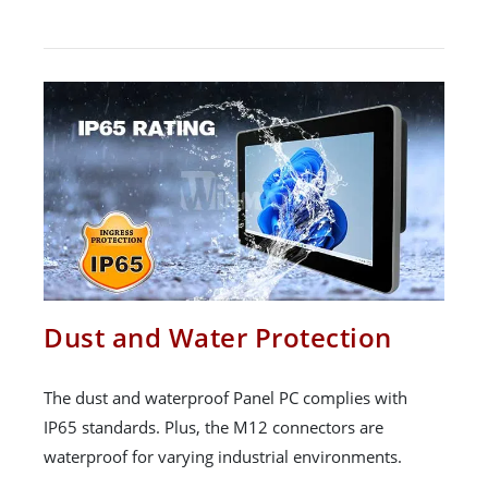
Dust and Water Protection
The dust and waterproof Panel PC complies with
IP65 standards. Plus, the M12 connectors are
waterproof for varying industrial environments.