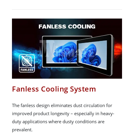
Fanless Cooling System
The fanless design eliminates dust circulation for
improved product longevity – especially in heavy-
duty applications where dusty conditions are
prevalent.