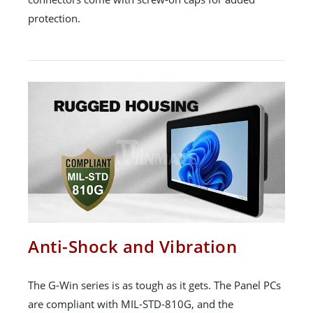
protection.
Anti-Shock and Vibration
The G-Win series is as tough as it gets. The Panel PCs
are compliant with MIL-STD-810G, and the