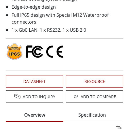
Edge-to-edge design
Full IP65 design with Special M12 Waterproof
connectors
1 x GbE LAN, 1 x RS232, 1 x USB 2.0
DATASHEET
RESOURCE
ADD TO INQUIRY
ADD TO COMPARE
Overview
Specification