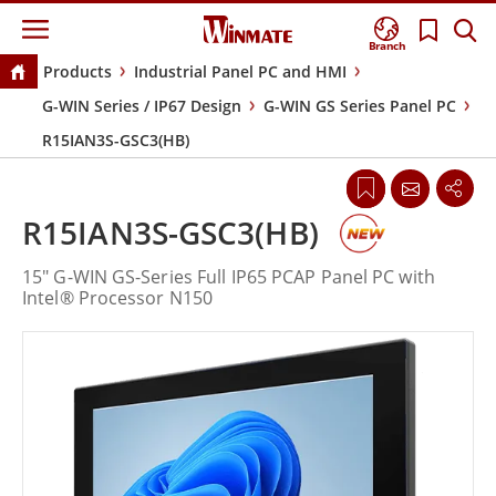
Branch
Products
Industrial Panel PC and HMI
G-WIN Series / IP67 Design
G-WIN GS Series Panel PC
R15IAN3S-GSC3(HB)
R15IAN3S-GSC3(HB)
15" G-WIN GS-Series Full IP65 PCAP Panel PC with
Intel® Processor N150