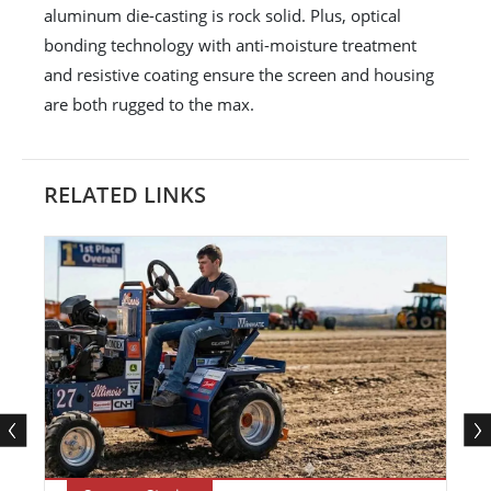
aluminum die-casting is rock solid. Plus, optical
bonding technology with anti-moisture treatment
and resistive coating ensure the screen and housing
are both rugged to the max.
RELATED LINKS