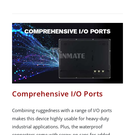
Comprehensive I/O Ports
Combining ruggedness with a range of I/O ports
makes this device highly usable for heavy-duty
industrial applications. Plus, the waterproof
connectors come with screw-on caps for added