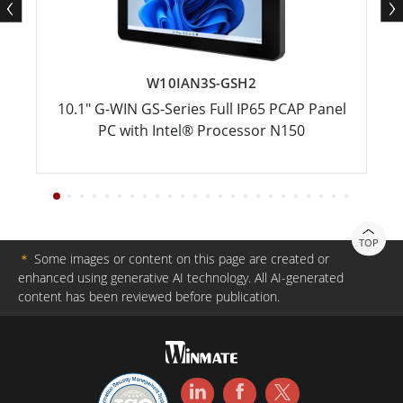
W10IAN3S-GSH2
10.1" G-WIN GS-Series Full IP65 PCAP Panel
PC with Intel® Processor N150
TOP
＊
Some images or content on this page are created or
enhanced using generative AI technology. All AI-generated
content has been reviewed before publication.