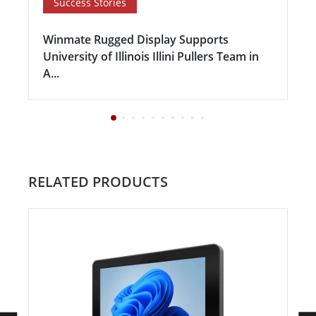
Success Stories
Winmate Rugged Display Supports
University of Illinois Illini Pullers Team in
A...
RELATED PRODUCTS