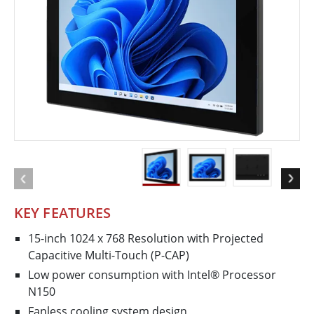
KEY FEATURES
15-inch 1024 x 768 Resolution with Projected
Capacitive Multi-Touch (P-CAP)
Low power consumption with Intel® Processor
N150
Fanless cooling system design