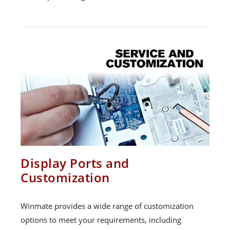
Display Ports and
Customization
Winmate provides a wide range of customization
options to meet your requirements, including