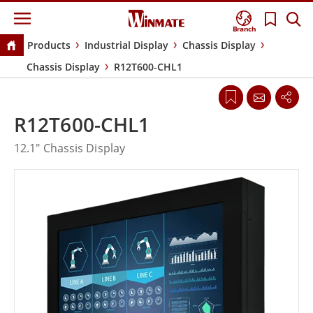
Branch
Products
Industrial Display
Chassis Display
Chassis Display
R12T600-CHL1
R12T600-CHL1
12.1" Chassis Display