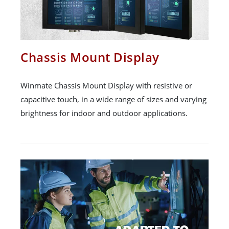
Chassis Mount Display
Winmate Chassis Mount Display with resistive or
capacitive touch, in a wide range of sizes and varying
brightness for indoor and outdoor applications.