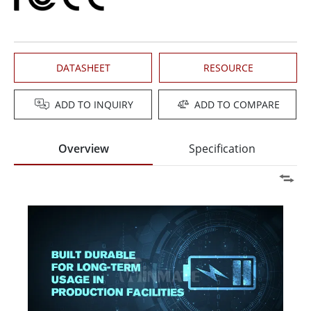
DATASHEET
RESOURCE
ADD TO INQUIRY
ADD TO COMPARE
Overview
Specification