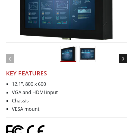
KEY FEATURES
12.1", 800 x 600
VGA and HDMI input
Chassis
VESA mount