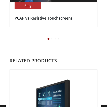
Blog
PCAP vs Resistive Touchscreens
RELATED PRODUCTS