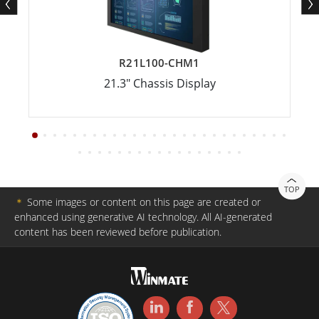
R21L100-CHM1
21.3" Chassis Display
TOP
＊
Some images or content on this page are created or
enhanced using generative AI technology. All AI-generated
content has been reviewed before publication.