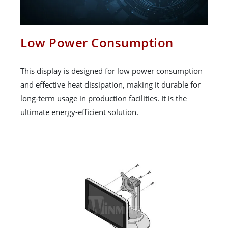
Low Power Consumption
This display is designed for low power consumption
and effective heat dissipation, making it durable for
long-term usage in production facilities. It is the
ultimate energy-efficient solution.