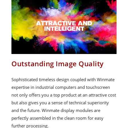
Outstanding Image Quality
Sophisticated timeless design coupled with Winmate
expertise in industrial computers and touchscreen
not only offers you a top product at an attractive cost
but also gives you a sense of technical superiority
and the future. Winmate display modules are
perfectly assembled in the clean room for easy
further processing.