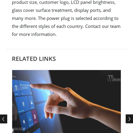
product size, customer logo, LCD panel brightness,
glass cover surface treatment, display ports, and
many more. The power plug is selected according to
the different styles of each country. Contact our team
for more information.
RELATED LINKS