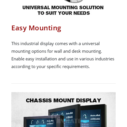
Easy Mounting
This industrial display comes with a universal
mounting options for wall and desk mounting.
Enable easy installation and use in various industries
according to your specific requirements.