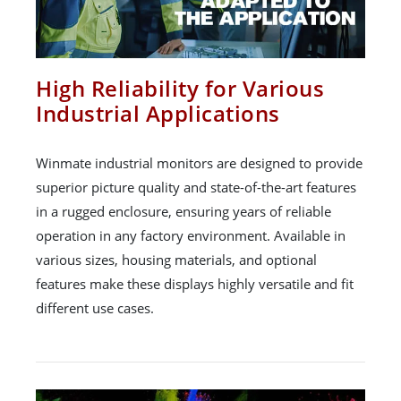
High Reliability for Various
Industrial Applications
Winmate industrial monitors are designed to provide
superior picture quality and state-of-the-art features
in a rugged enclosure, ensuring years of reliable
operation in any factory environment. Available in
various sizes, housing materials, and optional
features make these displays highly versatile and fit
different use cases.