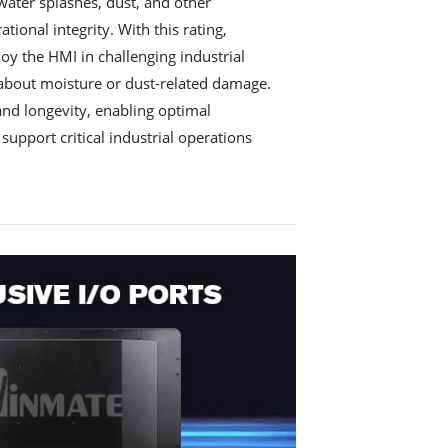
water splashes, dust, and other
ional integrity. With this rating,
oy the HMI in challenging industrial
 about moisture or dust-related damage.
 and longevity, enabling optimal
support critical industrial operations