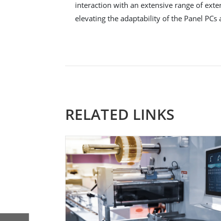
interaction with an extensive range of exte
elevating the adaptability of the Panel PCs 
RELATED LINKS