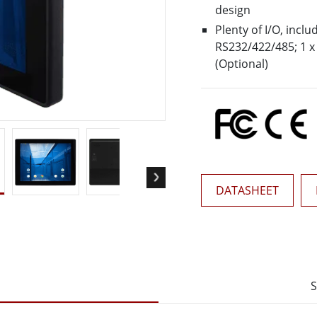
More
design
& Gas, ATEX Grade
AI Computer
Plenty of I/O, inclu
RS232/422/485; 1 x 
Grade Rugged Tablet
Edge AI Mobility
(Optional)
Grade Rugged Handheld
Edge AI Panel PCs
Grade Panel PCs
Edge AI Computing
More
DATASHEET
S