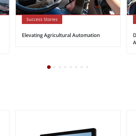
Success Stories
Elevating Agricultural Automation
D
A