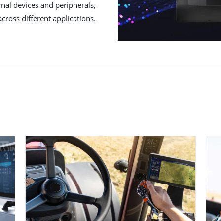
rnal devices and peripherals,
across different applications.