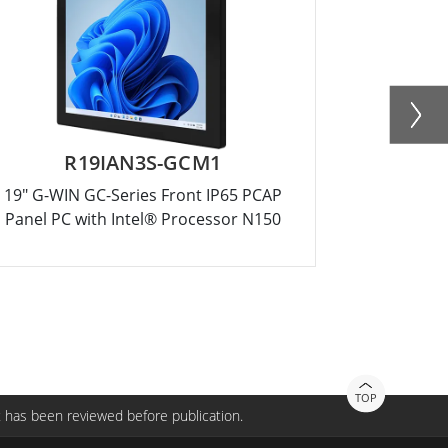
R19IAN3S-GCM1
R15
19" G-WIN GC-Series Front IP65 PCAP
15" G-WIN
Panel PC with Intel® Processor N150
Panel PC 
TOP
 has been reviewed before publication.