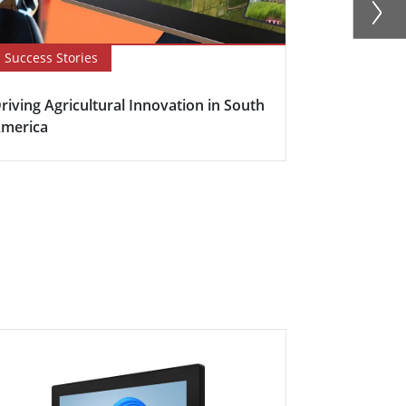
Success Stories
Newsletter
riving Agricultural Innovation in South
Boosting Fa
merica
Efficiency w