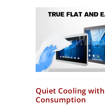
Quiet Cooling wit
Consumption