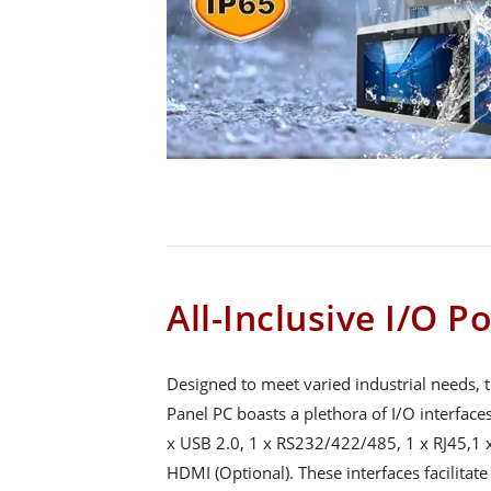
All-Inclusive I/O P
Designed to meet varied industrial needs,
Panel PC boasts a plethora of I/O interface
x USB 2.0, 1 x RS232/422/485, 1 x RJ45,1 x
HDMI (Optional). These interfaces facilitat