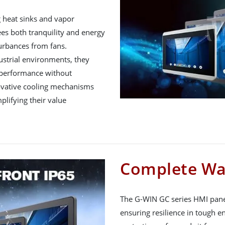
g heat sinks and vapor
s both tranquility and energy
turbances from fans.
ustrial environments, they
 performance without
novative cooling mechanisms
plifying their value
Complete Wa
The G-WIN GC series HMI panel
ensuring resilience in tough e