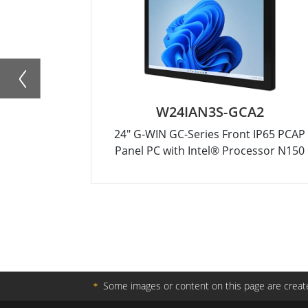
W24IAN3S-GCA2
24" G-WIN GC-Series Front IP65 PCAP
Panel PC with Intel® Processor N150
＊
Some images or content on this page are create