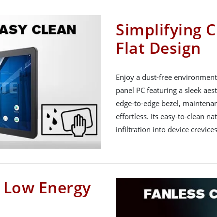
Simplifying C
Flat Design
Enjoy a dust-free environment 
panel PC featuring a sleek aest
edge-to-edge bezel, maintena
effortless. Its easy-to-clean na
infiltration into device crevices
h Low Energy