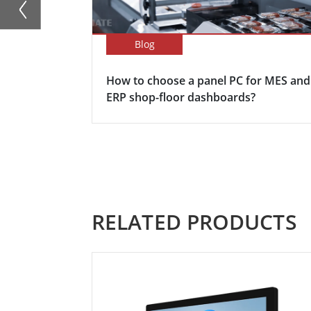
Blog
How to choose a panel PC for MES and
ERP shop-floor dashboards?
RELATED PRODUCTS