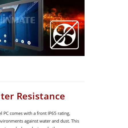
ter Resistance
 PC comes with a front IP65 rating,
nvironments against water and dust. This