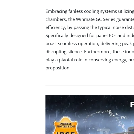
Embracing fanless cooling systems utilizin
chambers, the Winmate GC Series guarantee
efficiency, by passing the typical noise dis
Specifically designed for panel PCs and ind
boast seamless operation, delivering peak
disrupting silence. Furthermore, these in
play a pivotal role in conserving energy, am
proposition.