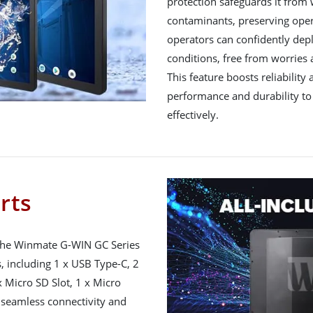
protection safeguards it from 
contaminants, preserving operat
operators can confidently depl
conditions, free from worries
This feature boosts reliability
performance and durability to 
effectively.
orts
 the Winmate G-WIN GC Series
s, including 1 x USB Type-C, 2
 Micro SD Slot, 1 x Micro
e seamless connectivity and