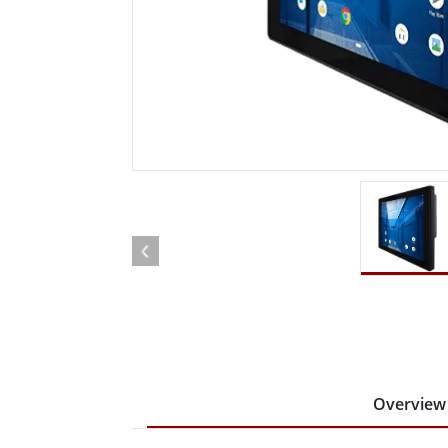
Rugged Robotic Controller
Oil 
Edge AI Mobility
ATEX 
Robotics Controller
ATEX 
ATEX 
Overview