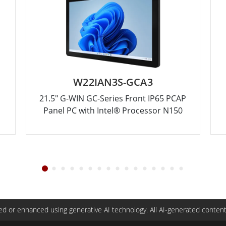
W22IAN3S-GCA3
21.5" G-WIN GC-Series Front IP65 PCAP
Panel PC with Intel® Processor N150
d or enhanced using generative AI technology. All AI-generated content