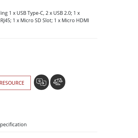
More
Stainless Steel Grade
ding 1 x USB Type-C, 2 x USB 2.0; 1 x
RJ45; 1 x Micro SD Slot; 1 x Micro HDMI
Stainless Steel Panel PCs
Stainless Steel Display
RESOURCE
pecification