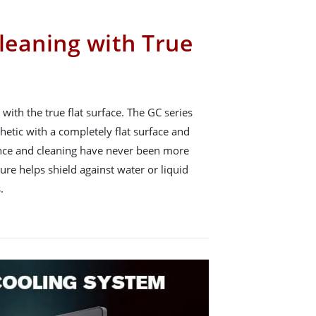
leaning with True
with the true flat surface. The GC series
hetic with a completely flat surface and
nce and cleaning have never been more
ture helps shield against water or liquid
.