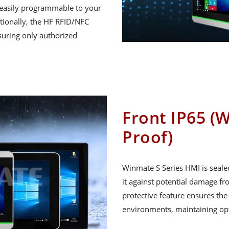
, easily programmable to your
itionally, the HF RFID/NFC
nsuring only authorized
Front IP65 (
Proof)
Winmate S Series HMI is sealed
it against potential damage fr
protective feature ensures the 
environments, maintaining opt