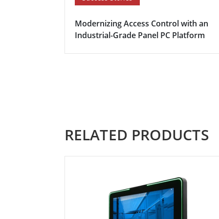
Modernizing Access Control with an
Industrial-Grade Panel PC Platform
RELATED PRODUCTS