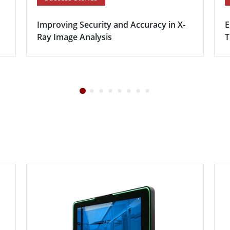
Improving Security and Accuracy in X-
E
Ray Image Analysis
T