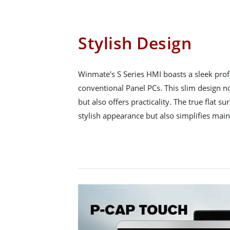
Stylish Design
Winmate's S Series HMI boasts a sleek pro
conventional Panel PCs. This slim design n
but also offers practicality. The true flat s
stylish appearance but also simplifies mai