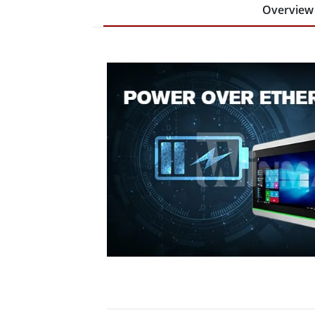
Overview