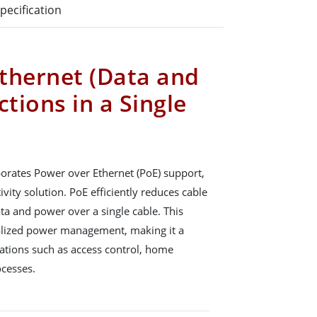
pecification
thernet (Data and
tions in a Single
orates Power over Ethernet (PoE) support,
vity solution. PoE efficiently reduces cable
ata and power over a single cable. This
tralized power management, making it a
ications such as access control, home
ocesses.