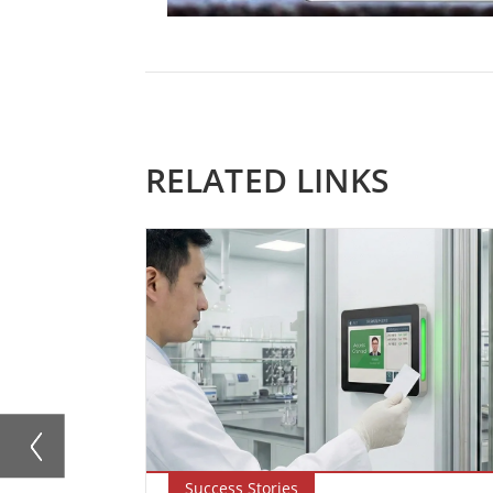
RELATED LINKS
Success Stories