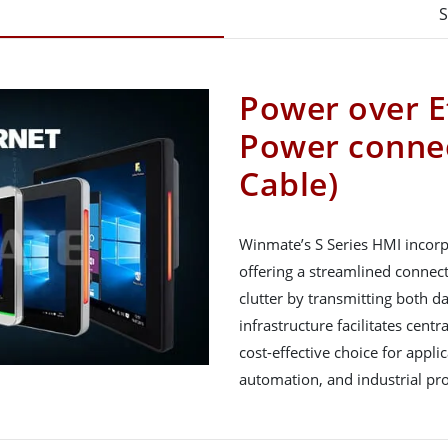
S
Power over E
Power connec
Cable)
Winmate’s S Series HMI incorp
offering a streamlined connecti
clutter by transmitting both d
infrastructure facilitates cen
cost-effective choice for appl
automation, and industrial pr