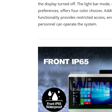
the display turned off. The light bar mode
preferences, offers four color choices. Add
functionality provides restricted access, e
personnel can operate the system.