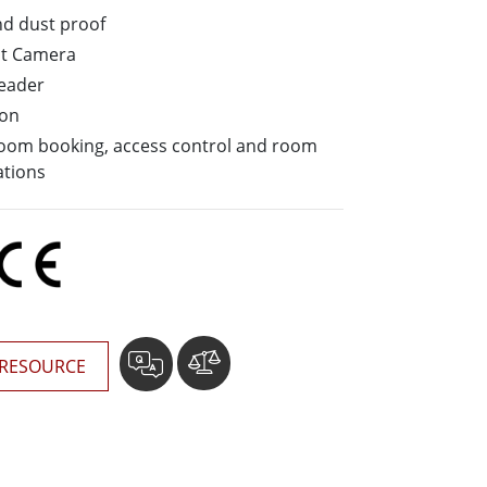
More
nd dust proof
Stainless Steel Grade
nt Camera
Stainless Steel Panel PCs
Reader
Stainless Steel Display
ion
 room booking, access control and room
ations
RESOURCE