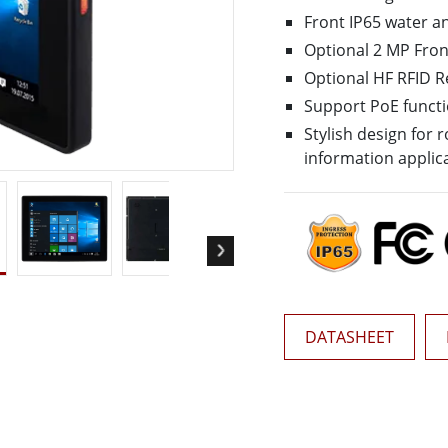
More
Front IP65 water a
& Gas, ATEX Grade
AI Computer
Optional 2 MP Fro
Grade Rugged Tablet
Edge AI Mobility
Optional HF RFID 
Grade Rugged Handheld
Edge AI Panel PCs
Support PoE funct
Grade Panel PCs
Edge AI Computing
Stylish design for
More
information applic
DATASHEET