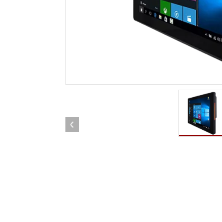
Rugged Robotic Controller
Oil 
Edge AI Mobility
ATEX 
Robotics Controller
ATEX 
ATEX 