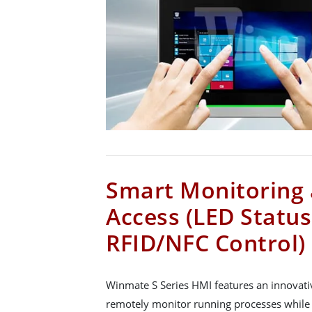
Smart Monitoring 
Access (LED Statu
RFID/NFC Control)
Winmate S Series HMI features an innovati
remotely monitor running processes while