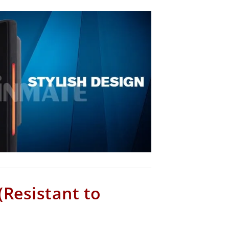
(Resistant to