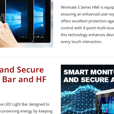
Winmate S Series HMI is equi
ensuring an enhanced user exp
offers excellent protection ag
control with 4-point multi-touc
this technology enhances devi
every touch interaction.
and Secure
s Bar and HF
ve LED Light Bar designed to
 conserving energy by keeping