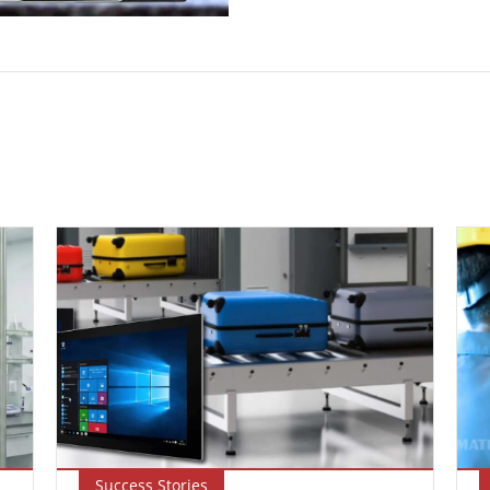
Success Stories