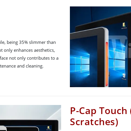
file, being 35% slimmer than
ot only enhances aesthetics,
urface not only contributes to a
ntenance and cleaning.
P-Cap Touch 
Scratches)