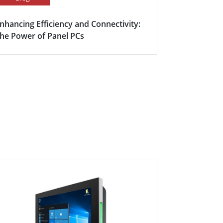
nhancing Efficiency and Connectivity:
Smart Meet
he Power of Panel PCs