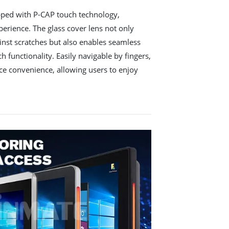
pped with P-CAP touch technology,
erience. The glass cover lens not only
ainst scratches but also enables seamless
h functionality. Easily navigable by fingers,
ce convenience, allowing users to enjoy