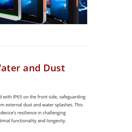
Water and Dust
 with IP65 on the front side, safeguarding
om external dust and water splashes. This
device's resilience in challenging
imal functionality and longevity.