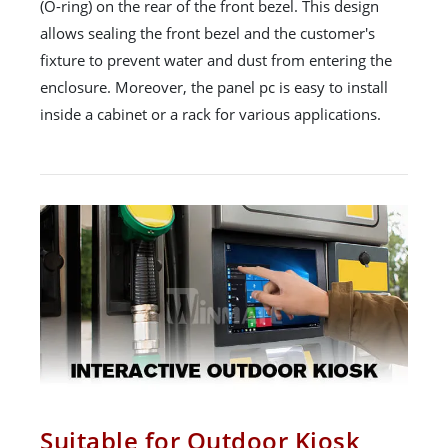
(O-ring) on the rear of the front bezel. This design
allows sealing the front bezel and the customer's
fixture to prevent water and dust from entering the
enclosure. Moreover, the panel pc is easy to install
inside a cabinet or a rack for various applications.
Suitable for Outdoor Kiosk