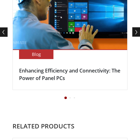
Blog
Enhancing Efficiency and Connectivity: The
Power of Panel PCs
RELATED PRODUCTS