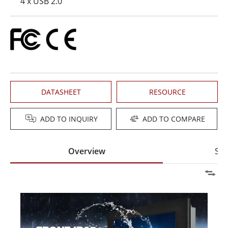
4 x USB 2.0
DATASHEET
RESOURCE
ADD TO INQUIRY
ADD TO COMPARE
Overview
Spe