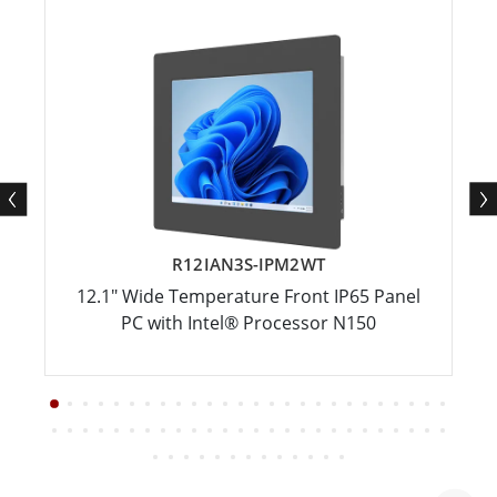
R12IAN3S-IPM2WT
12.1" Wide Temperature Front IP65 Panel
PC with Intel® Processor N150