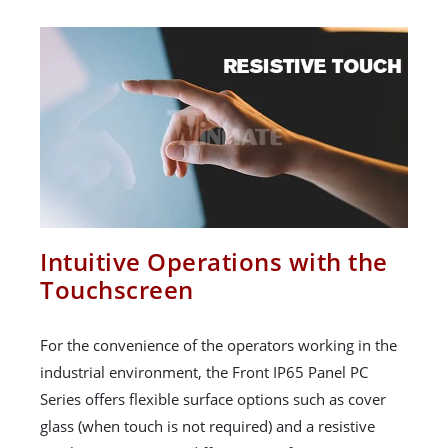
Intuitive Operations with the
Touchscreen
For the convenience of the operators working in the
industrial environment, the Front IP65 Panel PC
Series offers flexible surface options such as cover
glass (when touch is not required) and a resistive