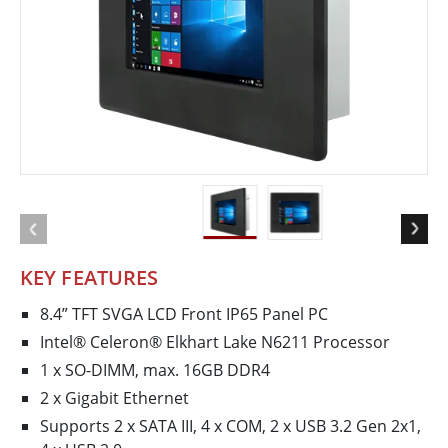
KEY FEATURES
8.4” TFT SVGA LCD Front IP65 Panel PC
Intel® Celeron® Elkhart Lake N6211 Processor
1 x SO-DIMM, max. 16GB DDR4
2 x Gigabit Ethernet
Supports 2 x SATA III, 4 x COM, 2 x USB 3.2 Gen 2x1,