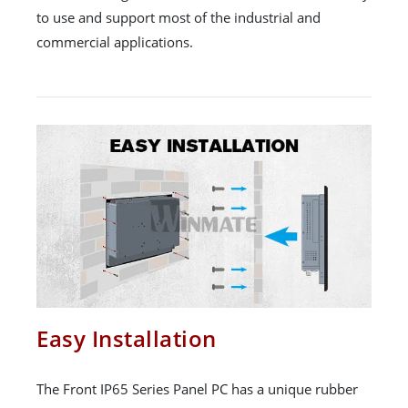
to use and support most of the industrial and
commercial applications.
Easy Installation
The Front IP65 Series Panel PC has a unique rubber