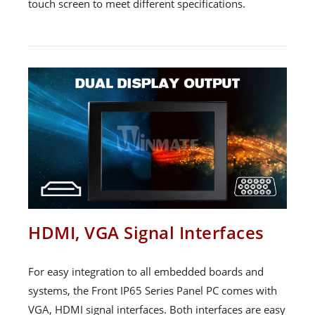
touch screen to meet different specifications.
HDMI, VGA Signal Interfaces
For easy integration to all embedded boards and
systems, the Front IP65 Series Panel PC comes with
VGA, HDMI signal interfaces. Both interfaces are easy