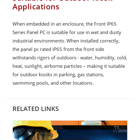
Applications
When embedded in an enclosure, the Front IP65
Series Panel PC is suitable for use in wet and dusty
industrial environments. When installed correctly,
the panel pc rated IP65 from the front side
withstands rigors of outdoors - water, humidity, cold,
heat, sunlight, airborne particles – making it suitable
for outdoor kiosks in parking, gas stations,
swimming pools, and other locations.
RELATED LINKS