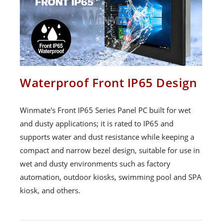
Waterproof Front IP65 Design
Winmate's Front IP65 Series Panel PC built for wet
and dusty applications; it is rated to IP65 and
supports water and dust resistance while keeping a
compact and narrow bezel design, suitable for use in
wet and dusty environments such as factory
automation, outdoor kiosks, swimming pool and SPA
kiosk, and others.