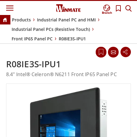
Branch
Products
Industrial Panel PC and HMI
Industrial Panel PCs (Resistive Touch)
Front IP65 Panel PC
R08IE3S-IPU1
R08IE3S-IPU1
8.4" Intel® Celeron® N6211 Front IP65 Panel PC