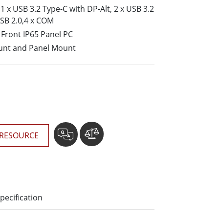
More
 x USB 3.2 Type-C with DP-Alt, 2 x USB 3.2
Stainless Steel Grade
USB 2.0,4 x COM
Stainless Steel Panel PCs
Front IP65 Panel PC
Stainless Steel Display
unt and Panel Mount
RESOURCE
pecification