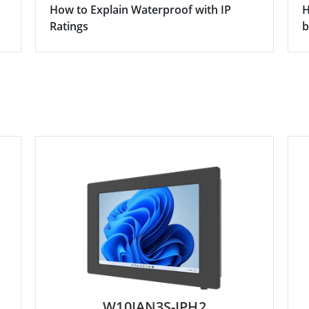
How to Explain Waterproof with IP
H
Ratings
b
W10IAN3S-IPH2