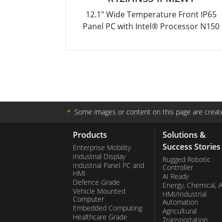
12.1" Wide Temperature Front IP65
Panel PC with Intel® Processor N150
＊
Some images or content on this page are create
Products
Solutions &
Success Stories
Enterprise Mobility
Industrial Display
Rugged Robotic
Industrial Panel PC and
Controller
HMI
AI Ready
Defence Grade
Energy, Chemical, 
Vehicle Mounted
HMI/Industrial
Computer
Automation
Embedded Computing
Agricultural
Healthcare Grade
Transportation