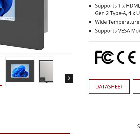
More
Supports 1 x HDMI,1
& Gas, ATEX Grade
AI Computer
Gen 2 Type-A, 4 x 
Grade Rugged Tablet
Edge AI Mobility
Wide Temperature 
Grade Rugged Handheld
Edge AI Panel PCs
Supports VESA Mo
Grade Panel PCs
Edge AI Computing
More
DATASHEET
S