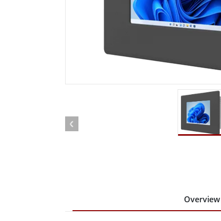
Rugged Robotic Controller
Oil 
Edge AI Mobility
ATEX 
Robotics Controller
ATEX 
ATEX 
Overview