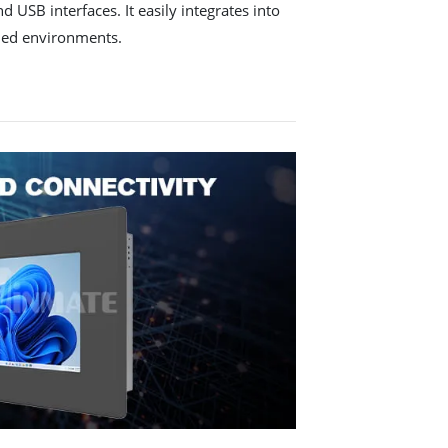
 USB interfaces. It easily integrates into
ded environments.