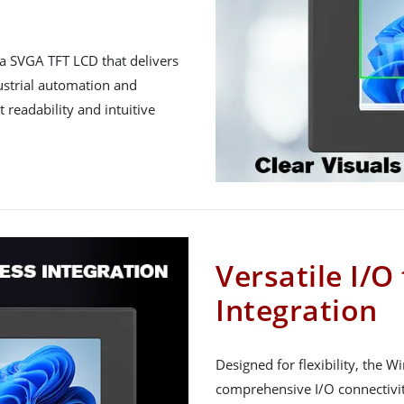
a SVGA TFT LCD that delivers
dustrial automation and
 readability and intuitive
Versatile I/O
Integration
Designed for flexibility, the 
comprehensive I/O connectivit