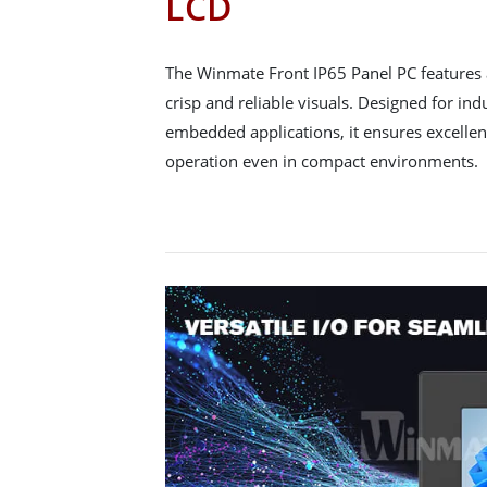
LCD
The Winmate Front IP65 Panel PC features 
crisp and reliable visuals. Designed for in
embedded applications, it ensures excellent
operation even in compact environments.