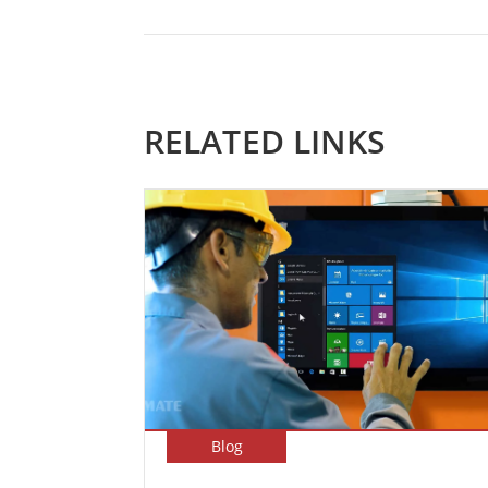
RELATED LINKS
Blog