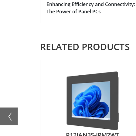
Enhancing Efficiency and Connectivity:
The Power of Panel PCs
RELATED PRODUCTS
R12IAN3S-IPM2WT