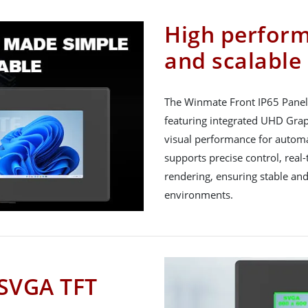
High perfor
and scalable
The Winmate Front IP65 Panel 
featuring integrated UHD Gra
visual performance for automa
supports precise control, rea
rendering, ensuring stable and
environments.
 SVGA TFT