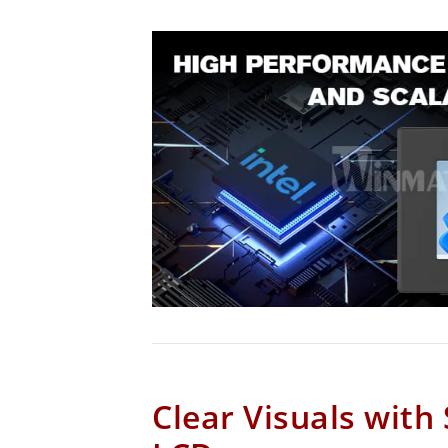
Clear Visuals with