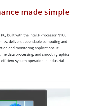
mance made simple
PC, built with the Intel® Processor N100
phics, delivers dependable computing and
tion and monitoring applications. It
l-time data processing, and smooth graphics
 efficient system operation in industrial