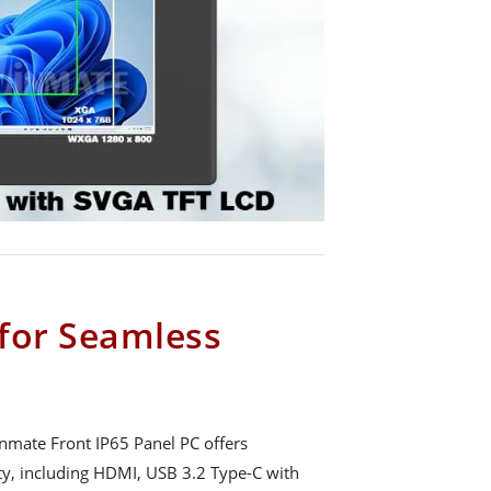
 for Seamless
Winmate Front IP65 Panel PC offers
y, including HDMI, USB 3.2 Type-C with