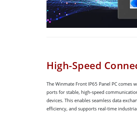
High-Speed Connec
The Winmate Front IP65 Panel PC comes wit
ports for stable, high-speed communicati
devices. This enables seamless data exchan
efficiency, and supports real-time industria