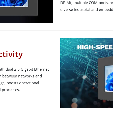
DP-Alt, multiple COM ports, and
diverse industrial and embed
tivity
h dual 2.5 Gigabit Ethernet
on between networks and
ge, boosts operational
l processes.