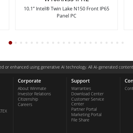
10.1” Intel® Twin Lake N150 Front IP65
Panel PC
d or enhanced using generative AI technology. All AI-generated content
Corporate
Support
Con
About Winmate
Warranties
Cont
Investor Relations
Download Center
Citizenship
Customer Service
Center
Careers
Partner Portal
ATEX
Marketing Portal
File Share