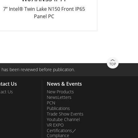
7” Intel® Twin Lake N150 Front IP65
12.1” Inte
Panel PC
TOP
 has been reviewed before publication.
tact Us
News & Events
act Us
New Products
NewsLetters
PCN
Publications
Trade Show Events
Youtube Channel
VR EXPO
Certifications／
Compliance