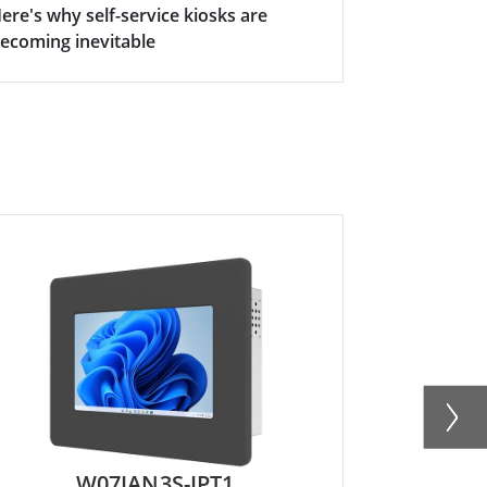
ere's why self-service kiosks are
ecoming inevitable
W07IAN3S-IPT1
R