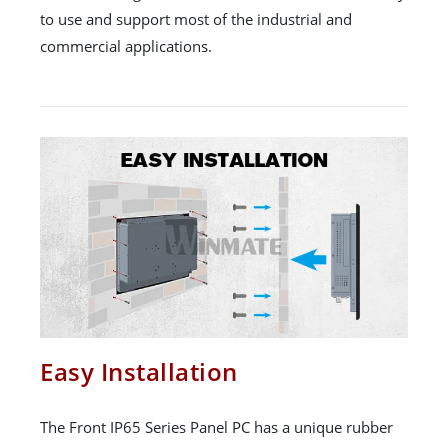
to use and support most of the industrial and
commercial applications.
Easy Installation
The Front IP65 Series Panel PC has a unique rubber