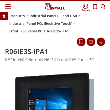
Branch
Products
Industrial Panel PC and HMI
Industrial Panel PCs (Resistive Touch)
Front IP65 Panel PC
R06IE3S-IPA1
R06IE3S-IPA1
6.5" Intel® Celeron® N6211 Front IP65 Panel PC