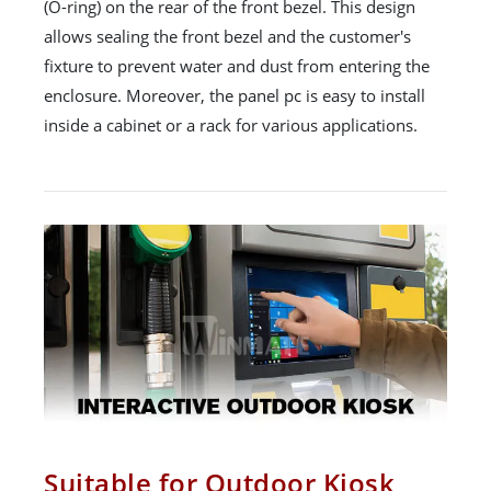
(O-ring) on the rear of the front bezel. This design
allows sealing the front bezel and the customer's
fixture to prevent water and dust from entering the
enclosure. Moreover, the panel pc is easy to install
inside a cabinet or a rack for various applications.
Suitable for Outdoor Kiosk