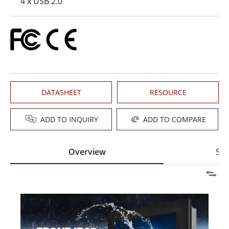
4 x USB 2.0
DATASHEET
RESOURCE
ADD TO INQUIRY
ADD TO COMPARE
Overview
Spe