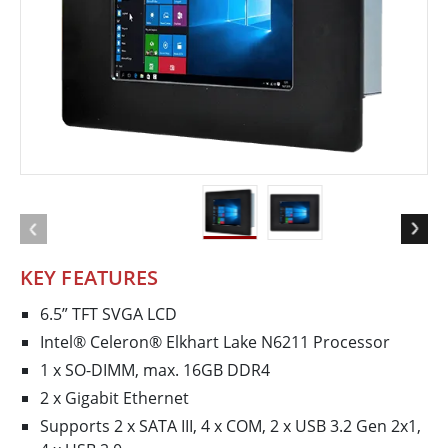
KEY FEATURES
6.5” TFT SVGA LCD
Intel® Celeron® Elkhart Lake N6211 Processor
1 x SO-DIMM, max. 16GB DDR4
2 x Gigabit Ethernet
Supports 2 x SATA III, 4 x COM, 2 x USB 3.2 Gen 2x1,