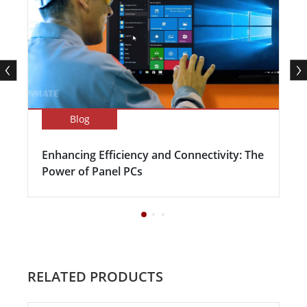
Blog
Enhancing Efficiency and Connectivity: The
Power of Panel PCs
RELATED PRODUCTS