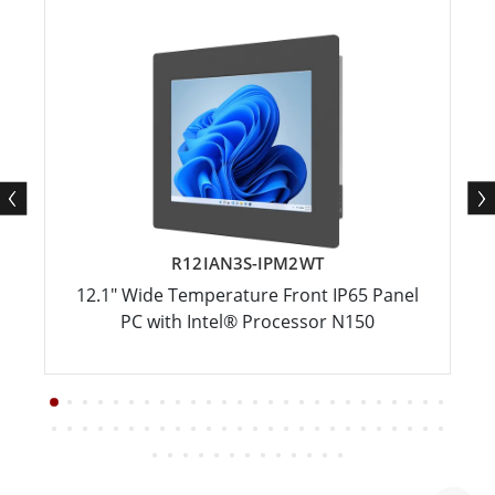
R12IAN3S-IPM2WT
12.1" Wide Temperature Front IP65 Panel
PC with Intel® Processor N150