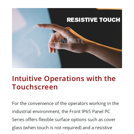
Intuitive Operations with the
Touchscreen
For the convenience of the operators working in the
industrial environment, the Front IP65 Panel PC
Series offers flexible surface options such as cover
glass (when touch is not required) and a resistive