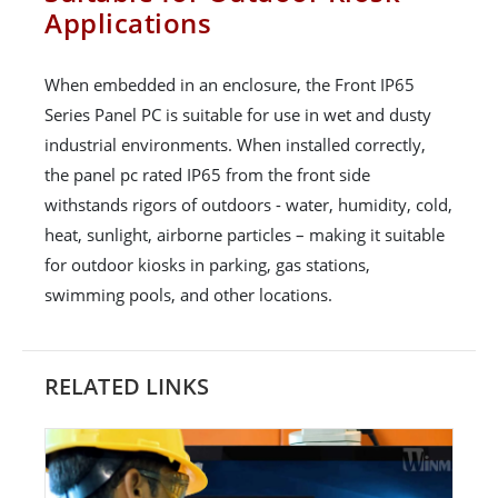
Applications
When embedded in an enclosure, the Front IP65
Series Panel PC is suitable for use in wet and dusty
industrial environments. When installed correctly,
the panel pc rated IP65 from the front side
withstands rigors of outdoors - water, humidity, cold,
heat, sunlight, airborne particles – making it suitable
for outdoor kiosks in parking, gas stations,
swimming pools, and other locations.
RELATED LINKS