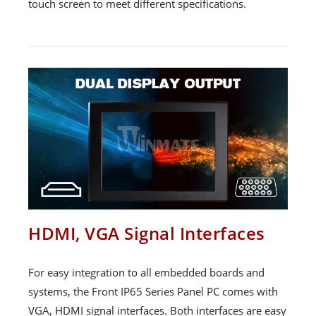
touch screen to meet different specifications.
HDMI, VGA Signal Interfaces
For easy integration to all embedded boards and
systems, the Front IP65 Series Panel PC comes with
VGA, HDMI signal interfaces. Both interfaces are easy