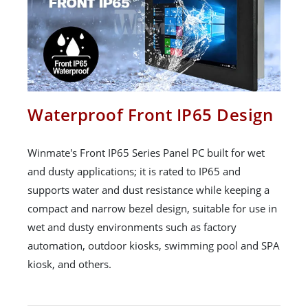
Waterproof Front IP65 Design
Winmate's Front IP65 Series Panel PC built for wet
and dusty applications; it is rated to IP65 and
supports water and dust resistance while keeping a
compact and narrow bezel design, suitable for use in
wet and dusty environments such as factory
automation, outdoor kiosks, swimming pool and SPA
kiosk, and others.