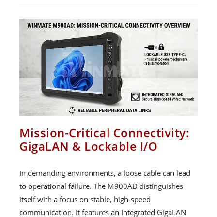
Mission-Critical Connectivity:
GigaLAN & Lockable I/O
In demanding environments, a loose cable can lead
to operational failure. The M900AD distinguishes
itself with a focus on stable, high-speed
communication. It features an Integrated GigaLAN