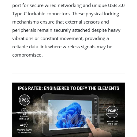
port for secure wired networking and unique USB 3.0
Type-C lockable connectors. These physical locking
mechanisms ensure that external sensors and
peripherals remain securely attached despite heavy
vibrations or constant movement, providing a
reliable data link where wireless signals may be
compromised.