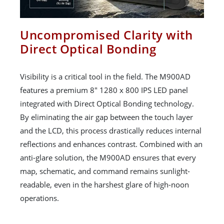
Uncompromised Clarity with
Direct Optical Bonding
Visibility is a critical tool in the field. The M900AD
features a premium 8" 1280 x 800 IPS LED panel
integrated with Direct Optical Bonding technology.
By eliminating the air gap between the touch layer
and the LCD, this process drastically reduces internal
reflections and enhances contrast. Combined with an
anti-glare solution, the M900AD ensures that every
map, schematic, and command remains sunlight-
readable, even in the harshest glare of high-noon
operations.