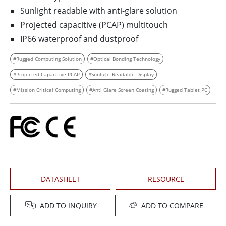
Sunlight readable with anti-glare solution
Projected capacitive (PCAP) multitouch
IP66 waterproof and dustproof
#Rugged Computing Solution
#Optical Bonding Technology
#Projected Capacitive PCAP
#Sunlight Readable Display
#Mission Critical Computing
#Anti Glare Screen Coating
#Rugged Tablet PC
DATASHEET
RESOURCE
ADD TO INQUIRY
ADD TO COMPARE