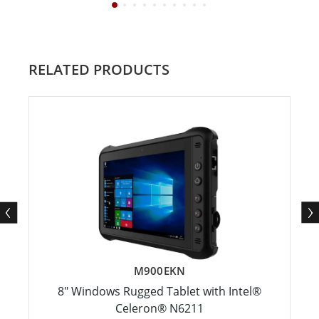
RELATED PRODUCTS
M900EKN
8" Windows Rugged Tablet with Intel®
Celeron® N6211