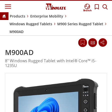
Branch
Products
Enterprise Mobility
Windows Rugged Tablets
M900 Series Rugged Tablet
M900AD
M900AD
8" Windows Rugged Tablet with Intel® Core™ i5-
1235U