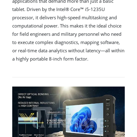
applications that demand more than just a basic
tablet. Driven by the Intel® Core™ i5-1235U
processor, it delivers high-speed multitasking and
computational power. This makes it the ideal choice
for field engineers and military personnel who need
to execute complex diagnostics, mapping software,
or real-time data analytics without latency—all within
a highly portable 8-inch form factor.