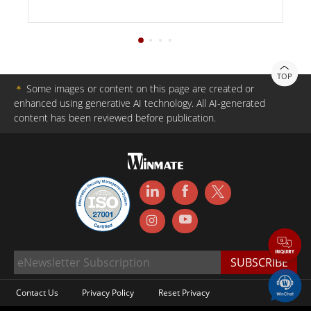
TOP
＊
Some images or content on this page are created or
enhanced using generative AI technology. All AI-generated
content has been reviewed before publication.
Contact Us
Privacy Policy
Reset Privacy