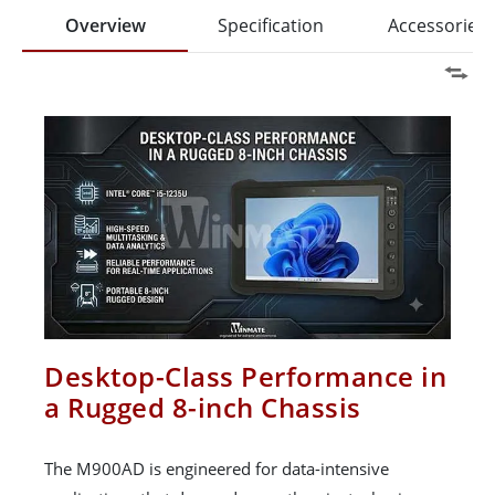
Overview
Specification
Accessories
Desktop-Class Performance in
a Rugged 8-inch Chassis
The M900AD is engineered for data-intensive