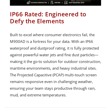
IP66 Rated: Engineered to
Defy the Elements
Built to excel where consumer electronics fail, the
M900AD is a fortress for your data. With an IP66
waterproof and dustproof rating, it is fully protected
against powerful water jets and fine dust particles—
making it the go-to solution for outdoor construction,
maritime environments, and heavy industrial sites.
The Projected Capacitive (PCAP) multi-touch screen
remains responsive even in challenging weather,
ensuring your team stays productive through rain,
mud, and extreme temperatures.