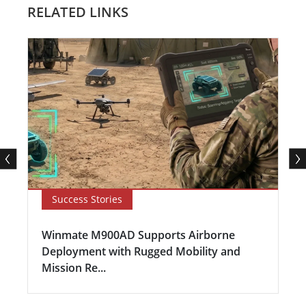
RELATED LINKS
Success Stories
Winmate M900AD Supports Airborne
Deployment with Rugged Mobility and
Mission Re...