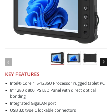
KEY FEATURES
Intel® Core™ i5-1235U Processor rugged tablet PC
8” 1280 x 800 IPS LED Panel with direct optical
bonding
Integrated GigaLAN port
USB 3.0 type C lockable connectors