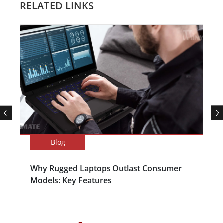
RELATED LINKS
Blog
Why Rugged Laptops Outlast Consumer
Models: Key Features