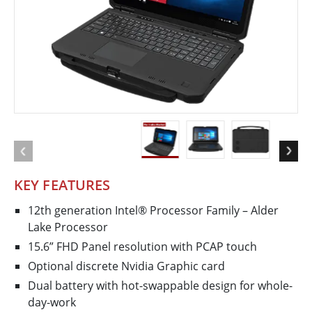
KEY FEATURES
12th generation Intel® Processor Family – Alder
Lake Processor
15.6” FHD Panel resolution with PCAP touch
Optional discrete Nvidia Graphic card
Dual battery with hot-swappable design for whole-
day-work