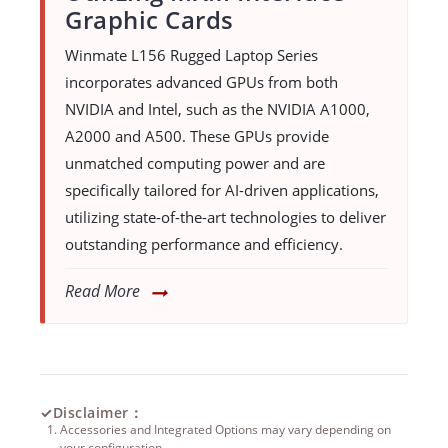
Graphic Cards
Winmate L156 Rugged Laptop Series
incorporates advanced GPUs from both
NVIDIA and Intel, such as the NVIDIA A1000,
A2000 and A500. These GPUs provide
unmatched computing power and are
specifically tailored for AI-driven applications,
utilizing state-of-the-art technologies to deliver
outstanding performance and efficiency.
Read More
✓
Disclaimer：
Accessories and Integrated Options may vary depending on
your configuration.