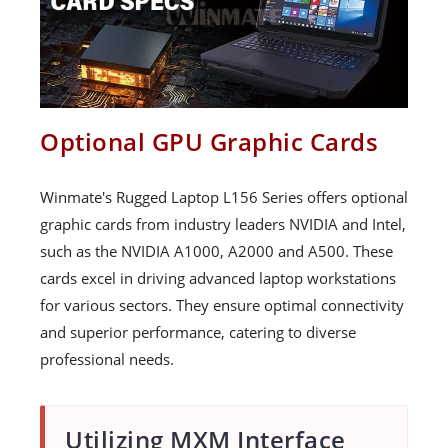
Optional GPU Graphic Cards
Winmate's Rugged Laptop L156 Series offers optional
graphic cards from industry leaders NVIDIA and Intel,
such as the NVIDIA A1000, A2000 and A500. These
cards excel in driving advanced laptop workstations
for various sectors. They ensure optimal connectivity
and superior performance, catering to diverse
professional needs.
Utilizing MXM Interface