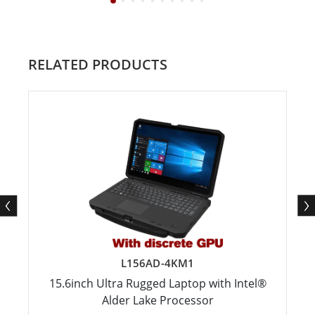
RELATED PRODUCTS
L156AD-4KM1
15.6inch Ultra Rugged Laptop with Intel®
Alder Lake Processor