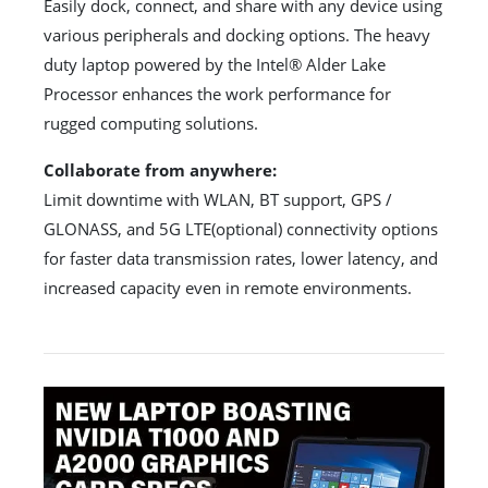
Easily dock, connect, and share with any device using
various peripherals and docking options. The heavy
duty laptop powered by the Intel® Alder Lake
Processor enhances the work performance for
rugged computing solutions.
Collaborate from anywhere:
Limit downtime with WLAN, BT support, GPS /
GLONASS, and 5G LTE(optional) connectivity options
for faster data transmission rates, lower latency, and
increased capacity even in remote environments.