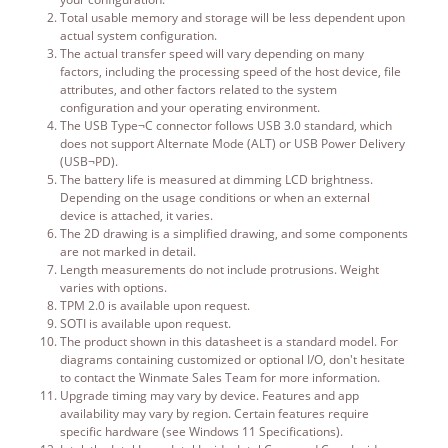
Total usable memory and storage will be less dependent upon
actual system configuration.
The actual transfer speed will vary depending on many
factors, including the processing speed of the host device, file
attributes, and other factors related to the system
configuration and your operating environment.
The USB Type¬C connector follows USB 3.0 standard, which
does not support Alternate Mode (ALT) or USB Power Delivery
(USB¬PD).
The battery life is measured at dimming LCD brightness.
Depending on the usage conditions or when an external
device is attached, it varies.
The 2D drawing is a simplified drawing, and some components
are not marked in detail.
Length measurements do not include protrusions. Weight
varies with options.
TPM 2.0 is available upon request.
SOTI is available upon request.
The product shown in this datasheet is a standard model. For
diagrams containing customized or optional I/O, don't hesitate
to contact the Winmate Sales Team for more information.
Upgrade timing may vary by device. Features and app
availability may vary by region. Certain features require
specific hardware (see Windows 11 Specifications).