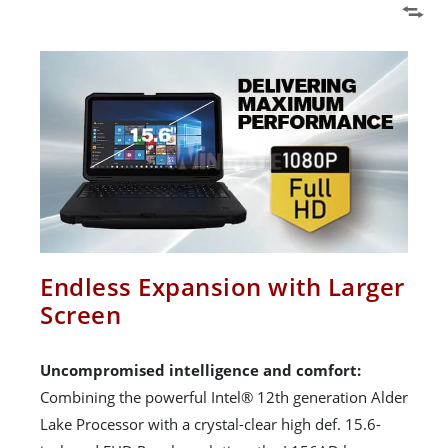
Endless Expansion with Larger
Screen
Uncompromised intelligence and comfort:
Combining the powerful Intel® 12th generation Alder
Lake Processor with a crystal-clear high def. 15.6-