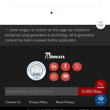
TOP
＊
Some images or content on this page are created or
enhanced using generative AI technology. All AI-generated
content has been reviewed before publication.
Contact Us
Privacy Policy
Reset Privacy