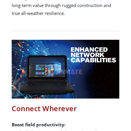
long-term value through rugged construction and
true all-weather resilience.
Connect Wherever
Boost field productivity: