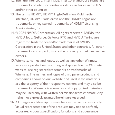
Intel, the Intel Logo, Intel Inside, Intel Core, and Core Inside are
trademarks of Intel Corporation or its subsidiaries in the U.S.
and/or other countries.
The terms HDMI™, HDMI™ High-Definition Multimedia
Interface, HDMI™ Trade dress and the HDMI™ Logos are
trademarks or registered trademarks of HDMI™ Licensing
Administrator, Inc.
© 2024 NVIDIA Corporation. All rights reserved. NVIDIA, the
NVIDIA logo, GeForce, GeForce RTX, and NVIDIA Turing are
registered trademarks and/or trademarks of NVIDIA
Corporation in the United States and other countries. All other
trademarks and copyrights are the property of their respective
owners.
Winmate, names and logos, as well as any other Winmate
service or product names or logos displayed on the Winmate
website, are registered trademarks or trademarks of
Winmate. The names and logos of third party products and
companies shown on our website and used in the materials
are the property of their respective owners and may also be
trademarks. Winmate trademarks and copyrighted materials
may be used only with written permission from Winmate. Any
rights not expressly granted herein are reserved.
All images and descriptions are for illustrative purposes only.
Visual representation of the products may not be perfectly
accurate. Product specification, functions and appearance