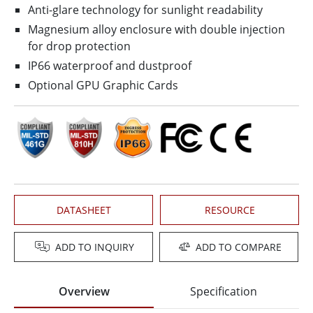
Anti-glare technology for sunlight readability
Magnesium alloy enclosure with double injection
for drop protection
IP66 waterproof and dustproof
Optional GPU Graphic Cards
DATASHEET
RESOURCE
ADD TO INQUIRY
ADD TO COMPARE
Overview
Specification