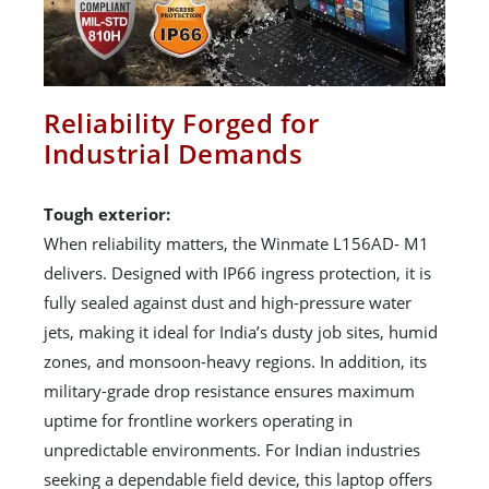
Reliability Forged for
Industrial Demands
Tough exterior:
When reliability matters, the Winmate L156AD- M1
delivers. Designed with IP66 ingress protection, it is
fully sealed against dust and high-pressure water
jets, making it ideal for India’s dusty job sites, humid
zones, and monsoon-heavy regions. In addition, its
military-grade drop resistance ensures maximum
uptime for frontline workers operating in
unpredictable environments. For Indian industries
seeking a dependable field device, this laptop offers