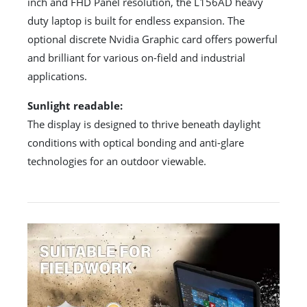
inch and FHD Panel resolution, the L156AD heavy
duty laptop is built for endless expansion. The
optional discrete Nvidia Graphic card offers powerful
and brilliant for various on-field and industrial
applications.
Sunlight readable:
The display is designed to thrive beneath daylight
conditions with optical bonding and anti-glare
technologies for an outdoor viewable.