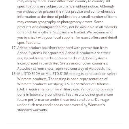
may vary by models and differ from country to country. All
specifications are subject to change without notice. Although
we endeavor to present the most precise and comprehensive
information at the time of publication, a small number of items
may contain typography or photography errors. Some
products and configuration may not be available in all markets
or launch time differs. Supplies are limited. We recommend
you to check with your local supplier for exact offers and detail
specifications.
Adobe product box shots reprinted with permission from
Adobe Systems Incorporated. Adobe® products are either
registered trademarks or trademarks of Adobe Systems
Incorporated in the United States and/or other countries.
Autodesk screen shots reprinted courtesy of Autodesk, Inc.
MIL-STD 810H or MIL-STD 810G testing is conducted on select
Winmate products. The testing is not a representation of
Winmate products satisfying U.S. Department of Defense
(DoD) requirements or for military use. Validation process is
done in laboratory conditions. Test results do not guarantee
future performance under these test conditions. Damage
under such test conditions is not covered by Winmate’s
standard warranty.