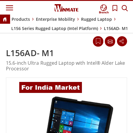
Branch
Products
Enterprise Mobility
Rugged Laptop
L156 Series Rugged Laptop (Intel Platform)
L156AD- M1
L156AD- M1
15.6-inch Ultra Rugged Laptop with Intel® Alder Lake
Processor