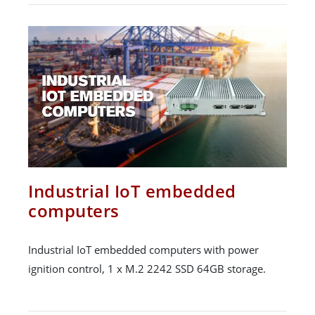
Industrial IoT embedded
computers
Industrial IoT embedded computers with power
ignition control, 1 x M.2 2242 SSD 64GB storage.