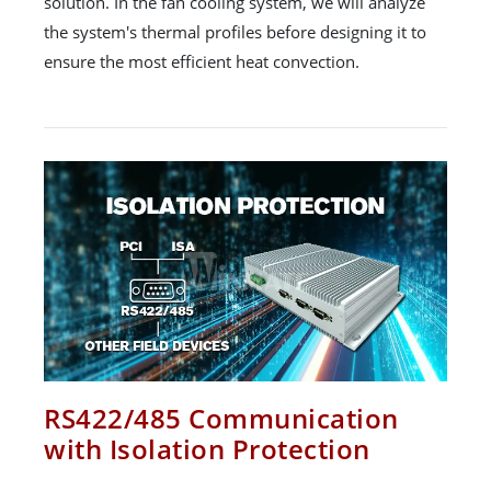
solution. In the fan cooling system, we will analyze
the system's thermal profiles before designing it to
ensure the most efficient heat convection.
RS422/485 Communication
with Isolation Protection