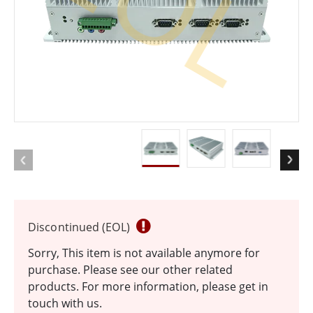
EOL
Discontinued (EOL)
Sorry, This item is not available anymore for
purchase. Please see our other related
products. For more information, please get in
touch with us.