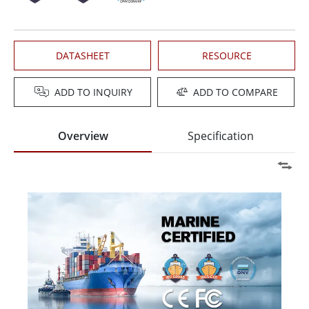
DATASHEET
RESOURCE
ADD TO INQUIRY
ADD TO COMPARE
Overview
Specification