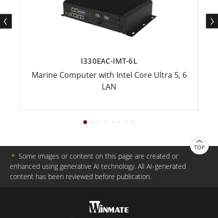
I330EAC-IMT-6L
Marine Computer with Intel Core Ultra 5, 6
LAN
TOP
＊
Some images or content on this page are created or
enhanced using generative AI technology. All AI-generated
content has been reviewed before publication.