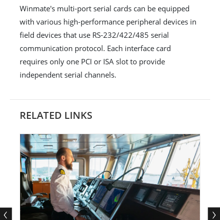
Winmate's multi-port serial cards can be equipped
with various high-performance peripheral devices in
field devices that use RS-232/422/485 serial
communication protocol. Each interface card
requires only one PCI or ISA slot to provide
independent serial channels.
RELATED LINKS