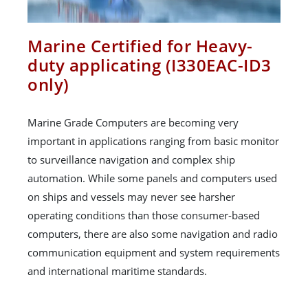
Marine Certified for Heavy-
duty applicating (I330EAC-ID3
only)
Marine Grade Computers are becoming very
important in applications ranging from basic monitor
to surveillance navigation and complex ship
automation. While some panels and computers used
on ships and vessels may never see harsher
operating conditions than those consumer-based
computers, there are also some navigation and radio
communication equipment and system requirements
and international maritime standards.