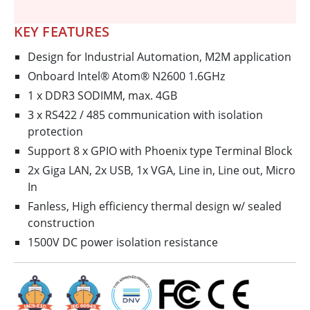
KEY FEATURES
Design for Industrial Automation, M2M application
Onboard Intel® Atom® N2600 1.6GHz
1 x DDR3 SODIMM, max. 4GB
3 x RS422 / 485 communication with isolation
protection
Support 8 x GPIO with Phoenix type Terminal Block
2x Giga LAN, 2x USB, 1x VGA, Line in, Line out, Micro
In
Fanless, High efficiency thermal design w/ sealed
construction
1500V DC power isolation resistance