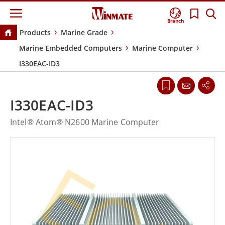
Branch
Products
Marine Grade
Marine Embedded Computers
Marine Computer
I330EAC-ID3
I330EAC-ID3
Intel® Atom® N2600 Marine Computer