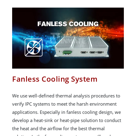
Fanless Cooling System
We use well-defined thermal analysis procedures to
verify IPC systems to meet the harsh environment
applications. Especially in fanless cooling design, we
develop a heat-sink or heat-pipe solution to conduct
the heat and the airflow for the best thermal