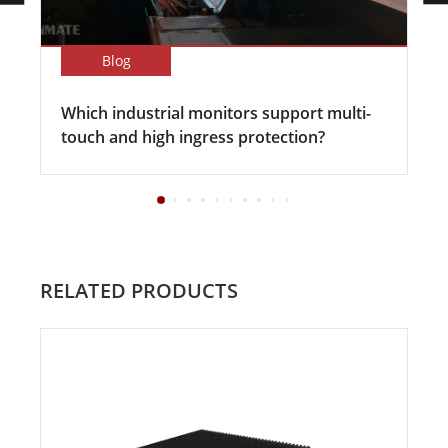
Blog
Which industrial monitors support multi-
touch and high ingress protection?
RELATED PRODUCTS