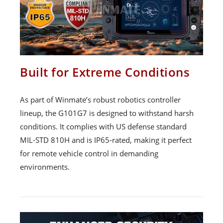
Built for Extreme Conditions
As part of Winmate’s robust robotics controller
lineup, the G101G7 is designed to withstand harsh
conditions. It complies with US defense standard
MIL-STD 810H and is IP65-rated, making it perfect
for remote vehicle control in demanding
environments.