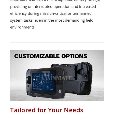
providing uninterrupted operation and increased
efficiency during mission-critical or unmanned
system tasks, even in the most demanding field
environments.
Tailored for Your Needs