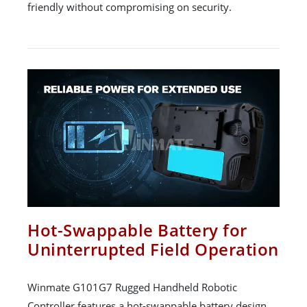
friendly without compromising on security.
Hot-Swappable Battery for
Uninterrupted Field Operation
Winmate G101G7 Rugged Handheld Robotic
Controller features a hot-swappable battery design,