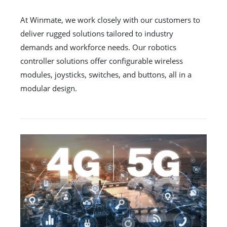
At Winmate, we work closely with our customers to
deliver rugged solutions tailored to industry
demands and workforce needs. Our robotics
controller solutions offer configurable wireless
modules, joysticks, switches, and buttons, all in a
modular design.