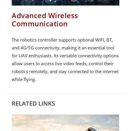
Advanced Wireless
Communication
The robotics controller supports optional WIFI, BT,
and 4G/5G connectivity, making it an essential tool
for UAV enthusiasts. Its versatile connectivity options
allow users to access live video feeds, control their
robotics remotely, and stay connected to the internet
while flying.
RELATED LINKS