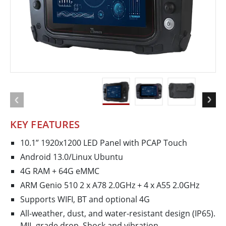
KEY FEATURES
10.1” 1920x1200 LED Panel with PCAP Touch
Android 13.0/Linux Ubuntu
4G RAM + 64G eMMC
ARM Genio 510 2 x A78 2.0GHz + 4 x A55 2.0GHz
Supports WIFI, BT and optional 4G
All-weather, dust, and water-resistant design (IP65).
MIL-grade drop, Shock and vibration