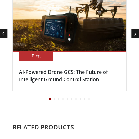
Blog
AI-Powered Drone GCS: The Future of
Intelligent Ground Control Station
RELATED PRODUCTS