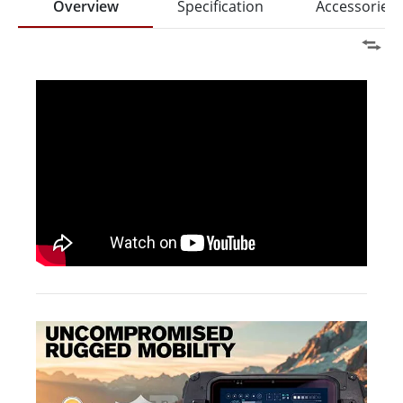
Overview
Specification
Accessories