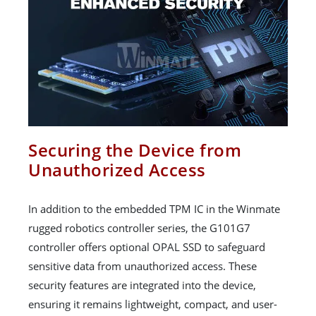
Securing the Device from
Unauthorized Access
In addition to the embedded TPM IC in the Winmate
rugged robotics controller series, the G101G7
controller offers optional OPAL SSD to safeguard
sensitive data from unauthorized access. These
security features are integrated into the device,
ensuring it remains lightweight, compact, and user-