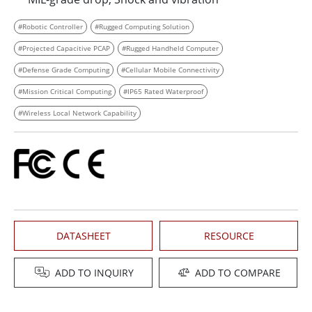
#Robotic Controller
#Rugged Computing Solution
#Projected Capacitive PCAP
#Rugged Handheld Computer
#Defense Grade Computing
#Cellular Mobile Connectivity
#Mission Critical Computing
#IP65 Rated Waterproof
#Wireless Local Network Capability
DATASHEET
RESOURCE
ADD TO INQUIRY
ADD TO COMPARE