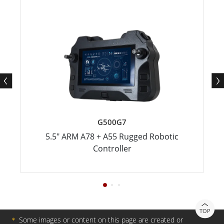
G500G7
5.5" ARM A78 + A55 Rugged Robotic
Controller
TOP
＊
Some images or content on this page are created or