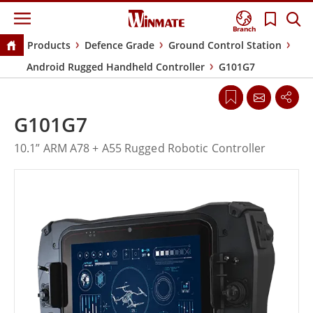
Branch
Products
Defence Grade
Ground Control Station
Android Rugged Handheld Controller
G101G7
G101G7
10.1” ARM A78 + A55 Rugged Robotic Controller