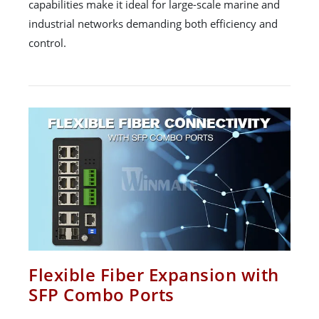
capabilities make it ideal for large-scale marine and
industrial networks demanding both efficiency and
control.
Flexible Fiber Expansion with
SFP Combo Ports