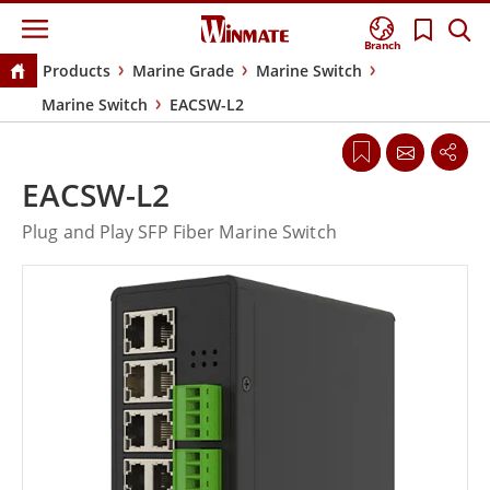
Branch
Products
Marine Grade
Marine Switch
Marine Switch
EACSW-L2
EACSW-L2
Plug and Play SFP Fiber Marine Switch