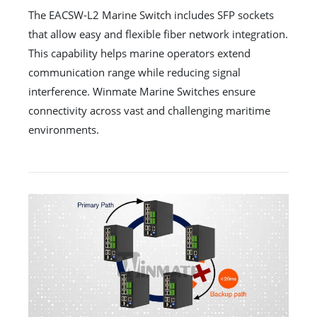
The EACSW-L2 Marine Switch includes SFP sockets
that allow easy and flexible fiber network integration.
This capability helps marine operators extend
communication range while reducing signal
interference. Winmate Marine Switches ensure
connectivity across vast and challenging maritime
environments.