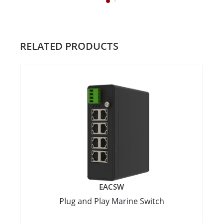
RELATED PRODUCTS
EACSW
Plug and Play Marine Switch