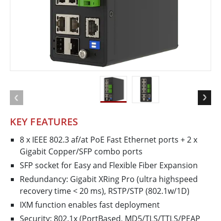
KEY FEATURES
8 x IEEE 802.3 af/at PoE Fast Ethernet ports + 2 x
Gigabit Copper/SFP combo ports
SFP socket for Easy and Flexible Fiber Expansion
Redundancy: Gigabit X­Ring Pro (ultra high­speed
recovery time < 20 ms), RSTP/STP (802.1w/1D)
IXM function enables fast deployment
Security: 802.1x (Port­Based, MD5/TLS/TTLS/PEAP