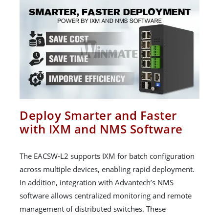
Deploy Smarter and Faster
with IXM and NMS Software
The EACSW-L2 supports IXM for batch configuration
across multiple devices, enabling rapid deployment.
In addition, integration with Advantech’s NMS
software allows centralized monitoring and remote
management of distributed switches. These