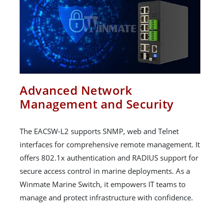
Advanced Network
Management and Security
The EACSW-L2 supports SNMP, web and Telnet
interfaces for comprehensive remote management. It
offers 802.1x authentication and RADIUS support for
secure access control in marine deployments. As a
Winmate Marine Switch, it empowers IT teams to
manage and protect infrastructure with confidence.