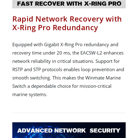
Rapid Network Recovery with
X-Ring Pro Redundancy
Equipped with Gigabit X-Ring Pro redundancy and
recovery time under 20 ms, the EACSW-L2 enhances
network reliability in critical situations. Support for
RSTP and STP protocols enables loop prevention and
smooth switching. This makes the Winmate Marine
Switch a dependable choice for mission-critical
marine systems.