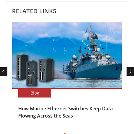
RELATED LINKS
Blog
How Marine Ethernet Switches Keep Data
Flowing Across the Seas