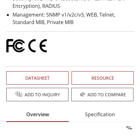
Encryption), RADIUS
Management: SNMP v1/v2c/v3, WEB, Telnet,
Standard MIB, Private MIB
DATASHEET
RESOURCE
ADD TO INQUIRY
ADD TO COMPARE
Overview
Specification