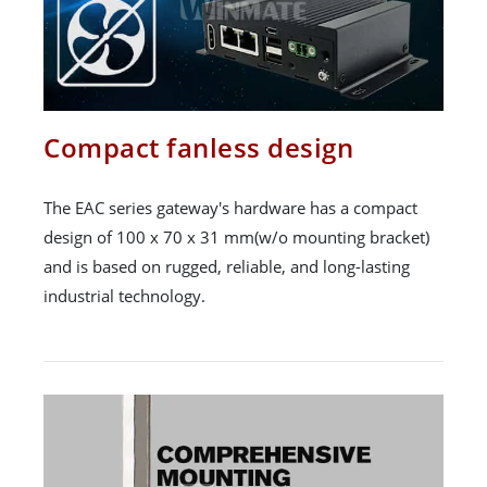
Compact fanless design
The EAC series gateway's hardware has a compact
design of 100 x 70 x 31 mm(w/o mounting bracket)
and is based on rugged, reliable, and long-lasting
industrial technology.