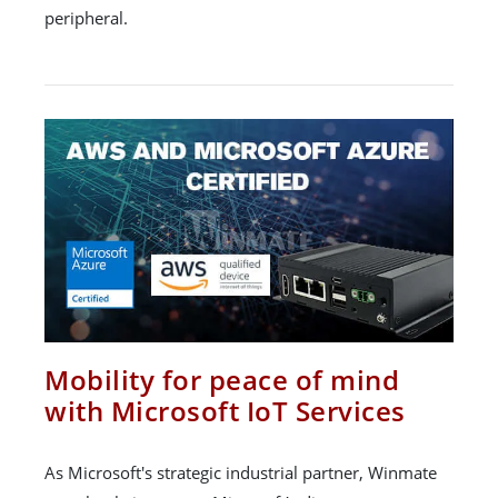
peripheral.
Mobility for peace of mind
with Microsoft IoT Services
As Microsoft's strategic industrial partner, Winmate