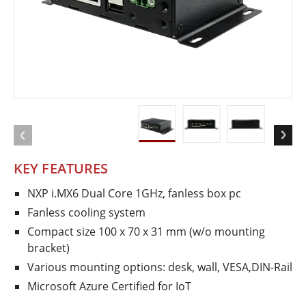
KEY FEATURES
NXP i.MX6 Dual Core 1GHz, fanless box pc
Fanless cooling system
Compact size 100 x 70 x 31 mm (w/o mounting
bracket)
Various mounting options: desk, wall, VESA,DIN-Rail
Microsoft Azure Certified for IoT