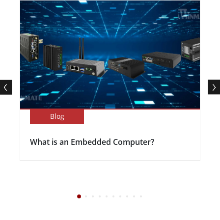
Blog
What is an Embedded Computer?