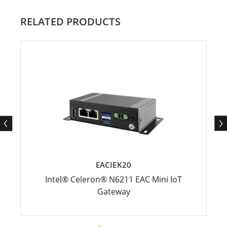
RELATED PRODUCTS
EACIEK20
Intel® Celeron® N6211 EAC Mini IoT
Gateway