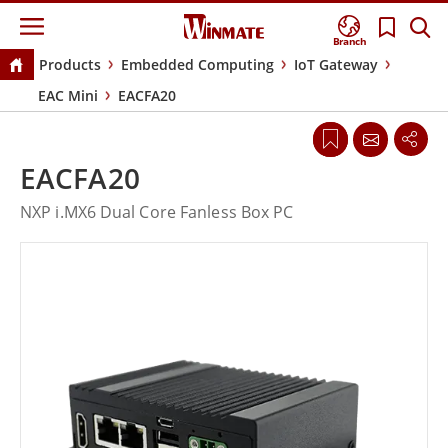
Branch
Products
Embedded Computing
IoT Gateway
EAC Mini
EACFA20
EACFA20
NXP i.MX6 Dual Core Fanless Box PC