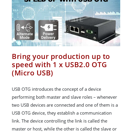
Bring your production up to
speed with 1 x USB2.0 OTG
(Micro USB)
USB OTG introduces the concept of a device
performing both master and slave roles – whenever
two USB devices are connected and one of them is a
USB OTG device, they establish a communication
link. The device controlling the link is called the
master or host, while the other is called the slave or