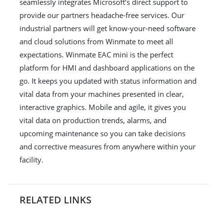
seamlessly integrates Microsoft’s direct support to
provide our partners headache-free services. Our
industrial partners will get know-your-need software
and cloud solutions from Winmate to meet all
expectations. Winmate EAC mini is the perfect
platform for HMI and dashboard applications on the
go. It keeps you updated with status information and
vital data from your machines presented in clear,
interactive graphics. Mobile and agile, it gives you
vital data on production trends, alarms, and
upcoming maintenance so you can take decisions
and corrective measures from anywhere within your
facility.
RELATED LINKS