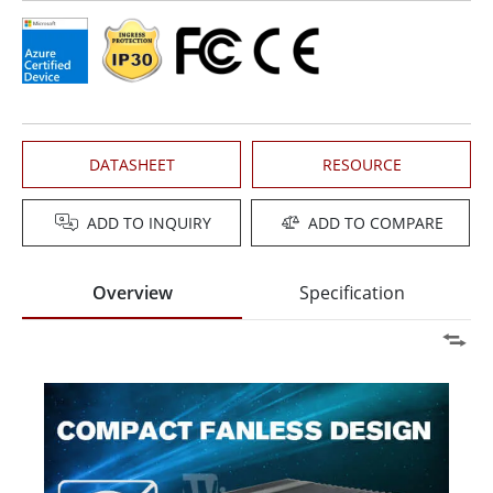
DATASHEET
RESOURCE
ADD TO INQUIRY
ADD TO COMPARE
Overview
Specification