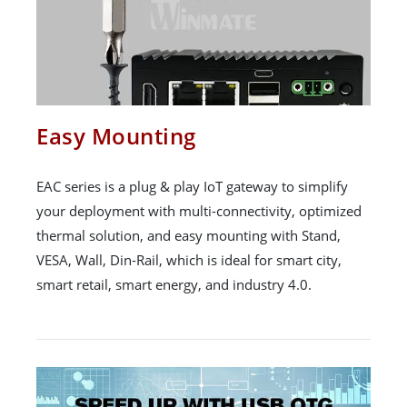
Easy Mounting
EAC series is a plug & play IoT gateway to simplify
your deployment with multi-connectivity, optimized
thermal solution, and easy mounting with Stand,
VESA, Wall, Din-Rail, which is ideal for smart city,
smart retail, smart energy, and industry 4.0.