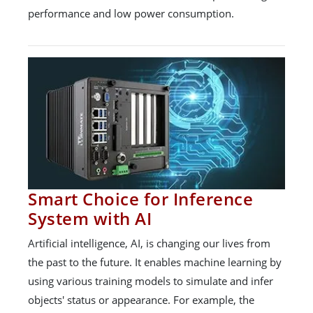
performance and low power consumption.
Smart Choice for Inference
System with AI
Artificial intelligence, AI, is changing our lives from
the past to the future. It enables machine learning by
using various training models to simulate and infer
objects' status or appearance. For example, the