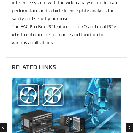
inference system with the video analysis model can
perform face and vehicle license plate analysis for
safety and security purposes.
The EAC Pro Box PC features rich I/O and dual PCIe
x16 to enhance performance and function for
various applications.
RELATED LINKS