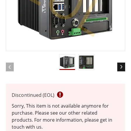
EOL
Discontinued (EOL)
Sorry, This item is not available anymore for
purchase. Please see our other related
products. For more information, please get in
touch with us.