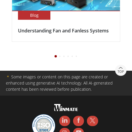
Blog
Understanding Fan and Fanless Systems
TOP
＊
Some images or content on this page are created or
enhanced using generative AI technology. All AI-generated
content has been reviewed before publication.