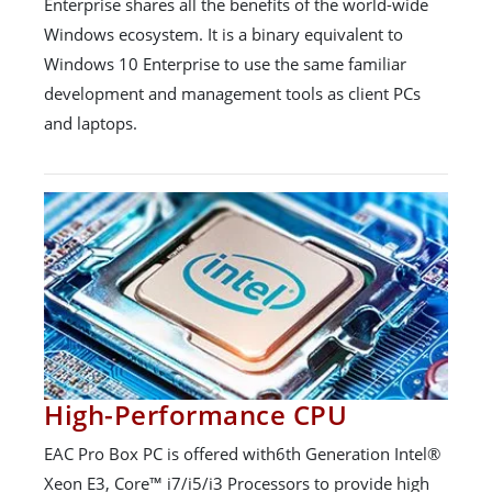
Enterprise shares all the benefits of the world-wide
Windows ecosystem. It is a binary equivalent to
Windows 10 Enterprise to use the same familiar
development and management tools as client PCs
and laptops.
High-Performance CPU
EAC Pro Box PC is offered with6th Generation Intel®
Xeon E3, Core™ i7/i5/i3 Processors to provide high