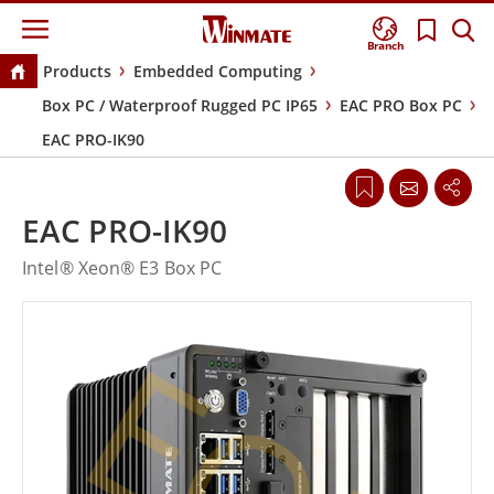
Branch
Products
Embedded Computing
Box PC / Waterproof Rugged PC IP65
EAC PRO Box PC
EAC PRO-IK90
EAC PRO-IK90
Intel® Xeon® E3 Box PC