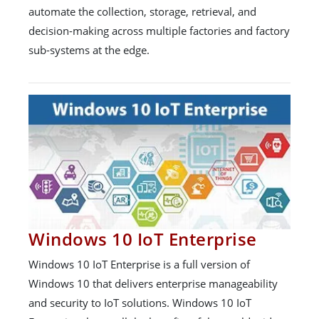
automate the collection, storage, retrieval, and
decision-making across multiple factories and factory
sub-systems at the edge.
Windows 10 IoT Enterprise
Windows 10 IoT Enterprise is a full version of
Windows 10 that delivers enterprise manageability
and security to IoT solutions. Windows 10 IoT