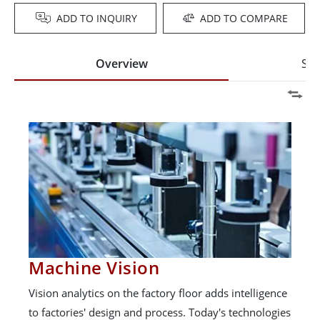
ADD TO INQUIRY
ADD TO COMPARE
Overview
Spe
Machine Vision
Vision analytics on the factory floor adds intelligence
to factories' design and process. Today's technologies