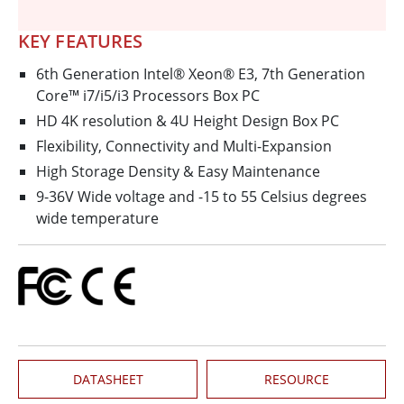
KEY FEATURES
6th Generation Intel® Xeon® E3, 7th Generation
Core™ i7/i5/i3 Processors Box PC
HD 4K resolution & 4U Height Design Box PC
Flexibility, Connectivity and Multi-Expansion
High Storage Density & Easy Maintenance
9-36V Wide voltage and -15 to 55 Celsius degrees
wide temperature
DATASHEET
RESOURCE