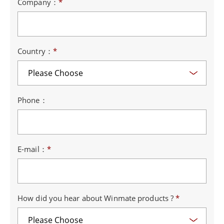
Company：
*
Country：
*
Phone：
E-mail：
*
How did you hear about Winmate products ?
*