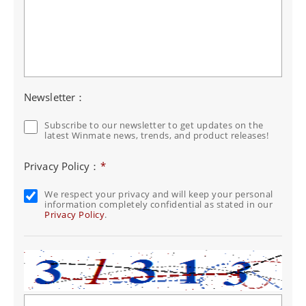
Newsletter：
Subscribe to our newsletter to get updates on the
latest Winmate news, trends, and product releases!
Privacy Policy：
*
We respect your privacy and will keep your personal
information completely confidential as stated in our
Privacy Policy
.