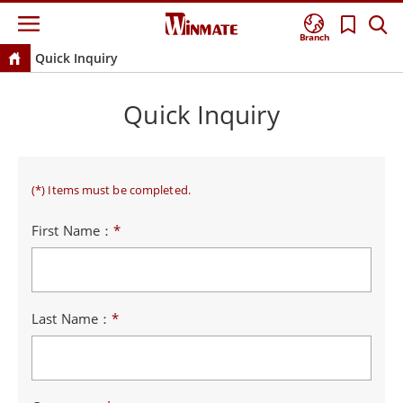
Branch
Quick Inquiry
Quick Inquiry
(*) Items must be completed.
First Name：
*
Last Name：
*