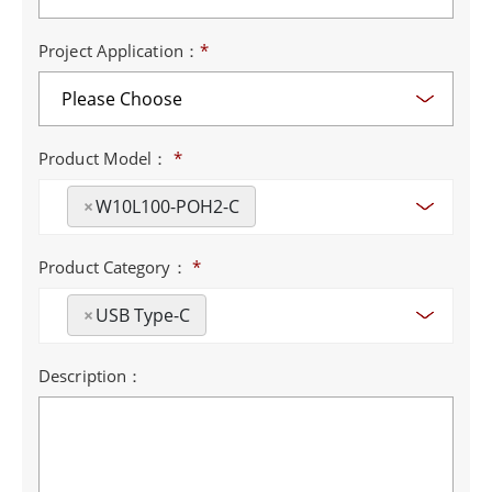
Project Application：
*
Product Model：
*
×
W10L100-POH2-C
Product Category：
*
×
USB Type-C
Description：