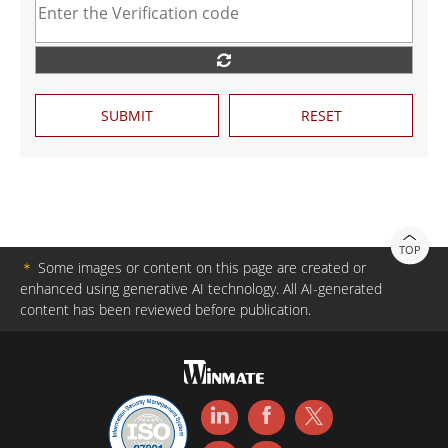
SUBMIT
RESET
TOP
＊
Some images or content on this page are created or
enhanced using generative AI technology. All AI-generated
content has been reviewed before publication.