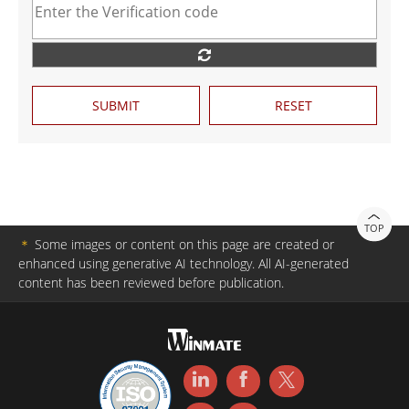
SUBMIT
RESET
TOP
＊
Some images or content on this page are created or
enhanced using generative AI technology. All AI-generated
content has been reviewed before publication.