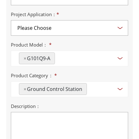
Project Application：
*
Product Model：
*
×
G101Q9-A
Product Category：
*
×
Ground Control Station
Description：