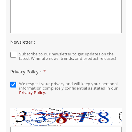
Newsletter：
Subscribe to our newsletter to get updates on the
latest Winmate news, trends, and product releases!
Privacy Policy：
*
We respect your privacy and will keep your personal
information completely confidential as stated in our
Privacy Policy
.