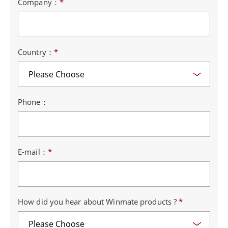
Company：
*
Country：
*
Phone：
E-mail：
*
How did you hear about Winmate products ?
*