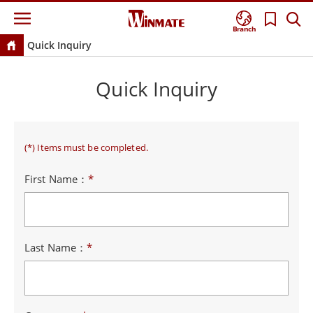
Branch
Quick Inquiry
Quick Inquiry
(*) Items must be completed.
First Name：
*
Last Name：
*