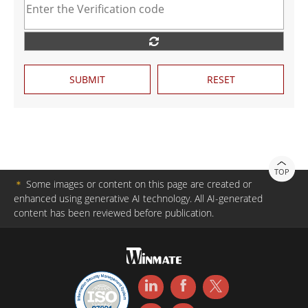
SUBMIT
RESET
TOP
＊
Some images or content on this page are created or
enhanced using generative AI technology. All AI-generated
content has been reviewed before publication.