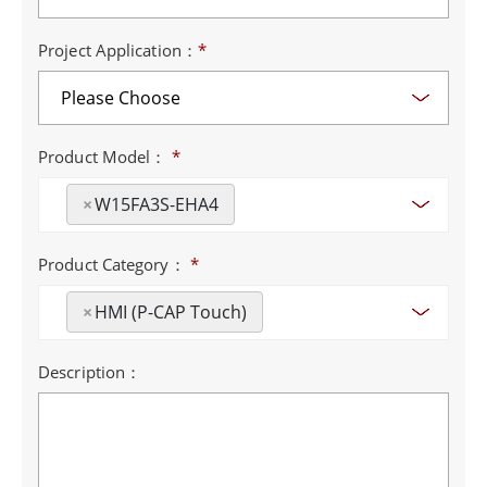
Project Application：
*
Product Model：
*
×
W15FA3S-EHA4
Product Category：
*
×
HMI (P-CAP Touch)
Description：