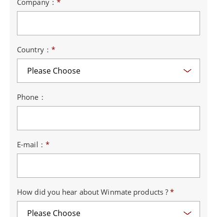
Company：
*
Country：
*
Phone：
E-mail：
*
How did you hear about Winmate products ?
*