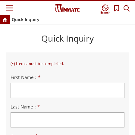
Branch
Quick Inquiry
Quick Inquiry
(*) Items must be completed.
First Name：
*
Last Name：
*