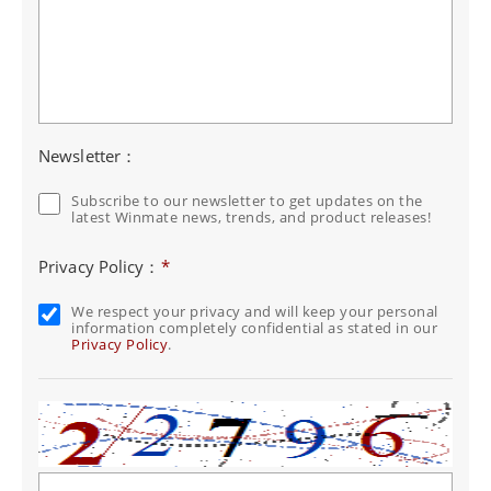
Newsletter：
Subscribe to our newsletter to get updates on the
latest Winmate news, trends, and product releases!
Privacy Policy：
*
We respect your privacy and will keep your personal
information completely confidential as stated in our
Privacy Policy
.