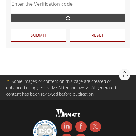
SUBMIT
RESET
TOP
＊
Some images or content on this page are created or
enhanced using generative AI technology. All AI-generated
content has been reviewed before publication.