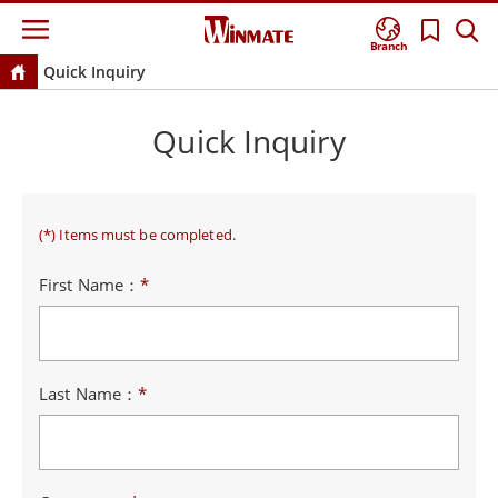
Branch
Quick Inquiry
Quick Inquiry
(*) Items must be completed.
First Name：
*
Last Name：
*