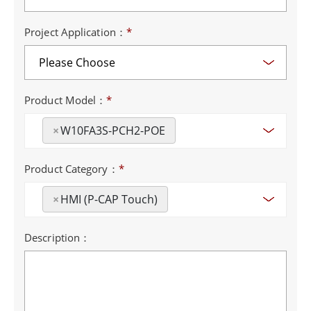
Project Application：
*
Product Model：
*
×
W10FA3S-PCH2-POE
Product Category：
*
×
HMI (P-CAP Touch)
Description：