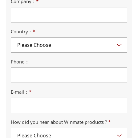
Company：
*
Country：
*
Phone：
E-mail：
*
How did you hear about Winmate products ?
*