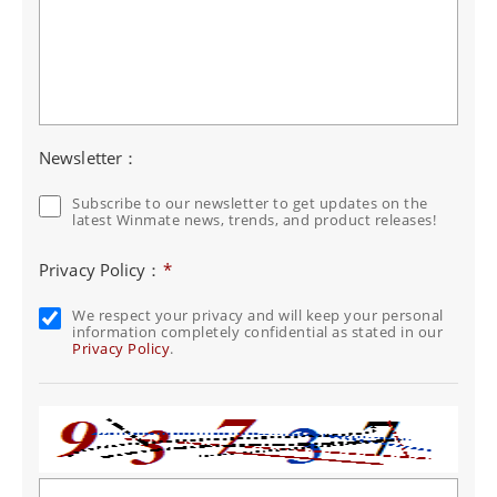
Newsletter：
Subscribe to our newsletter to get updates on the
latest Winmate news, trends, and product releases!
Privacy Policy：
*
We respect your privacy and will keep your personal
information completely confidential as stated in our
Privacy Policy
.