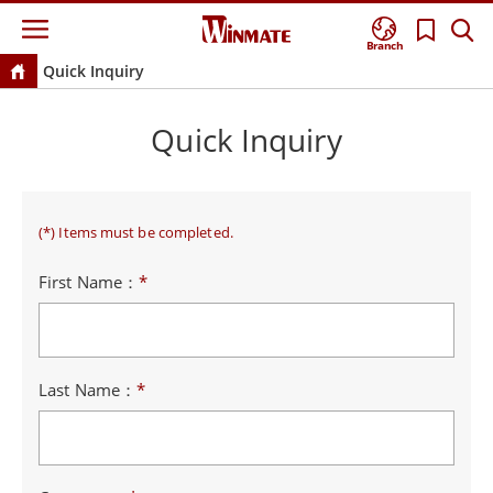
Branch
Quick Inquiry
Quick Inquiry
(*) Items must be completed.
First Name：
*
Last Name：
*