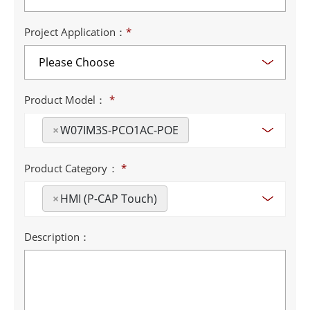
Project Application：
*
Product Model：
*
×
W07IM3S-PCO1AC-POE
Product Category：
*
×
HMI (P-CAP Touch)
Description：