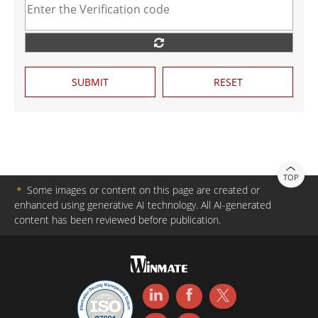
SUBMIT
RESET
TOP
＊
Some images or content on this page are created or
enhanced using generative AI technology. All AI-generated
content has been reviewed before publication.