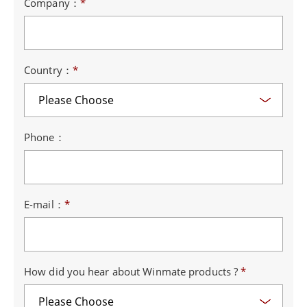
Company：
*
Country：
*
Phone：
E-mail：
*
How did you hear about Winmate products ?
*