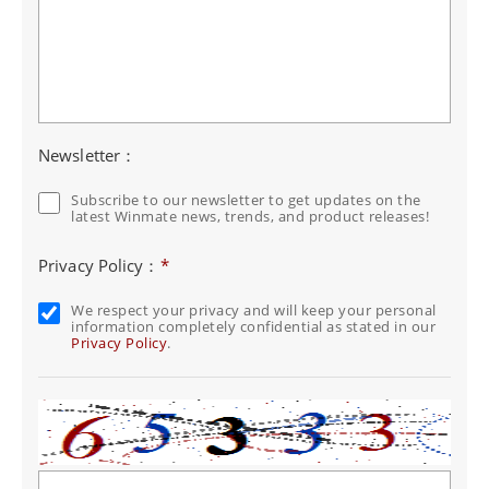
Newsletter：
Subscribe to our newsletter to get updates on the
latest Winmate news, trends, and product releases!
Privacy Policy：
*
We respect your privacy and will keep your personal
information completely confidential as stated in our
Privacy Policy
.