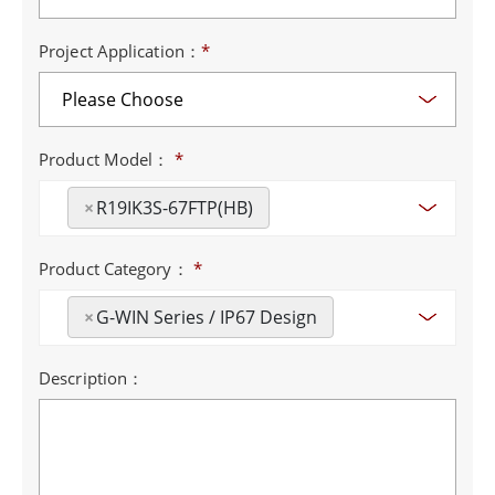
Project Application：
*
Product Model：
*
×
R19IK3S-67FTP(HB)
Product Category：
*
×
G-WIN Series / IP67 Design
Description：