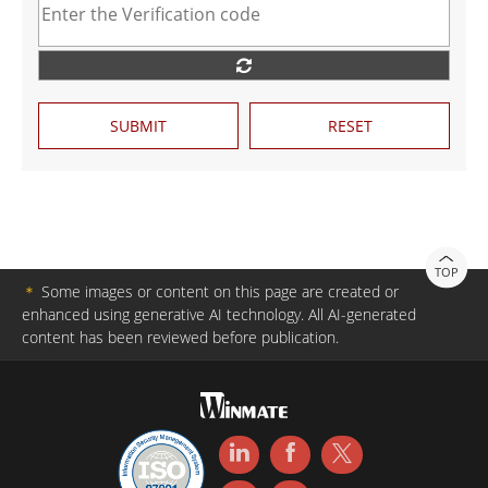
SUBMIT
RESET
TOP
＊
Some images or content on this page are created or
enhanced using generative AI technology. All AI-generated
content has been reviewed before publication.