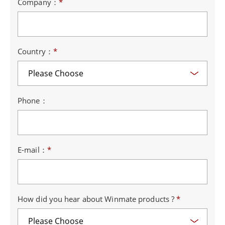
Company：
*
Country：
*
Phone：
E-mail：
*
How did you hear about Winmate products ?
*