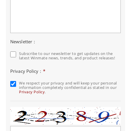
Newsletter：
Subscribe to our newsletter to get updates on the
latest Winmate news, trends, and product releases!
Privacy Policy：
*
We respect your privacy and will keep your personal
information completely confidential as stated in our
Privacy Policy
.