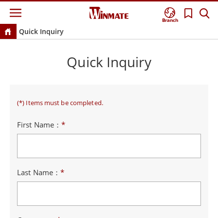
Branch
Quick Inquiry
Quick Inquiry
(*) Items must be completed.
First Name：
*
Last Name：
*