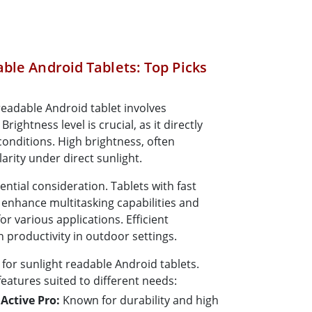
ble Android Tablets: Top Picks
 readable Android tablet involves
rightness level is crucial, as it directly
 conditions. High brightness, often
arity under direct sunlight.
ntial consideration. Tablets with fast
nhance multitasking capabilities and
r various applications. Efficient
productivity in outdoor settings.
 for sunlight readable Android tablets.
features suited to different needs:
Active Pro:
Known for durability and high