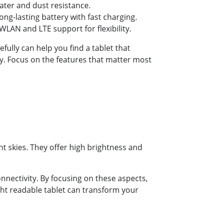
ater and dust resistance.
ng-lasting battery with fast charging.
LAN and LTE support for flexibility.
efully can help you find a tablet that
y. Focus on the features that matter most
t skies. They offer high brightness and
onnectivity. By focusing on these aspects,
ight readable tablet can transform your