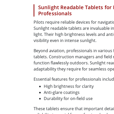
Sunlight Readable Tablets for 
Professionals
Pilots require reliable devices for navigati
Sunlight readable tablets are invaluable in 
light. Their high brightness levels and ant
visibility even in intense sunlight.
Beyond aviation, professionals in various 
tablets. Construction managers and field 
function flawlessly outdoors. Sunlight rea
adaptability they require for seamless op
Essential features for professionals includ
High brightness for clarity
Anti-glare coatings
Durability for on-field use
These tablets ensure that important detail