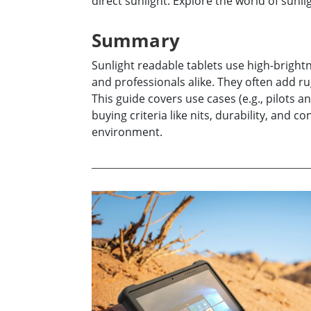
direct sunlight. Explore the world of sunl
Rugged Robotic Controller
Oil 
Summary
Edge AI Mobility
ATEX 
Robotics Controller
ATEX 
Sunlight readable tablets use high-brightn
ATEX 
and professionals alike. They often add r
This guide covers use cases (e.g., pilots 
buying criteria like nits, durability, and
environment.