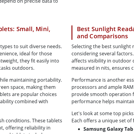
o depend on precise data to
lets: Small, Mini,
Best Sunlight Reada
and Comparisons
types to suit diverse needs.
Selecting the best sunlight
enience, ideal for those
considering several factors. B
eight, they fit easily into
affects visibility in outdoor
 tasks outdoors.
measured in nits, ensures cl
while maintaining portability.
Performance is another esse
creen space, making them
processors and ample RAM e
tablets are popular choices
provide smooth operation fo
dability combined with
performance helps maintain 
Let's look at some top picks
h conditions. These tablets
Each offers a unique set of 
 offering reliability in
Samsung Galaxy Tab 