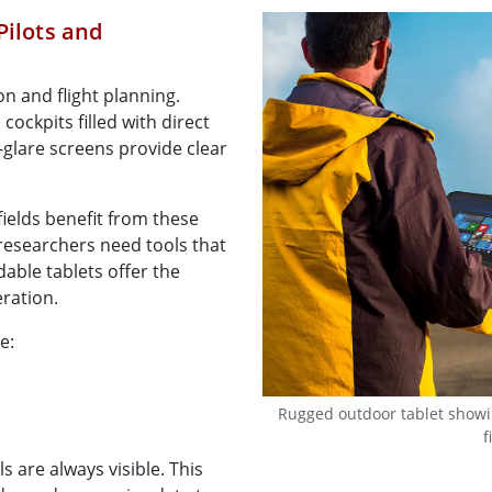
Pilots and
on and flight planning.
cockpits filled with direct
i-glare screens provide clear
fields benefit from these
researchers need tools that
dable tablets offer the
eration.
e:
Rugged outdoor tablet showing
f
s are always visible. This