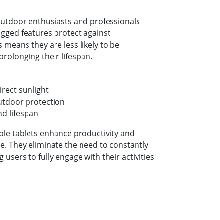
 outdoor enthusiasts and professionals
rugged features protect against
 means they are less likely to be
rolonging their lifespan.
direct sunlight
utdoor protection
nd lifespan
ble tablets enhance productivity and
e. They eliminate the need to constantly
users to fully engage with their activities