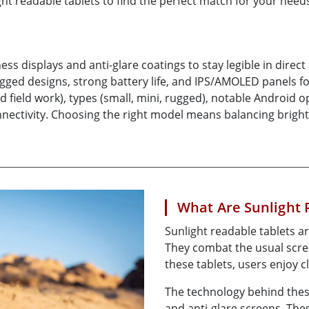
ight readable tablets to find the perfect match for your need
More
& Gas, ATEX Grade
AI Computer
Grade Rugged Tablet
Edge AI Mobility
Grade Rugged Handheld
Edge AI Panel PCs
ess displays and anti-glare coatings to stay legible in direc
Grade Panel PCs
Edge AI Computing
ugged designs, strong battery life, and IPS/AMOLED panels f
More
and field work), types (small, mini, rugged), notable Androi
 connectivity. Choosing the right model means balancing bri
What Are Sunlight 
Sunlight readable tablets ar
They combat the usual scree
these tablets, users enjoy c
The technology behind these
and anti-glare screens. The