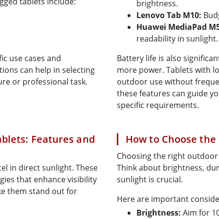
gged tablets include:
brightness.
Lenovo Tab M10:
Budg
Huawei MediaPad M5 
readability in sunlight.
fic use cases and
Battery life is also signifi
ions can help in selecting
more power. Tablets with lo
re or professional task.
outdoor use without freque
these features can guide yo
specific requirements.
blets: Features and
How to Choose the 
Choosing the right outdoor 
el in direct sunlight. These
Think about brightness, durab
ies that enhance visibility
sunlight is crucial.
ke them stand out for
Here are important consider
Brightness:
Aim for 10