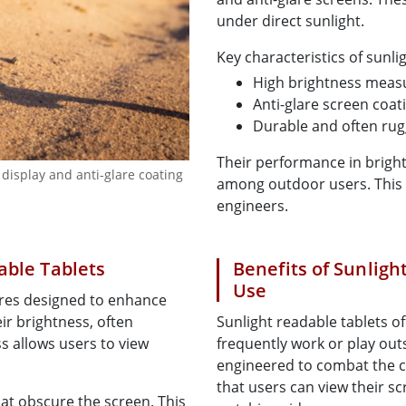
under direct sunlight.
Key characteristics of sunli
High brightness measu
Anti-glare screen coat
Durable and often ru
Their performance in brig
 display and anti-glare coating
among outdoor users. This in
engineers.
able Tablets
Benefits of Sunligh
Use
ures designed to enhance
eir brightness, often
Sunlight readable tablets o
s allows users to view
frequently work or play outs
engineered to combat the ch
that users can view their s
hat obscure the screen. This