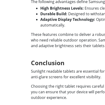
The following advantages define Samsung's
High Brightness Levels:
Ensures clea
Durable Build:
Designed to withsta
Adaptive Display Technology:
Optim
automatically.
These features combine to deliver a robu
who need reliable outdoor operation. Sam
and adaptive brightness sets their tablets
Conclusion
Sunlight readable tablets are essential f
anti-glare screens for excellent visibility.
Choosing the right tablet requires careful 
you can ensure that your device will perfo
outdoor experience.