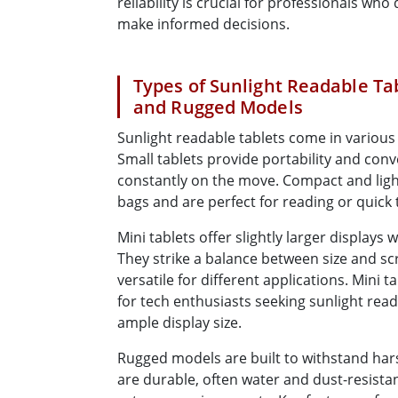
reliability is crucial for professionals wh
make informed decisions.
Types of Sunlight Readable Tab
and Rugged Models
Sunlight readable tablets come in various 
Small tablets provide portability and conv
constantly on the move. Compact and lightw
bags and are perfect for reading or quick
Mini tablets offer slightly larger displays 
They strike a balance between size and s
versatile for different applications. Mini 
for tech enthusiasts seeking sunlight rea
ample display size.
Rugged models are built to withstand hars
are durable, often water and dust-resistant,