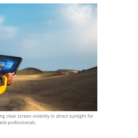
 clear screen visibility in direct sunlight for
ield professionals