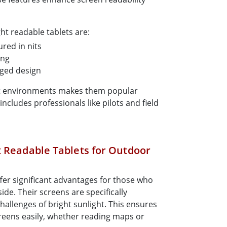
ght readable tablets are:
red in nits
ing
gged design
ht environments makes them popular
cludes professionals like pilots and field
t Readable Tablets for Outdoor
ffer significant advantages for those who
ide. Their screens are specifically
allenges of bright sunlight. This ensures
creens easily, whether reading maps or