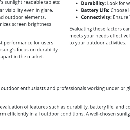
 sunlight readable tablets:
Durability:
Look for w
r visibility even in glare.
Battery Life:
Choose lo
nd outdoor elements.
Connectivity:
Ensure W
izes screen brightness
Evaluating these factors car
meets your needs effectivel
st performance for users
to your outdoor activities.
sung's focus on durability
 apart in the market.
or outdoor enthusiasts and professionals working under brigh
evaluation of features such as durability, battery life, and c
rm efficiently in all outdoor conditions. A well-chosen sunl