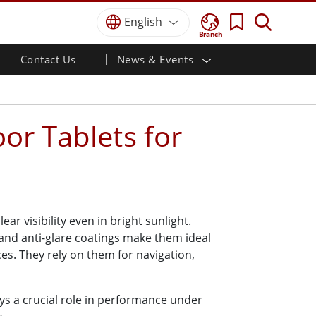
English
Branch
Contact Us
News & Events
 HMI
r
Defence Grade
HMI/Industrial Automation
Careers
Partner Portal
Publications
Defence Rugged Laptop
ial
Marine
Certifications／Compliance
ch)
Defence Rugged Tablets
or Tablets for
Defence
ouch)
Defence Ultra Rugged Tablets
Defence Panel PCs
Renewable Energy
Defence Display / NVIS Display
Metals and Mining
Defence Server
Ground Control Station
r visibility even in bright sunlight.
and anti-glare coatings make them ideal
Marine Grade
es. They rely on them for navigation,
Marine Panel PCs
Marine Display
lays a crucial role in performance under
Marine Embedded Computers