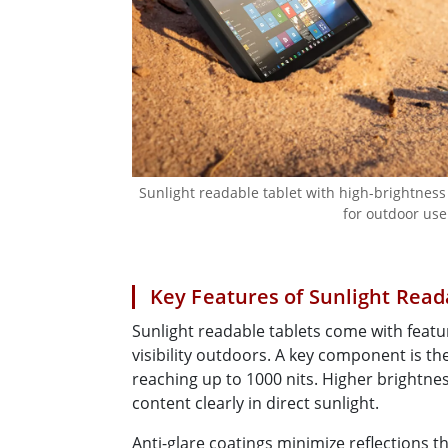
Sunlight readable tablet with high-brightness
for outdoor use
Key Features of Sunlight Read
Sunlight readable tablets come with feat
visibility outdoors. A key component is th
reaching up to 1000 nits. Higher brightnes
content clearly in direct sunlight.
Anti-glare coatings minimize reflections t