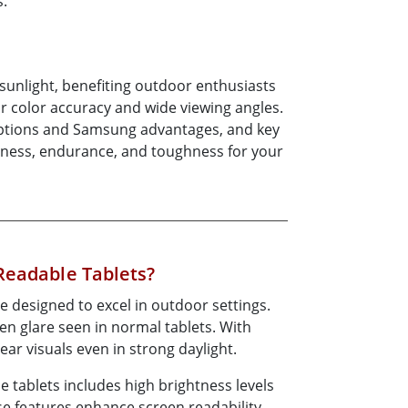
s.
More
Stainless Steel Grade
Stainless Steel Panel PCs
Stainless Steel Display
t sunlight, benefiting outdoor enthusiasts
or color accuracy and wide viewing angles.
d options and Samsung advantages, and key
ghtness, endurance, and toughness for your
Readable Tablets?
e designed to excel in outdoor settings.
n glare seen in normal tablets. With
lear visuals even in strong daylight.
 tablets includes high brightness levels
se features enhance screen readability