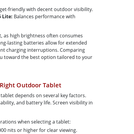
et-friendly with decent outdoor visibility.
Lite:
Balances performance with
cant, as high brightness often consumes
ng-lasting batteries allow for extended
nt charging interruptions. Comparing
u toward the best option tailored to your
Right Outdoor Tablet
tablet depends on several key factors.
ility, and battery life. Screen visibility in
ations when selecting a tablet:
00 nits or higher for clear viewing.