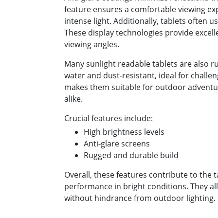
feature ensures a comfortable viewing e
intense light. Additionally, tablets often 
These display technologies provide excell
viewing angles.
Many sunlight readable tablets are also r
water and dust-resistant, ideal for challe
makes them suitable for outdoor adventu
alike.
Crucial features include:
High brightness levels
Anti-glare screens
Rugged and durable build
Overall, these features contribute to the t
performance in bright conditions. They al
without hindrance from outdoor lighting.