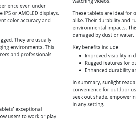
watching videos.
xperience even under
use IPS or AMOLED displays.
These tablets are ideal for
ent color accuracy and
alike. Their durability and 
environmental impacts. This
damaged by dust or water, p
ugged. They are usually
nging environments. This
Key benefits include:
rers and professionals
Improved visibility in 
Rugged features for o
Enhanced durability a
In summary, sunlight reada
convenience for outdoor us
seek out shade, empowering 
in any setting.
ablets' exceptional
low users to work or play