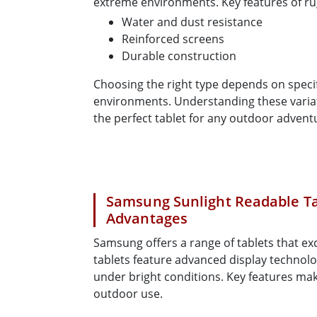
extreme environments. Key features of ru
Water and dust resistance
Reinforced screens
Durable construction
Choosing the right type depends on speci
environments. Understanding these variat
the perfect tablet for any outdoor adventu
Samsung Sunlight Readable Ta
Advantages
Samsung offers a range of tablets that exc
tablets feature advanced display technolog
under bright conditions. Key features ma
outdoor use.