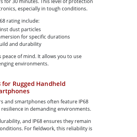
 for 30 minutes. This level of protection
tronics, especially in tough conditions.
68 rating include:
nst dust particles
mersion for specific durations
uild and durability
es peace of mind. It allows you to use
llenging environments.
68 for Rugged Handheld
artphones
 and smartphones often feature IP68
r resilience in demanding environments.
durability, and IP68 ensures they remain
ditions. For fieldwork, this reliability is