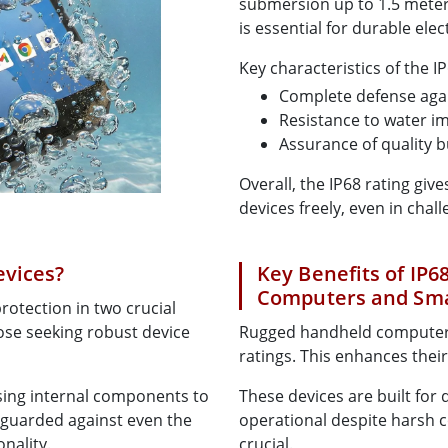
submersion up to 1.5 meters
is essential for durable elec
Key characteristics of the IP
Complete defense agai
Resistance to water im
Assurance of quality b
Overall, the IP68 rating giv
devices freely, even in cha
evices?
Key Benefits of IP
Computers and Sm
otection in two crucial
hose seeking robust device
Rugged handheld computers
ratings. This enhances thei
sing internal components to
These devices are built for 
feguarded against even the
operational despite harsh con
onality.
crucial.