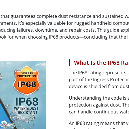
More
& Gas, ATEX Grade
AI Computer
ng that guarantees complete dust resistance and sustained w
Grade Rugged Tablet
Edge AI Mobility
ronments. It’s especially valuable for rugged handheld com
Grade Rugged Handheld
Edge AI Panel PCs
ducing failures, downtime, and repair costs. This guide exp
Grade Panel PCs
Edge AI Computing
look for when choosing IP68 products—concluding that the 
More
What Is the IP68 Ra
The IP68 rating represents a
part of the Ingress Protectio
device is shielded from dus
Understanding the code is si
protection against dust. The
can handle continuous wat
An IP68 rating means that 