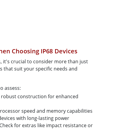
hen Choosing IP68 Devices
 it's crucial to consider more than just
s that suit your specific needs and
to assess:
robust construction for enhanced
processor speed and memory capabilities
evices with long-lasting power
Check for extras like impact resistance or