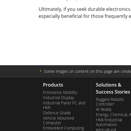
Ultimately, if you seek durable electronics
especially beneficial for those frequentl
＊
Some images or content on this page are create
Products
Solutions &
Success Stories
Enterprise Mobility
Industrial Display
Rugged Robotic
Industrial Panel PC and
Controller
HMI
AI Ready
Defence Grade
Energy, Chemical, 
Vehicle Mounted
HMI/Industrial
Computer
Automation
Embedded Computing
Agricultural