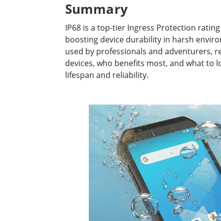
Summary
Rugged Robotic Controller
Oil 
IP68 is a top-tier Ingress Protection rati
Edge AI Mobility
ATEX 
boosting device durability in harsh envi
Robotics Controller
ATEX 
used by professionals and adventurers, re
ATEX 
devices, who benefits most, and what to 
lifespan and reliability.