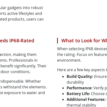
ular gadgets into robust
s active lifestyles and
ated products, users can
eds IP68-Rated
What to Look for W
When selecting IP68 devices,
tection, making them
the rating. Focus on feature
nts. Professionals in
environment.
benefit significantly. Their
Here are a few key aspects 
tdoor conditions.
Build Quality:
Ensure 
 indispensable. Whether
durability
ts withstand the elements.
Performance:
Verify 
ite exposure to water and
Battery Life:
Choose d
Additional Features:
thermal stability