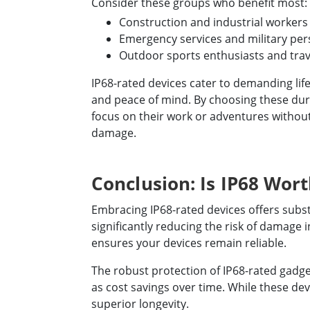
Consider these groups who benefit most:
Construction and industrial workers
Emergency services and military pe
Outdoor sports enthusiasts and trav
IP68-rated devices cater to demanding lifes
and peace of mind. By choosing these dura
focus on their work or adventures withou
damage.
Conclusion: Is IP68 Wort
Embracing IP68-rated devices offers substa
significantly reducing the risk of damage
ensures your devices remain reliable.
The robust protection of IP68-rated gadget
as cost savings over time. While these de
superior longevity.