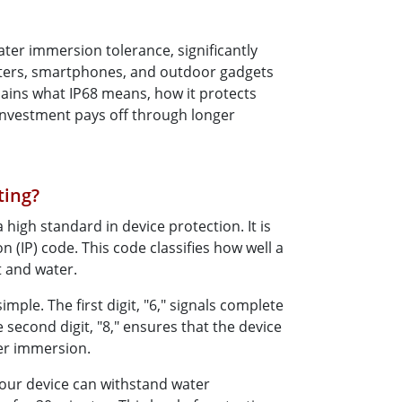
More
Stainless Steel Grade
ater immersion tolerance, significantly
Stainless Steel Panel PCs
puters, smartphones, and outdoor gadgets
Stainless Steel Display
lains what IP68 means, how it protects
investment pays off through longer
ting?
 high standard in device protection. It is
n (IP) code. This code classifies how well a
t and water.
mple. The first digit, "6," signals complete
 second digit, "8," ensures that the device
er immersion.
your device can withstand water