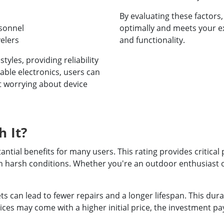
By evaluating these factors
rsonnel
optimally and meets your ex
elers
and functionality.
tyles, providing reliability
ble electronics, users can
t worrying about device
h It?
ntial benefits for many users. This rating provides critical
 in harsh conditions. Whether you're an outdoor enthusiast
s can lead to fewer repairs and a longer lifespan. This durab
vices may come with a higher initial price, the investment