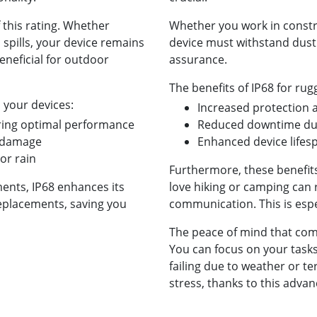
 this rating. Whether
Whether you work in constr
 spills, your device remains
device must withstand dust 
beneficial for outdoor
assurance.
The benefits of IP68 for rug
 your devices:
Increased protection 
uring optimal performance
Reduced downtime due
t damage
Enhanced device life
 or rain
Furthermore, these benefit
ents, IP68 enhances its
love hiking or camping can r
replacements, saving you
communication. This is espe
The peace of mind that come
You can focus on your task
failing due to weather or te
stress, thanks to this adva