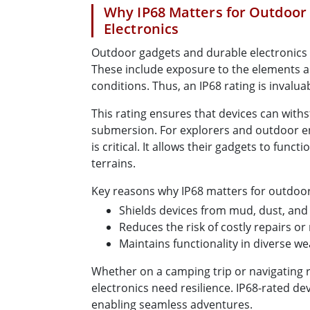
Why IP68 Matters for Outdoor
Electronics
Outdoor gadgets and durable electronics 
These include exposure to the elements 
conditions. Thus, an IP68 rating is invalua
This rating ensures that devices can withs
submersion. For explorers and outdoor en
is critical. It allows their gadgets to funct
terrains.
Key reasons why IP68 matters for outdoor
Shields devices from mud, dust, and 
Reduces the risk of costly repairs o
Maintains functionality in diverse w
Whether on a camping trip or navigating 
electronics need resilience. IP68-rated dev
enabling seamless adventures.