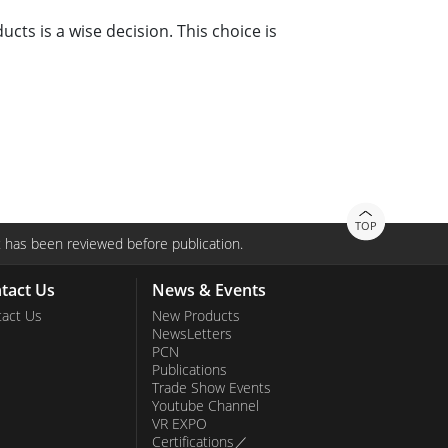
cts is a wise decision. This choice is
TOP
 has been reviewed before publication.
tact Us
News & Events
act Us
New Products
NewsLetters
PCN
Publications
Trade Show Events
Youtube Channel
VR EXPO
Certifications／