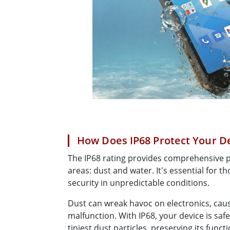
How Does IP68 Protect Your D
The IP68 rating provides comprehensive pr
areas: dust and water. It's essential for t
security in unpredictable conditions.
Dust can wreak havoc on electronics, cau
malfunction. With IP68, your device is sa
tiniest dust particles, preserving its functi