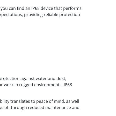
, you can find an IP68 device that performs
pectations, providing reliable protection
 protection against water and dust,
 or work in rugged environments, IP68
ility translates to peace of mind, as well
 pays off through reduced maintenance and