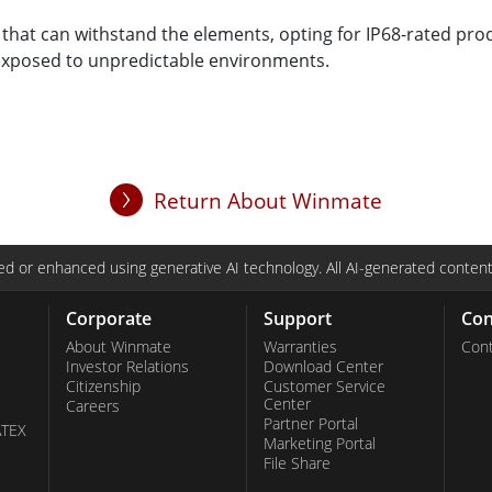
 that can withstand the elements, opting for IP68-rated produ
y exposed to unpredictable environments.
Return About Winmate
d or enhanced using generative AI technology. All AI-generated content
Corporate
Support
Con
About Winmate
Warranties
Cont
Investor Relations
Download Center
Citizenship
Customer Service
Center
Careers
Partner Portal
ATEX
Marketing Portal
File Share