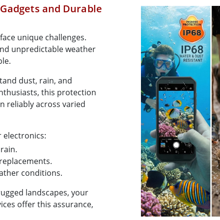
 Gadgets and Durable
face unique challenges.
and unpredictable weather
ble.
tand dust, rain, and
thusiasts, this protection
ion reliably across varied
 electronics:
rain.
r replacements.
eather conditions.
rugged landscapes, your
ices offer this assurance,