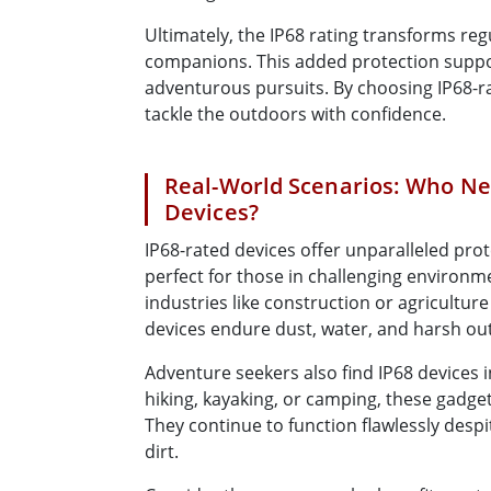
Ultimately, the IP68 rating transforms reg
companions. This added protection support
adventurous pursuits. By choosing IP68-r
tackle the outdoors with confidence.
Real-World Scenarios: Who Ne
Devices?
IP68-rated devices offer unparalleled pro
perfect for those in challenging environme
industries like construction or agriculture 
devices endure dust, water, and harsh ou
Adventure seekers also find IP68 devices
hiking, kayaking, or camping, these gadge
They continue to function flawlessly desp
dirt.