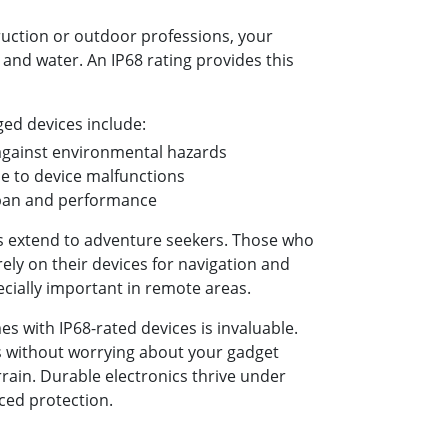
uction or outdoor professions, your
and water. An IP68 rating provides this
ged devices include:
against environmental hazards
 to device malfunctions
span and performance
s extend to adventure seekers. Those who
ely on their devices for navigation and
cially important in remote areas.
s with IP68-rated devices is invaluable.
s without worrying about your gadget
rrain. Durable electronics thrive under
nced protection.