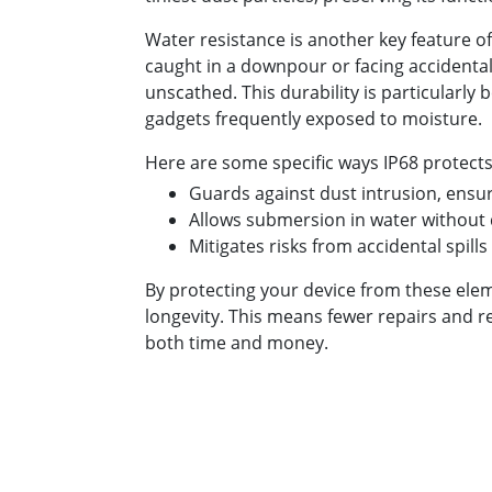
Water resistance is another key feature of
caught in a downpour or facing accidental
unscathed. This durability is particularly 
gadgets frequently exposed to moisture.
Here are some specific ways IP68 protects
Guards against dust intrusion, ens
Allows submersion in water withou
Mitigates risks from accidental spills
By protecting your device from these elem
longevity. This means fewer repairs and 
both time and money.