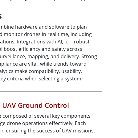
s
mbine hardware and software to plan
nd monitor drones in real time, including
tions. Integrations with AI, IoT, robust
ol boost efficiency and safety across
 surveillance, mapping, and delivery. Strong
pliance are vital, while trends toward
ytics make compatibility, usability,
 key criteria when selecting a system.
 UAV Ground Control
e composed of several key components
ge drone operations effectively. Each
e in ensuring the success of UAV missions.