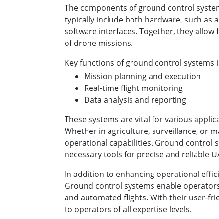
The components of ground control system
typically include both hardware, such as
software interfaces. Together, they allow
of drone missions.
Key functions of ground control systems i
Mission planning and execution
Real-time flight monitoring
Data analysis and reporting
These systems are vital for various applic
Whether in agriculture, surveillance, or 
operational capabilities. Ground control 
necessary tools for precise and reliable 
In addition to enhancing operational efficie
Ground control systems enable operator
and automated flights. With their user-frie
to operators of all expertise levels.