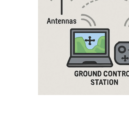
Rugged Robotic Controller
Oil 
Edge AI Mobility
ATEX 
Robotics Controller
ATEX 
ATEX 