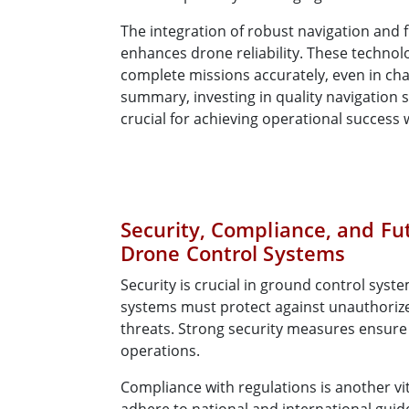
The integration of robust navigation and f
enhances drone reliability. These techno
complete missions accurately, even in cha
summary, investing in quality navigation s
crucial for achieving operational success 
Security, Compliance, and Fu
Drone Control Systems
Security is crucial in ground control syst
systems must protect against unauthoriz
threats. Strong security measures ensure
operations.
Compliance with regulations is another vi