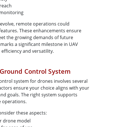
 reach
 monitoring
 evolve, remote operations could
features. These enhancements ensure
eet the growing demands of future
 marks a significant milestone in UAV
fficiency and versatility.
 Ground Control System
ontrol system for drones involves several
actors ensure your choice aligns with your
and goals. The right system supports
e operations.
onsider these aspects:
ur drone model