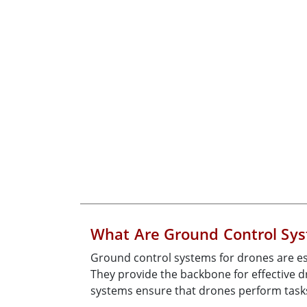
What Are Ground Control Sys
Ground control systems for drones are es
They provide the backbone for effective
systems ensure that drones perform tasks 