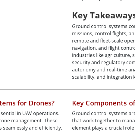
Key Takeaway
Ground control systems co
missions, control flights, a
remote and fleet-scale opera
navigation, and flight contr
industries like agriculture,
security and regulatory com
autonomy and real-time anal
scalability, and integration
tems for Drones?
Key Components of
sential in UAV operations.
Ground control systems ar
 drone management. These
that work together to mana
seamlessly and efficiently.
element plays a crucial rol