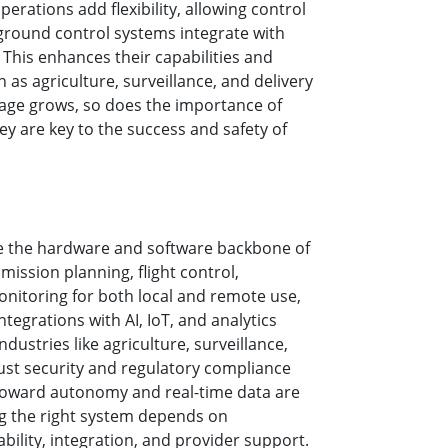
rations add flexibility, allowing control
More
ground control systems integrate with
Stainless Steel Grade
. This enhances their capabilities and
Stainless Steel Panel PCs
h as agriculture, surveillance, and delivery
Stainless Steel Display
sage grows, so does the importance of
y are key to the success and safety of
e the hardware and software backbone of
mission planning, flight control,
onitoring for both local and remote use,
ntegrations with AI, IoT, and analytics
dustries like agriculture, surveillance,
ust security and regulatory compliance
 toward autonomy and real-time data are
ng the right system depends on
lability, integration, and provider support.