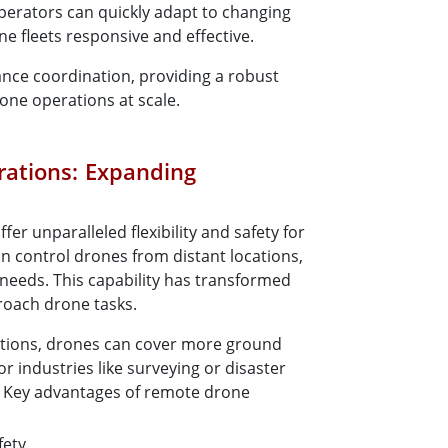
perators can quickly adapt to changing
e fleets responsive and effective.
ance coordination, providing a robust
ne operations at scale.
ations: Expanding
r unparalleled flexibility and safety for
n control drones from distant locations,
needs. This capability has transformed
roach drone tasks.
ations, drones can cover more ground
 industries like surveying or disaster
e. Key advantages of remote drone
fety