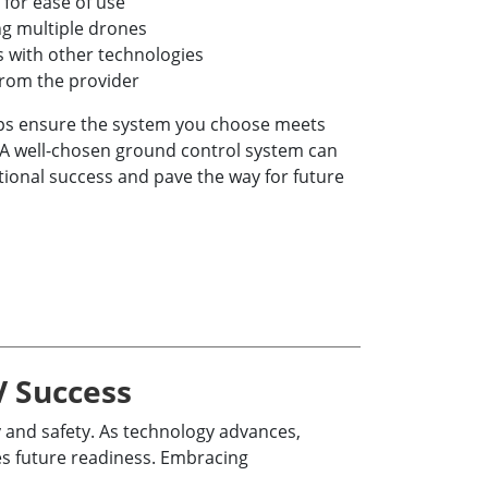
 for ease of use
ng multiple drones
es with other technologies
from the provider
lps ensure the system you choose meets
A well-chosen ground control system can
tional success and pave the way for future
V Success
 and safety. As technology advances,
es future readiness. Embracing