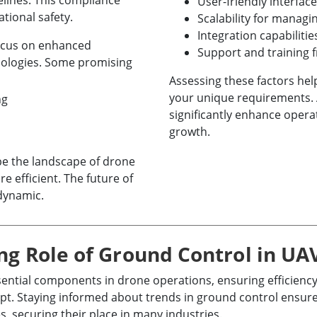
elines. This compliance
User-friendly interface
tional safety.
Scalability for managi
Integration capabiliti
focus on enhanced
Support and training 
nologies. Some promising
Assessing these factors he
your unique requirements. 
ng
significantly enhance opera
growth.
e the landscape of drone
 efficient. The future of
 dynamic.
ng Role of Ground Control in UA
tial components in drone operations, ensuring efficiency
pt. Staying informed about trends in ground control ensur
s, securing their place in many industries.