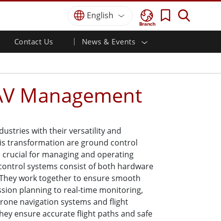
English
Branch
Contact Us
News & Events
 HMI
r
Defence Grade
HMI/Industrial Automation
Careers
Partner Portal
Publications
Defence Rugged Laptop
ial
Marine
Certifications／Compliance
ch)
Defence Rugged Tablets
UAV Management
Defence
ouch)
Defence Ultra Rugged Tablets
Defence Panel PCs
Renewable Energy
Defence Display / NVIS Display
Metals and Mining
stries with their versatility and
Defence Server
this transformation are ground control
Ground Control Station
 crucial for managing and operating
 control systems consist of both hardware
Marine Grade
They work together to ensure smooth
sion planning to real-time monitoring,
Marine Panel PCs
Drone navigation systems and flight
Marine Display
They ensure accurate flight paths and safe
Marine Embedded Computers