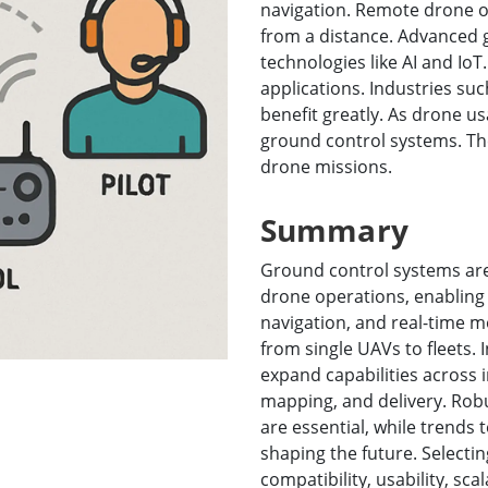
navigation. Remote drone ope
More
from a distance. Advanced 
& Gas, ATEX Grade
AI Computer
technologies like AI and IoT
Grade Rugged Tablet
Edge AI Mobility
applications. Industries suc
Grade Rugged Handheld
Edge AI Panel PCs
benefit greatly. As drone u
Grade Panel PCs
Edge AI Computing
ground control systems. The
More
drone missions.
Summary
Ground control systems ar
drone operations, enabling 
navigation, and real-time m
from single UAVs to fleets. I
expand capabilities across in
mapping, and delivery. Rob
are essential, while trends
shaping the future. Selecti
compatibility, usability, sca