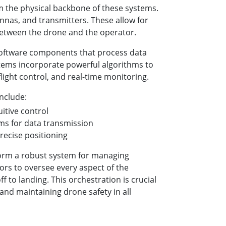
the physical backbone of these systems.
nnas, and transmitters. These allow for
tween the drone and the operator.
software components that process data
tems incorporate powerful algorithms to
flight control, and real-time monitoring.
nclude:
uitive control
s for data transmission
recise positioning
orm a robust system for managing
rs to oversee every aspect of the
f to landing. This orchestration is crucial
and maintaining drone safety in all