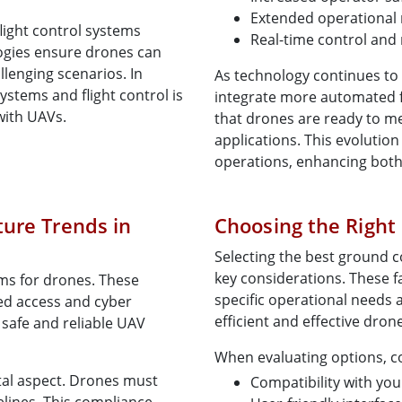
Extended operational
light control systems
Real-time control and
logies ensure drones can
llenging scenarios. In
As technology continues to
ystems and flight control is
integrate more automated 
with UAVs.
that drones are ready to m
applications. This evolution
operations, enhancing both e
ture Trends in
Choosing the Right
Selecting the best ground c
key considerations. These f
ems for drones. These
specific operational needs 
ed access and cyber
efficient and effective dron
 safe and reliable UAV
When evaluating options, c
tal aspect. Drones must
Compatibility with yo