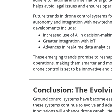
adhere to national and international guid
helps avoid legal issues and ensures opera
Future trends in drone control systems 
autonomy and integration with new tech
developments include:
Increased use of AI in decision-maki
Greater integration with IoT
Advances in real-time data analytics
These emerging trends promise to reshap
operations, making them smarter and more
drone control is set to be innovative and
Conclusion: The Evolvi
Ground control systems have become essen
these systems continue to evolve and ada
innovations will enhance drone capabilitie