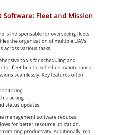
Software: Fleet and Mission
is indispensable for overseeing fleets
lifies the organization of multiple UAVs,
s across various tasks.
hensive tools for scheduling and
itor fleet health, schedule maintenance,
sions seamlessly. Key features often
monitoring
h tracking
nd status updates
rone management software reduces
lows for better resource utilization,
imizing productivity. Additionally, real-