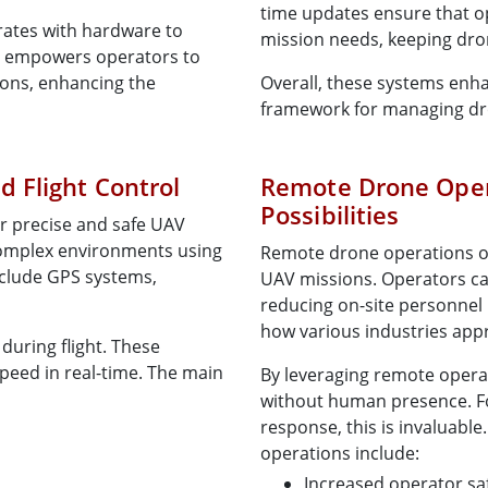
time updates ensure that o
rates with hardware to
mission needs, keeping dron
on empowers operators to
ions, enhancing the
Overall, these systems enh
framework for managing dro
 Flight Control
Remote Drone Oper
Possibilities
or precise and safe UAV
complex environments using
Remote drone operations offe
clude GPS systems,
UAV missions. Operators ca
reducing on-site personnel 
how various industries app
during flight. These
peed in real-time. The main
By leveraging remote oper
without human presence. For
response, this is invaluabl
operations include:
Increased operator sa