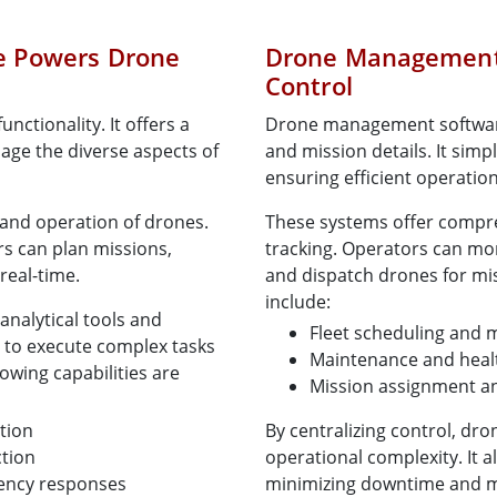
e Powers Drone
Drone Management 
Control
nctionality. It offers a
Drone management software 
nage the diverse aspects of
and mission details. It simp
ensuring efficient operation
 and operation of drones.
These systems offer compre
rs can plan missions,
tracking. Operators can mon
real-time.
and dispatch drones for mis
include:
analytical tools and
Fleet scheduling and 
 to execute complex tasks
Maintenance and healt
owing capabilities are
Mission assignment a
tion
By centralizing control, d
ction
operational complexity. It al
gency responses
minimizing downtime and max