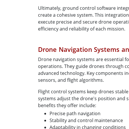
Ultimately, ground control software integ
create a cohesive system. This integrati
execute precise and secure drone operat
efficiency and reliability of each mission.
Drone Navigation Systems and
Drone navigation systems are essential f
operations. They guide drones through 
advanced technology. Key components in
sensors, and flight algorithms.
Flight control systems keep drones stable 
systems adjust the drone's position and s
benefits they offer include:
Precise path navigation
Stability and control maintenance
Adaptability in changing conditions