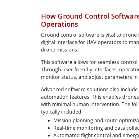
How Ground Control Softwar
Operations
Ground control software is vital to drone fu
digital interface for UAV operators to ma
drone missions.
This software allows for seamless control
Through user-friendly interfaces, operato
monitor status, and adjust parameters in 
Advanced software solutions also include 
automation features. This enables drones
with minimal human intervention. The foll
typically included:
Mission planning and route optimiza
Real-time monitoring and data colle
Automated flight control and emer