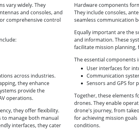
s vary widely. They
Hardware components form 
 antennas and consoles, and
They include consoles, ante
 for comprehensive control
seamless communication be
Equally important are the 
nclude:
and information. These sys
facilitate mission planning, 
The essential components i
User interfaces for int
ations across industries.
Communication system
mapping, they enhance
Sensors and GPS for p
systems provide the
Together, these elements f
UAV operations.
drones. They enable operato
ncy, they offer flexibility.
drone's journey, from takeof
s to manage both manual
for achieving mission goals 
ndly interfaces, they cater
conditions.