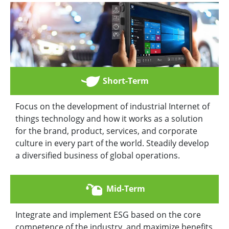
Short-Term
Focus on the development of industrial Internet of
things technology and how it works as a solution
for the brand, product, services, and corporate
culture in every part of the world. Steadily develop
a diversified business of global operations.
Mid-Term
Integrate and implement ESG based on the core
competence of the industry, and maximize benefits