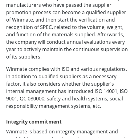
manufacturers who have passed the supplier
promotion process can become a qualified supplier
of Winmate, and then start the verification and
recognition of SPEC. related to the volume, weight,
and function of the materials supplied. Afterwards,
the company will conduct annual evaluations every
year to actively maintain the continuous supervision
of its suppliers.
Winmate complies with ISO and various regulations.
In addition to qualified suppliers as a necessary
factor, it also considers whether the supplier's
internal management has introduced ISO 14001, ISO
9001, QC 080000, safety and health systems, social
responsibility management systems, etc.
Integrity commitment
Winmate is based on integrity management and