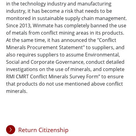
in the technology industry and manufacturing
industry, it has become a risk that needs to be
monitored in sustainable supply chain management.
Since 2013, Winmate has completely banned the use
of metals from conflict mining areas in its products.
At the same time, it has announced the "Conflict
Minerals Procurement Statement" to suppliers, and
also requires suppliers to assume Environmental,
Social and Corporate Governance, conduct detailed
investigations on the use of minerals, and complete
RMI CMRT Conflict Minerals Survey Form” to ensure
that products do not use mentioned above conflict
minerals.
Return Citizenship