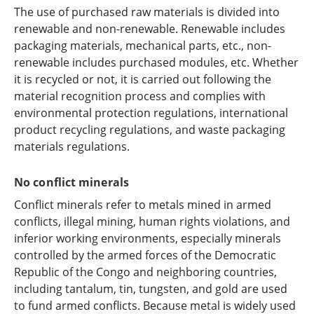
The use of purchased raw materials is divided into
renewable and non-renewable. Renewable includes
packaging materials, mechanical parts, etc., non-
renewable includes purchased modules, etc. Whether
it is recycled or not, it is carried out following the
material recognition process and complies with
environmental protection regulations, international
product recycling regulations, and waste packaging
materials regulations.
No conflict minerals
Conflict minerals refer to metals mined in armed
conflicts, illegal mining, human rights violations, and
inferior working environments, especially minerals
controlled by the armed forces of the Democratic
Republic of the Congo and neighboring countries,
including tantalum, tin, tungsten, and gold are used
to fund armed conflicts. Because metal is widely used