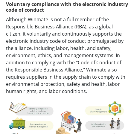
Voluntary compliance with the electronic industry
code of conduct
Although Winmate is not a full member of the
Responsible Business Alliance (RBA), as a global
citizen, it voluntarily and continuously supports the
electronic industry code of conduct promulgated by
the alliance, including labor, health, and safety,
environment, ethics, and management systems. In
addition to complying with the "Code of Conduct of
the Responsible Business Alliance," Winmate also
requires suppliers in the supply chain to comply with
environmental protection, safety and health, labor
human rights, and labor conditions.