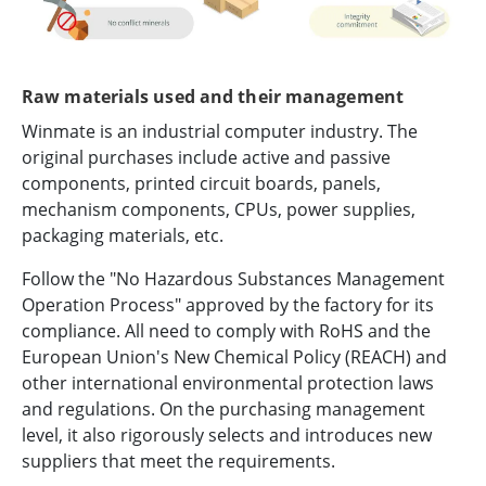
Raw materials used and their management
Winmate is an industrial computer industry. The
original purchases include active and passive
components, printed circuit boards, panels,
mechanism components, CPUs, power supplies,
packaging materials, etc.
Follow the "No Hazardous Substances Management
Operation Process" approved by the factory for its
compliance. All need to comply with RoHS and the
European Union's New Chemical Policy (REACH) and
other international environmental protection laws
and regulations. On the purchasing management
level, it also rigorously selects and introduces new
suppliers that meet the requirements.