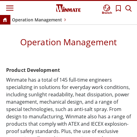
Branch
Operation Management
Operation Management
Product Development
Winmate has a total of 145 full-time engineers
specializing in solutions for everyday work conditions,
including sunlight readability, heat dissipation, power
management, mechanical design, and a range of
special technologies, such as anti-salt spray. From
design to manufacturing, Winmate also has a range of
products that comply with ATEX and IECEX explosion-
proof safety standards. Plus, the use of exclusive