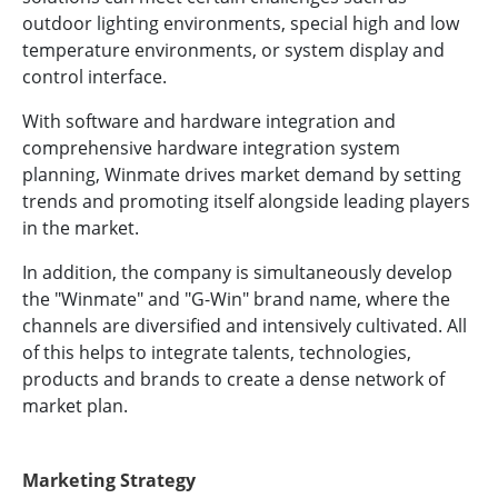
outdoor lighting environments, special high and low
temperature environments, or system display and
control interface.
With software and hardware integration and
comprehensive hardware integration system
planning, Winmate drives market demand by setting
trends and promoting itself alongside leading players
in the market.
In addition, the company is simultaneously develop
the "Winmate" and "G-Win" brand name, where the
channels are diversified and intensively cultivated. All
of this helps to integrate talents, technologies,
products and brands to create a dense network of
market plan.
Marketing Strategy