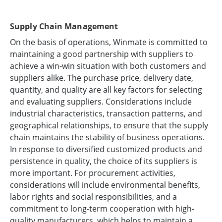
Supply Chain Management
On the basis of operations, Winmate is committed to
maintaining a good partnership with suppliers to
achieve a win-win situation with both customers and
suppliers alike. The purchase price, delivery date,
quantity, and quality are all key factors for selecting
and evaluating suppliers. Considerations include
industrial characteristics, transaction patterns, and
geographical relationships, to ensure that the supply
chain maintains the stability of business operations.
In response to diversified customized products and
persistence in quality, the choice of its suppliers is
more important. For procurement activities,
considerations will include environmental benefits,
labor rights and social responsibilities, and a
commitment to long-term cooperation with high-
quality manufacturers, which helps to maintain a