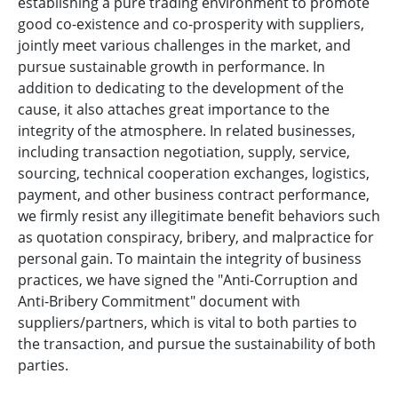
establishing a pure trading environment to promote
good co-existence and co-prosperity with suppliers,
jointly meet various challenges in the market, and
pursue sustainable growth in performance. In
addition to dedicating to the development of the
cause, it also attaches great importance to the
integrity of the atmosphere. In related businesses,
including transaction negotiation, supply, service,
sourcing, technical cooperation exchanges, logistics,
payment, and other business contract performance,
we firmly resist any illegitimate benefit behaviors such
as quotation conspiracy, bribery, and malpractice for
personal gain. To maintain the integrity of business
practices, we have signed the "Anti-Corruption and
Anti-Bribery Commitment" document with
suppliers/partners, which is vital to both parties to
the transaction, and pursue the sustainability of both
parties.