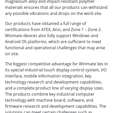
magnesium alloy and impact-resistant polymer
materials ensures that all our products can withstand
any possible vibrations and drops on the work site.
Our products have obtained a full range of
certifications from ATEX, Ansi, and Zone 1 – Zone 2.
Winmate devices also fully support Windows and
Android OS platforms, which are sufficient to meet
functional and operational challenges that may arise
on site.
The biggest competitive advantage for Winmate lies in
its special industrial touch display control system, I/O
interface, mobile information integration, key
technology research and development capabilities,
and a complete product line of varying display sizes.
The products combine key industrial computer
technology with machine board, software, and
firmware research and development capabilities. The
solutions can meet certain challenges such as