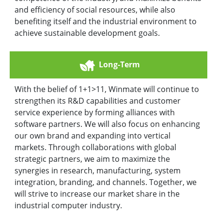
and efficiency of social resources, while also
benefiting itself and the industrial environment to
achieve sustainable development goals.
Long-Term
With the belief of 1+1>11, Winmate will continue to
strengthen its R&D capabilities and customer
service experience by forming alliances with
software partners. We will also focus on enhancing
our own brand and expanding into vertical
markets. Through collaborations with global
strategic partners, we aim to maximize the
synergies in research, manufacturing, system
integration, branding, and channels. Together, we
will strive to increase our market share in the
industrial computer industry.