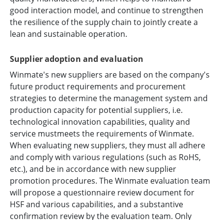
good interaction model, and continue to strengthen
the resilience of the supply chain to jointly create a
lean and sustainable operation.
Supplier adoption and evaluation
Winmate's new suppliers are based on the company's
future product requirements and procurement
strategies to determine the management system and
production capacity for potential suppliers, i.e.
technological innovation capabilities, quality and
service mustmeets the requirements of Winmate.
When evaluating new suppliers, they must all adhere
and comply with various regulations (such as RoHS,
etc.), and be in accordance with new supplier
promotion procedures. The Winmate evaluation team
will propose a questionnaire review document for
HSF and various capabilities, and a substantive
confirmation review by the evaluation team. Only