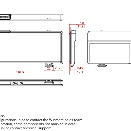
ice.
figurations, please contact the Winmate sales team.
sentation, some components not marked in detail.
ual or contact technical support.