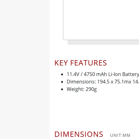
KEY FEATURES
11.4V / 4750 mAh Li-Ion Batter
Dimensions: 194.5 x 75.1mx 1
Weight: 290g
DIMENSIONS
UNIT:MM