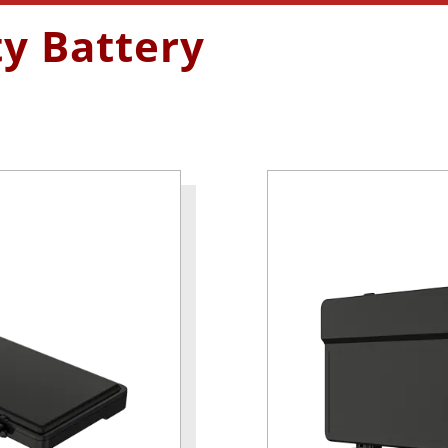
ty Battery