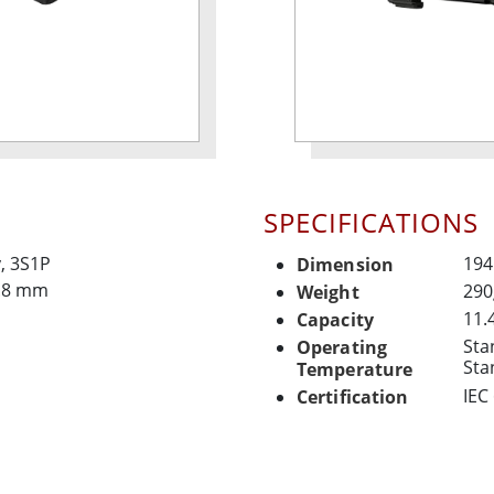
SPECIFICATIONS
y, 3S1P
194
Dimension
4.8 mm
290
Weight
11.
Capacity
Sta
Operating
Sta
Temperature
IEC
Certification