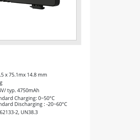
.5 x 75.1mx 14.8 mm
g
4V/ typ. 4750mAh
ndard Charging: 0~50°C
ndard Discharging : -20~60°C
 62133-2, UN38.3