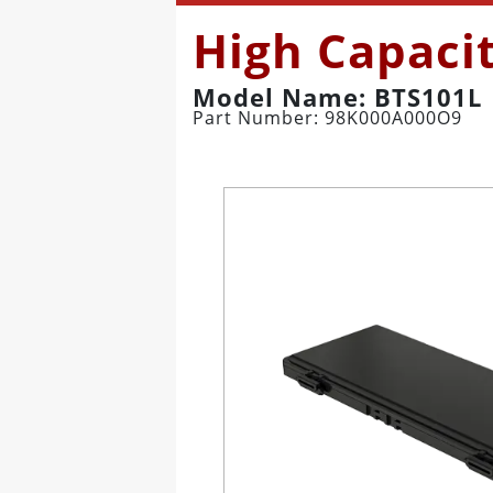
High Capaci
Model Name: BTS101L
Part Number: 98K000A000O9