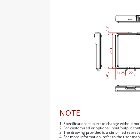
NOTE
1. Specifications subject to change without not
2. For customized or optional input/output con
3. The drawing provided is a simplified repre
4. For more information, refer to the user man