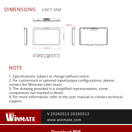
DIMENSIONS
UNIT:MM
NOTE
1. Specifications subject to change without notice.
2. For customized or optional input/output configurations, please
contact the Winmate sales team.
3. The drawing provided is a simplified representation, some
components not marked in detail.
4. For more information, refer to the user manual or contact technical
support.
V.20260513.20260512
www.winmate.com
Download PDF