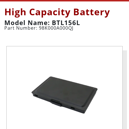
High Capacity Battery
Model Name: BTL156L
Part Number: 98K000A000QJ