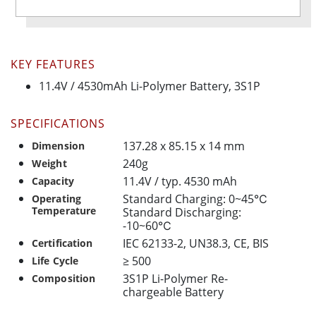
KEY FEATURES
11.4V / 4530mAh Li-Polymer Battery, 3S1P
SPECIFICATIONS
137.28 x 85.15 x 14 mm
Dimension
240g
Weight
11.4V / typ. 4530 mAh
Capacity
Standard Charging: 0~45℃
Operating
Temperature
Standard Discharging:
-10~60℃
IEC 62133-2, UN38.3, CE, BIS
Certification
≥ 500
Life Cycle
3S1P Li-Polymer Re-
Composition
chargeable Battery