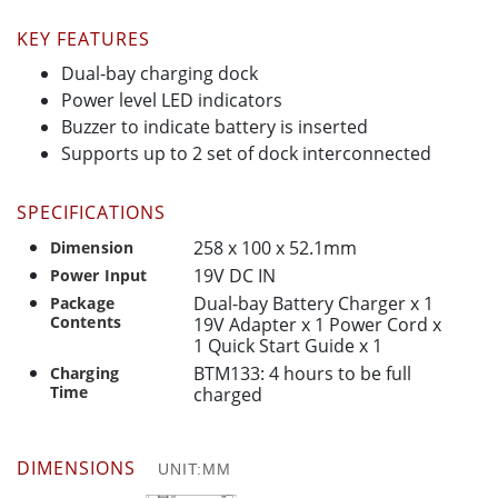
KEY FEATURES
Dual-bay charging dock
Power level LED indicators
Buzzer to indicate battery is inserted
Supports up to 2 set of dock interconnected
SPECIFICATIONS
258 x 100 x 52.1mm
Dimension
19V DC IN
Power Input
Dual-bay Battery Charger x 1
Package
Contents
19V Adapter x 1 Power Cord x
1 Quick Start Guide x 1
BTM133: 4 hours to be full
Charging
Time
charged
DIMENSIONS
UNIT:MM