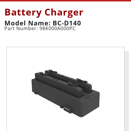
Battery Charger
Model Name: BC-D140
Part Number: 98K000A000PC