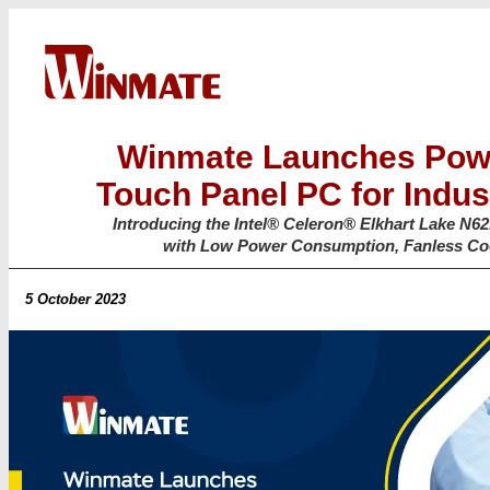
Winmate Launches Powe
Touch Panel PC for Indust
Introducing the Intel® Celeron® Elkhart Lake N
with Low Power Consumption, Fanless Cool
5 October 2023