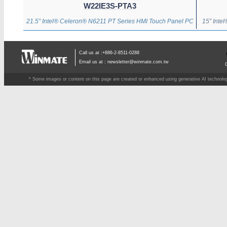
W22IE3S-PTA3
21.5” Intel® Celeron® N6211 PT Series HMI Touch Panel PC
15” Inte
Call us at :+886-2-8511-0288
Email us at :
newsletter@winmate.com.tw
* Some images or content on this page are created or enhanced using generative AI technology