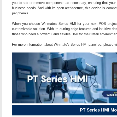
you to add or remove components as necessary, ensuring that your
business needs. And with its open architecture, this device is compat
peripherals.
When you choose Winmate's Series HMI for your next POS project, y
customizable solution. With its cutting-edge features and intuitive de
those who need a powerful and flexible HMI for their retail environmen
For more information about Winmate's Series HMI panel pc, please vi
PT Series HMI Mo