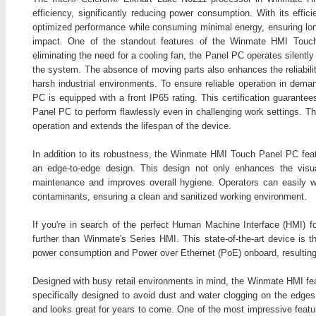
efficiency, significantly reducing power consumption. With its effi
optimized performance while consuming minimal energy, ensuring lo
impact. One of the standout features of the Winmate HMI Touch
eliminating the need for a cooling fan, the Panel PC operates silently
the system. The absence of moving parts also enhances the reliability
harsh industrial environments. To ensure reliable operation in de
PC is equipped with a front IP65 rating. This certification guarantee
Panel PC to perform flawlessly even in challenging work settings. Thi
operation and extends the lifespan of the device.
In addition to its robustness, the Winmate HMI Touch Panel PC featur
an edge-to-edge design. This design not only enhances the visu
maintenance and improves overall hygiene. Operators can easily w
contaminants, ensuring a clean and sanitized working environment.
If you're in search of the perfect Human Machine Interface (HMI) fo
further than Winmate's Series HMI. This state-of-the-art device is t
power consumption and Power over Ethernet (PoE) onboard, resulting in
Designed with busy retail environments in mind, the Winmate HMI feat
specifically designed to avoid dust and water clogging on the edges
and looks great for years to come. One of the most impressive featur