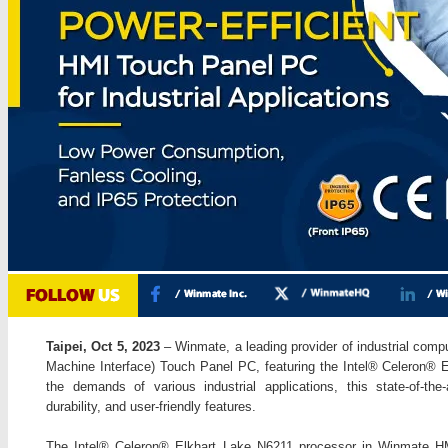
Taipei, Oct 5, 2023
– Winmate, a leading provider of industrial compu
Machine Interface) Touch Panel PC, featuring the Intel® Celeron® 
the demands of various industrial applications, this state-of-th
durability, and user-friendly features.
The Intel® Celeron® Elkhart Lake N6211 processor in Winmate H